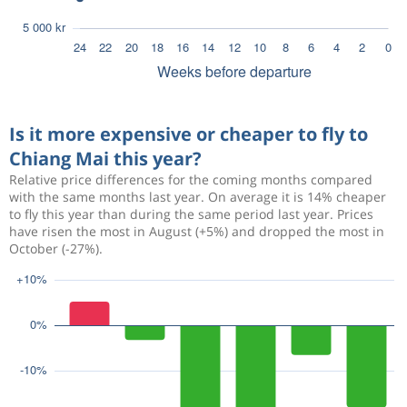
Is it more expensive or cheaper to fly to
Chiang Mai this year?
Relative price differences for the coming months compared
with the same months last year. On average it is 14% cheaper
to fly this year than during the same period last year. Prices
have risen the most in August (+5%) and dropped the most in
October (-27%).