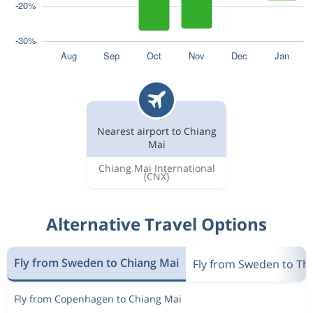
Nearest airport to Chiang
Mai
Chiang Mai International
(CNX)
Alternative Travel Options
Fly from Sweden to Chiang Mai
Fly from Sweden to Th
Fly from Copenhagen to Chiang Mai