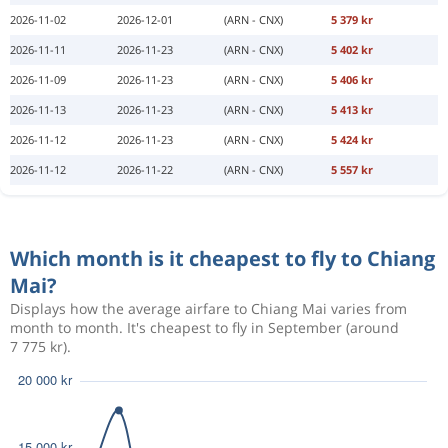
2026-11-02
2026-12-01
(ARN - CNX)
5 379 kr
2026-11-11
2026-11-23
(ARN - CNX)
5 402 kr
2026-11-09
2026-11-23
(ARN - CNX)
5 406 kr
2026-11-13
2026-11-23
(ARN - CNX)
5 413 kr
2026-11-12
2026-11-23
(ARN - CNX)
5 424 kr
2026-11-12
2026-11-22
(ARN - CNX)
5 557 kr
Which month is it cheapest to fly to Chiang
Mai?
Displays how the average airfare to Chiang Mai varies from
month to month. It's cheapest to fly in September (around
7 775 kr).