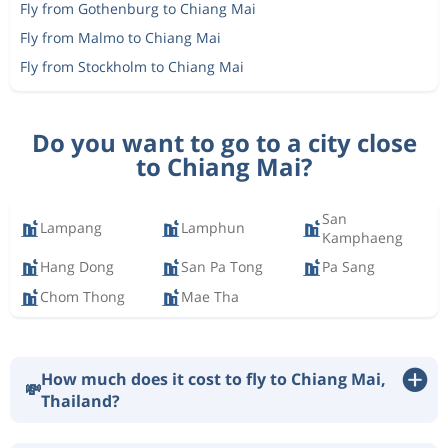
Fly from Gothenburg to Chiang Mai
Fly from Malmo to Chiang Mai
Fly from Stockholm to Chiang Mai
Do you want to go to a city close
to Chiang Mai?
San
Lampang
Lamphun
Kamphaeng
Hang Dong
San Pa Tong
Pa Sang
Chom Thong
Mae Tha
How much does it cost to fly to Chiang Mai,
💸
Thailand?