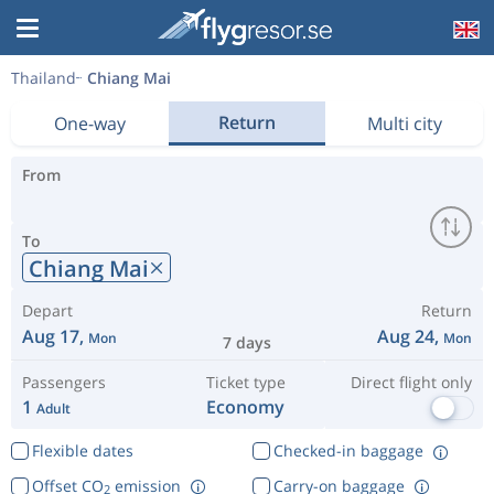
Thailand
Chiang Mai
Return
One-way
Multi city
From
To
Chiang Mai
Depart
Return
Aug 17,
Aug 24,
Mon
Mon
7 days
Passengers
Ticket type
Direct flight only
1
Economy
Adult
Flexible dates
Checked-in baggage
Offset CO
emission
Carry-on baggage
2