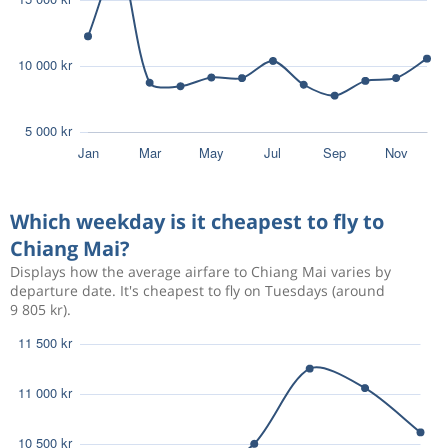
Which weekday is it cheapest to fly to
Chiang Mai?
Displays how the average airfare to Chiang Mai varies by
departure date. It's cheapest to fly on Tuesdays (around
9 805 kr).