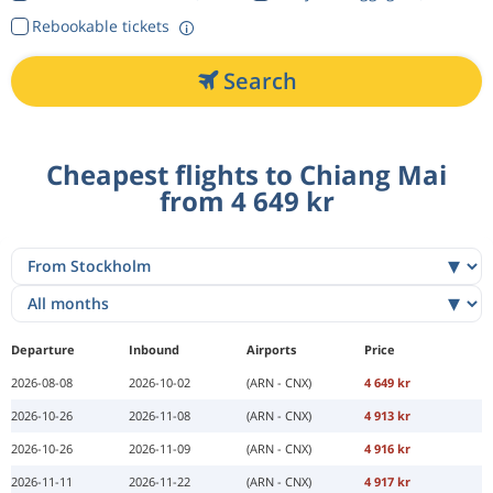
Rebookable tickets
Search
Cheapest flights to Chiang Mai
from 4 649 kr
Departure
Inbound
Airports
Price
2026-08-08
2026-10-02
(ARN - CNX)
4 649 kr
2026-10-26
2026-11-08
(ARN - CNX)
4 913 kr
2026-10-26
2026-11-09
(ARN - CNX)
4 916 kr
2026-11-11
2026-11-22
(ARN - CNX)
4 917 kr