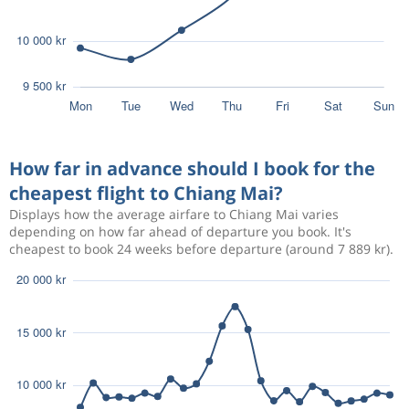
How far in advance should I book for the
cheapest flight to Chiang Mai?
Displays how the average airfare to Chiang Mai varies
depending on how far ahead of departure you book. It's
cheapest to book 24 weeks before departure (around 7 889 kr).