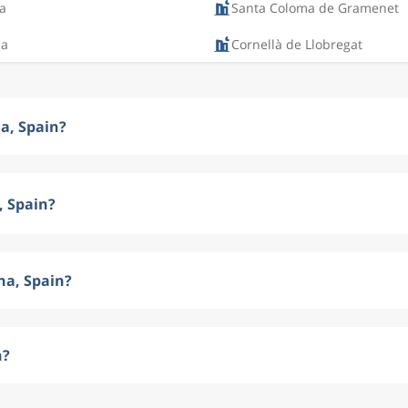
a
Santa Coloma de Gramenet
na
Cornellà de Llobregat
na, Spain?
, Spain?
na, Spain?
n?