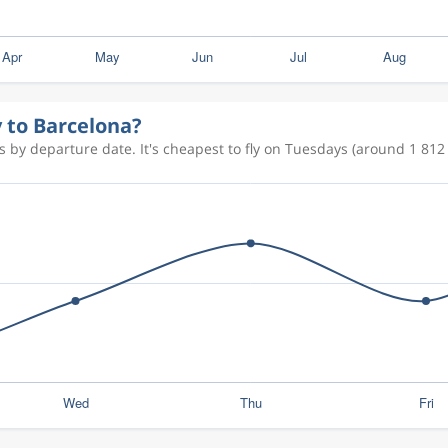
y to Barcelona?
 by departure date. It's cheapest to fly on Tuesdays (around 1 812 