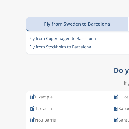
Fly from Sweden to Barcelona
Fly from Copenhagen to Barcelona
Fly from Stockholm to Barcelona
Do y
If
Eixample
L'Hos
Terrassa
Saba
Nou Barris
Sant