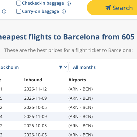
Checked-in baggage
Search
Carry-on baggage
heapest flights to Barcelona from 605 
These are the best prices for a flight ticket to Barcelona:
e
Inbound
Airports
01
2026-11-12
(ARN - BCN)
05
2026-11-09
(ARN - BCN)
02
2026-10-05
(ARN - BCN)
04
2026-11-09
(ARN - BCN)
02
2026-10-05
(ARN - BCN)
02
2026-10-05
(ARN - BCN)