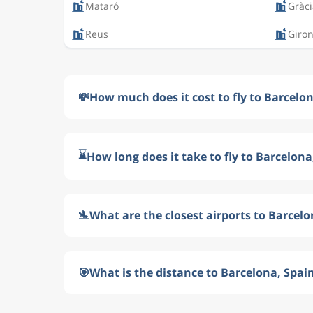
Mataró
Gràci
Reus
Giro
💸
How much does it cost to fly to Barcelo
⌛
How long does it take to fly to Barcelona
🛬
What are the closest airports to Barcelo
🎯
What is the distance to Barcelona, Spai