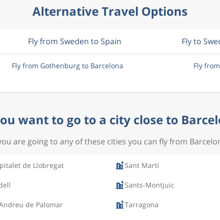
Alternative Travel Options
Fly from Sweden to Spain
Fly to Sw
Fly from Gothenburg to Barcelona
Fly fro
ou want to go to a city close to Barce
 you are going to any of these cities you can fly from Barcelo
pitalet de Llobregat
Sant Martí
dell
Sants-Montjuïc
 Andreu de Palomar
Tarragona