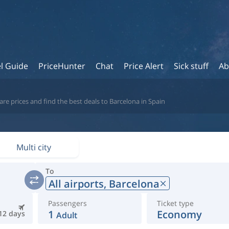
l Guide
PriceHunter
Chat
Price Alert
Sick stuff
Ab
re prices and find the best deals to Barcelona in Spain
Multi city
To
All airports,
Barcelona
Passengers
Ticket type
1
Economy
12 days
Adult