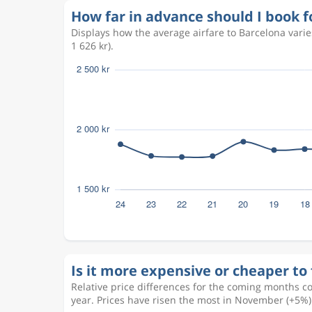
How far in advance should I book f
Displays how the average airfare to Barcelona vari
1 626 kr).
Is it more expensive or cheaper to 
Relative price differences for the coming months c
year. Prices have risen the most in November (+5%