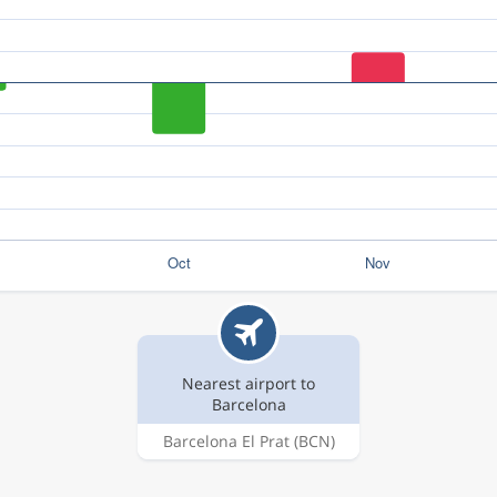
Nearest airport to
Barcelona
Barcelona El Prat
(BCN)