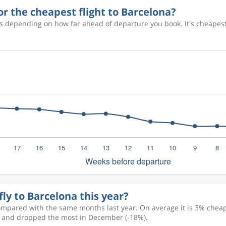
or the cheapest flight to Barcelona?
es depending on how far ahead of departure you book. It's cheapes
fly to Barcelona this year?
ompared with the same months last year. On average it is 3% cheape
) and dropped the most in December (-18%).