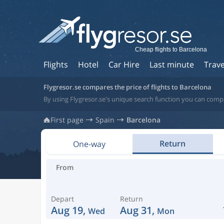
Cheap flights to Barcelona
Flights
Hotel
Car Hire
Last minute
Trave
Flygresor.se compares the price of flights to Barcelona
By using Flygresor.se's unique search function you can compa
First page
Spain
Barcelona
Return
One-way
From
Depart
Return
Aug 19,
Aug 31,
Wed
Mon