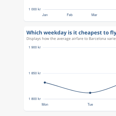
Which weekday is it cheapest to fl
Displays how the average airfare to Barcelona varies