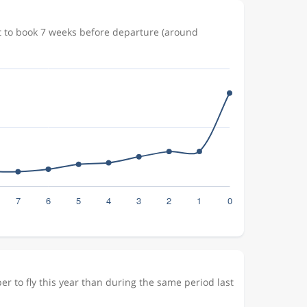
t to book 7 weeks before departure (around
r to fly this year than during the same period last