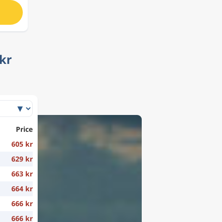
kr
Price
605 kr
629 kr
663 kr
664 kr
666 kr
666 kr