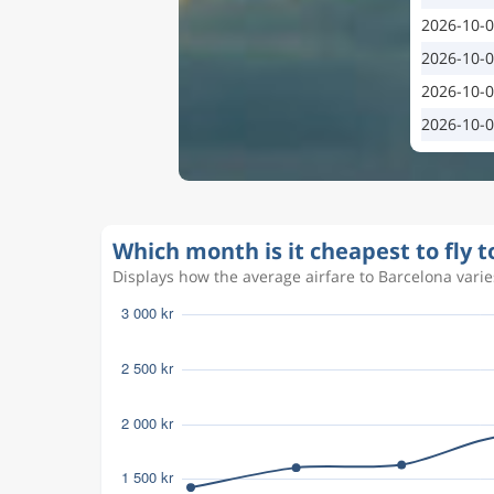
2026-10-
2026-10-
2026-10-
2026-10-
Which month is it cheapest to fly 
Displays how the average airfare to Barcelona varies