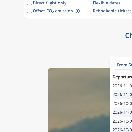
Direct flight only
Flexible dates
Offset CO
emission
Rebookable tickets
2
C
Departur
2026-11-
2026-11-
2026-10-
2026-11-
2026-10-
2026-10-