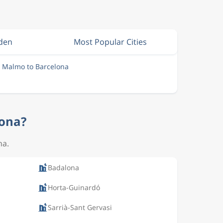
eden
Most Popular Cities
m Malmo to Barcelona
lona?
na.
Badalona
Horta-Guinardó
Sarrià-Sant Gervasi