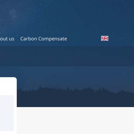
out us
Carbon Compensate