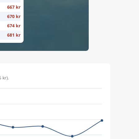
667 kr
670 kr
674 kr
681 kr
 kr).