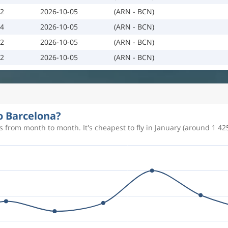
02
2026-10-05
(ARN - BCN)
04
2026-10-05
(ARN - BCN)
02
2026-10-05
(ARN - BCN)
02
2026-10-05
(ARN - BCN)
to Barcelona?
 from month to month. It's cheapest to fly in January (around 1 425