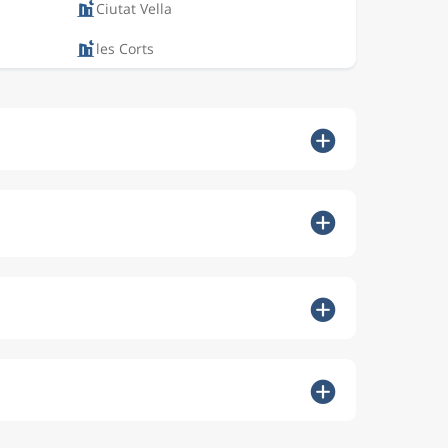
Ciutat Vella
les Corts