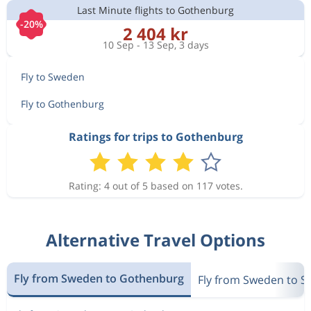
Last Minute flights to Gothenburg
481 kr
-20%
Sep 6
Malaga
Gothenburg
2 404 kr
10 Sep - 13 Sep, 3 days
Fly to Sweden
1 008 kr
Aug 23
Malaga
Gothenburg
Fly to Gothenburg
Ratings for trips to Gothenburg
1 230 kr
Aug 19
Malaga
Gothenburg
Rating: 4 out of 5 based on 117 votes.
Aug 19
Malaga
Gothenburg
2 154 kr
Sep 2
Gothenburg
Malaga
Alternative Travel Options
813 kr
Nov 29
Malaga
Gothenburg
Fly from Sweden to Gothenburg
Fly from Sweden to 