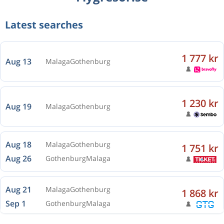
Latest searches
1 777 kr
Aug 13
Malaga
Gothenburg
1 230 kr
Aug 19
Malaga
Gothenburg
Aug 18
Malaga
Gothenburg
1 751 kr
Aug 26
Gothenburg
Malaga
Aug 21
Malaga
Gothenburg
1 868 kr
Sep 1
Gothenburg
Malaga