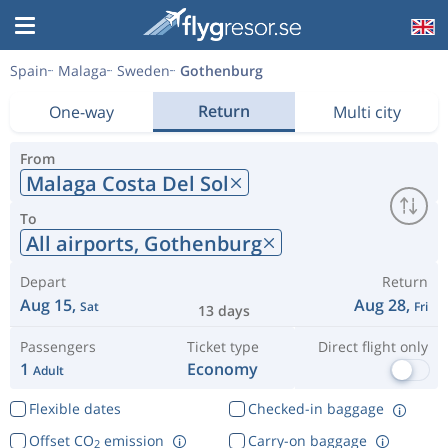
Spain
Malaga
Sweden
Gothenburg
Return
One-way
Multi city
From
Malaga Costa Del Sol
To
All airports,
Gothenburg
Depart
Return
Aug 15,
Aug 28,
Sat
Fri
13 days
Passengers
Ticket type
Direct flight only
1
Economy
Adult
Flexible dates
Checked-in baggage
Offset CO
emission
Carry-on baggage
2