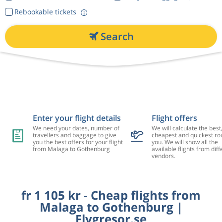
Rebookable tickets
Search
Enter your flight details
Flight offers
We need your dates, number of
We will calculate the best
travellers and baggage to give
cheapest and quickest rou
you the best offers for your flight
you. We will show all the
from Malaga to Gothenburg
available flights from diff
vendors.
fr 1 105 kr - Cheap flights from
Malaga to Gothenburg |
Flygresor.se