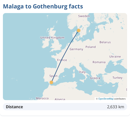
Malaga to Gothenburg facts
2 152 kr
Aug 14
Malaga
Gothenburg
1 517 kr
Oct 31
Malaga
Gothenburg
1 059 kr
Oct 30
Malaga
Gothenburg
1 133 kr
Oct 29
Malaga
Gothenburg
©
OpenStreetMap
contributors
Distance
2,633 km
481 kr
Sep 6
Malaga
Gothenburg