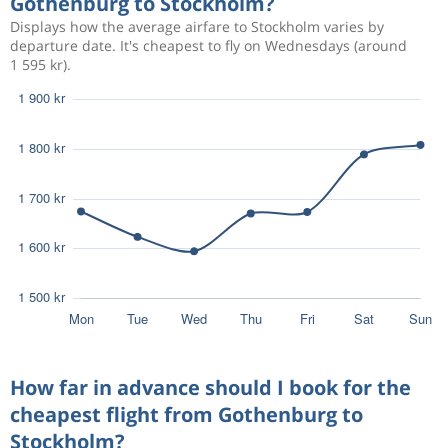
Gothenburg to Stockholm?
Displays how the average airfare to Stockholm varies by
881 kr
Aug 10
Gothenburg
Stockholm
departure date. It's cheapest to fly on Wednesdays (around
1 595 kr).
805 kr
Aug 30
Gothenburg
Stockholm
514 kr
Sep 3
Gothenburg
Stockholm
609 kr
Sep 4
Gothenburg
Stockholm
How far in advance should I book for the
cheapest flight from Gothenburg to
Stockholm?