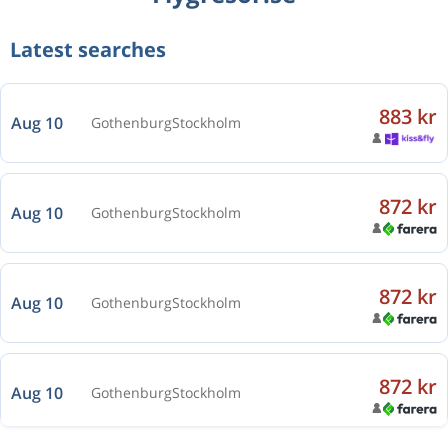
Latest searches
883 kr
Aug 10
Gothenburg
Stockholm
872 kr
Aug 10
Gothenburg
Stockholm
872 kr
Aug 10
Gothenburg
Stockholm
872 kr
Aug 10
Gothenburg
Stockholm