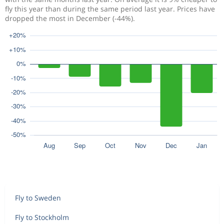
fly this year than during the same period last year. Prices have
dropped the most in December (-44%).
Fly to Sweden
Fly to Stockholm