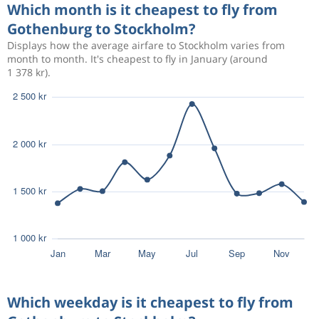
Which month is it cheapest to fly from
807 kr
Aug 21
Gothenburg to Stockholm?
Gothenburg
Stockholm
Displays how the average airfare to Stockholm varies from
month to month. It's cheapest to fly in January (around
1 378 kr).
576 kr
Aug 13
Gothenburg
Stockholm
564 kr
Aug 12
Gothenburg
Stockholm
883 kr
Aug 11
Gothenburg
Stockholm
609 kr
Aug 25
Gothenburg
Stockholm
Which weekday is it cheapest to fly from