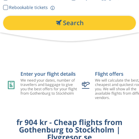
Rebookable tickets
Search
Enter your flight details
Flight offers
We need your dates, number of
We will calculate the best
travellers and baggage to give
cheapest and quickest rou
you the best offers for your flight
you. We will show all the
from Gothenburg to Stockholm
available flights from diff
vendors.
fr 904 kr - Cheap flights from
Gothenburg to Stockholm |
Flygresor.se