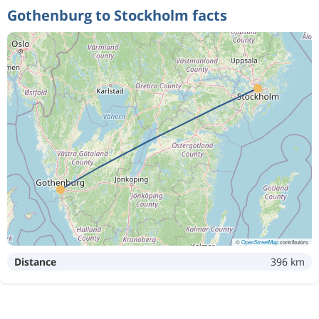
Gothenburg to Stockholm facts
883 kr
Aug 10
Gothenburg
Stockholm
576 kr
Aug 12
Gothenburg
Stockholm
611 kr
Oct 2
Gothenburg
Stockholm
608 kr
Sep 15
Gothenburg
Stockholm
©
OpenStreetMap
contributors
Distance
396 km
564 kr
Aug 12
Gothenburg
Stockholm