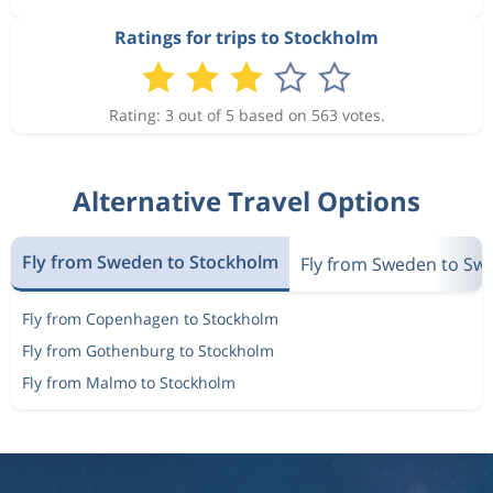
Ratings for trips to Stockholm
Rating: 3 out of 5 based on 563 votes.
Alternative Travel Options
Fly from Sweden to Stockholm
Fly from Sweden to Sw
Fly from Copenhagen to Stockholm
Fly from Gothenburg to Stockholm
Fly from Malmo to Stockholm