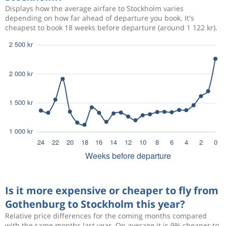
Displays how the average airfare to Stockholm varies
depending on how far ahead of departure you book. It's
cheapest to book 18 weeks before departure (around 1 122 kr).
Is it more expensive or cheaper to fly from
Gothenburg to Stockholm this year?
Relative price differences for the coming months compared
with the same months last year. On average it is 9% cheaper to