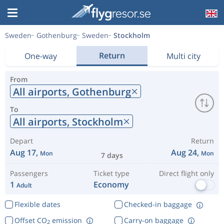
Sweden
Gothenburg
Sweden
Stockholm
Return
One-way
Multi city
From
All airports,
Gothenburg
To
All airports,
Stockholm
Depart
Return
Aug 17,
Aug 24,
Mon
Mon
7 days
Passengers
Ticket type
Direct flight only
1
Economy
Adult
Flexible dates
Checked-in baggage
Offset CO
emission
Carry-on baggage
2