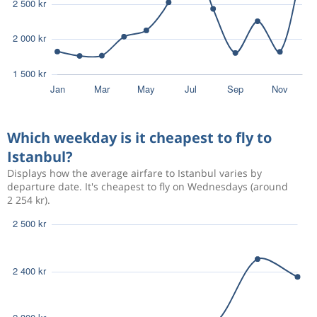
Which weekday is it cheapest to fly to
Istanbul?
Displays how the average airfare to Istanbul varies by
departure date. It's cheapest to fly on Wednesdays (around
2 254 kr).