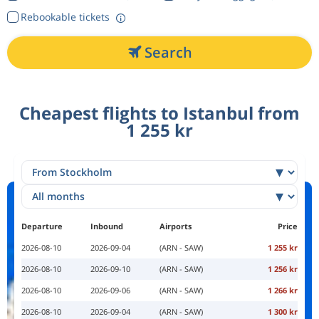
Rebookable tickets
Search
Cheapest flights to Istanbul from
1 255 kr
Departure
Inbound
Airports
Price
2026-08-10
2026-09-04
(ARN - SAW)
1 255 kr
2026-08-10
2026-09-10
(ARN - SAW)
1 256 kr
2026-08-10
2026-09-06
(ARN - SAW)
1 266 kr
2026-08-10
2026-09-04
(ARN - SAW)
1 300 kr