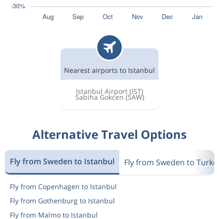
Nearest airports to Istanbul
Istanbul Airport
(IST)
Sabiha Gokcen
(SAW)
Alternative Travel Options
Fly from Sweden to Istanbul
Fly from Sweden to Turke
Fly from Copenhagen to Istanbul
Fly from Gothenburg to Istanbul
Fly from Malmo to Istanbul