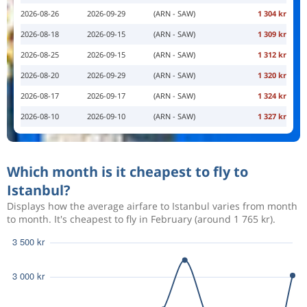
2026-08-26
2026-09-29
(ARN - SAW)
1 304 kr
2026-08-18
2026-09-15
(ARN - SAW)
1 309 kr
2026-08-25
2026-09-15
(ARN - SAW)
1 312 kr
2026-08-20
2026-09-29
(ARN - SAW)
1 320 kr
2026-08-17
2026-09-17
(ARN - SAW)
1 324 kr
2026-08-10
2026-09-10
(ARN - SAW)
1 327 kr
Which month is it cheapest to fly to
Istanbul?
Displays how the average airfare to Istanbul varies from month
to month. It's cheapest to fly in February (around 1 765 kr).