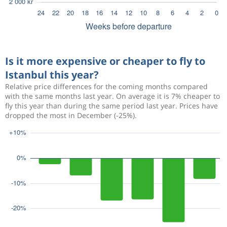
Is it more expensive or cheaper to fly to
Istanbul this year?
Relative price differences for the coming months compared
with the same months last year. On average it is 7% cheaper to
fly this year than during the same period last year. Prices have
dropped the most in December (-25%).