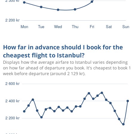
How far in advance should I book for the
cheapest flight to Istanbul?
Displays how the average airfare to Istanbul varies depending
on how far ahead of departure you book. It's cheapest to book 1
week before departure (around 2 129 kr).