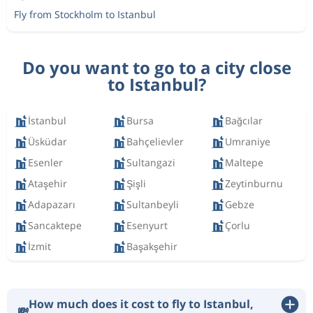
Fly from Stockholm to Istanbul
Do you want to go to a city close
to Istanbul?
İstanbul
Bursa
Bağcılar
Üsküdar
Bahçelievler
Umraniye
Esenler
Sultangazi
Maltepe
Ataşehir
Şişli
Zeytinburnu
Adapazarı
Sultanbeyli
Gebze
Sancaktepe
Esenyurt
Çorlu
İzmit
Başakşehir
How much does it cost to fly to Istanbul,
💸