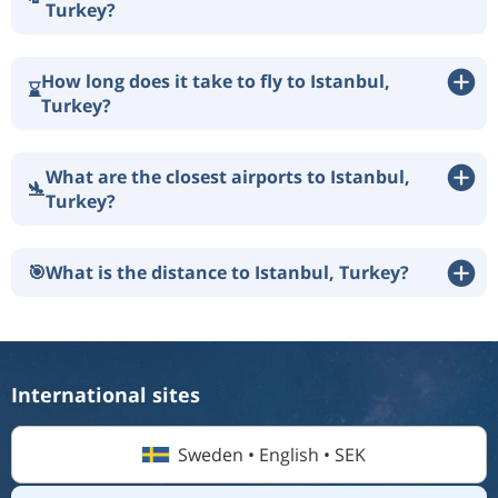
Turkey?
How long does it take to fly to Istanbul,
⌛
Turkey?
What are the closest airports to Istanbul,
🛬
Turkey?
🎯
What is the distance to Istanbul, Turkey?
International sites
Sweden • English • SEK