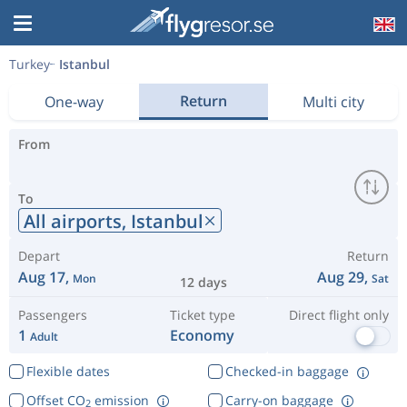
Turkey
Istanbul
Return
One-way
Multi city
From
To
All airports,
Istanbul
Depart
Return
Aug 17,
Aug 29,
Mon
Sat
12 days
Passengers
Ticket type
Direct flight only
1
Economy
Adult
Flexible dates
Checked-in baggage
Offset CO
emission
Carry-on baggage
2