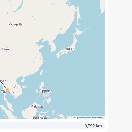
©
OpenStreetMap
contributors
8,592 km