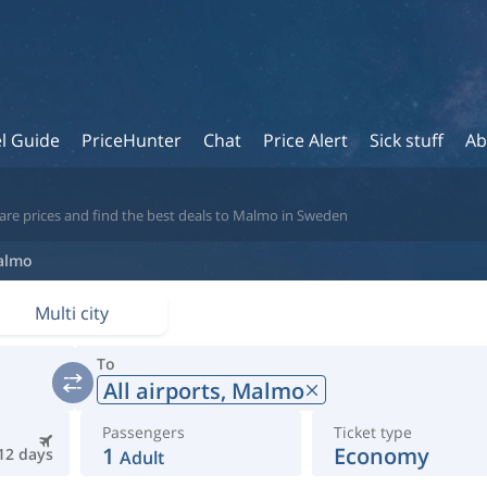
l Guide
PriceHunter
Chat
Price Alert
Sick stuff
Ab
are prices and find the best deals to Malmo in Sweden
almo
Multi city
To
All airports,
Malmo
Passengers
Ticket type
1
Economy
12 days
Adult