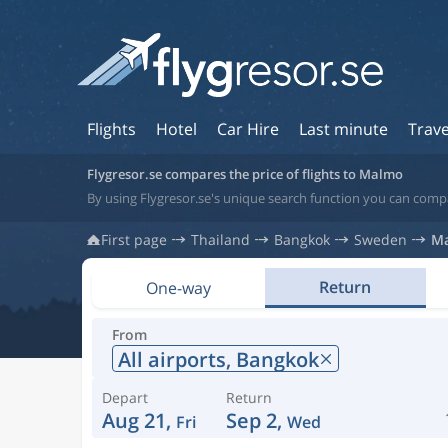
Flights
Hotel
Car Hire
Last minute
Trave
Flygresor.se compares the price of flights to Malmo
By using Flygresor.se's unique search function you can comp
First page
Thailand
Bangkok
Sweden
M
Return
One-way
From
All airports,
Bangkok
Depart
Return
Aug 21,
Sep 2,
Fri
Wed