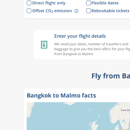
Direct flight only
Flexible dates
Offset CO
emission
Rebookable tickets
2
Enter your flight details
We need your dates, number of travellers and
baggage to give you the best offers for your fli
from Bangkok to Malmo
Fly from B
Bangkok to Malmo facts