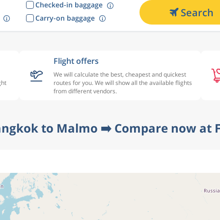
Checked-in baggage
Search
Carry-on baggage
Flight offers
We will calculate the best, cheapest and quickest
ght
routes for you. We will show all the available flights
from different vendors.
angkok to Malmo ➡️ Compare now at F