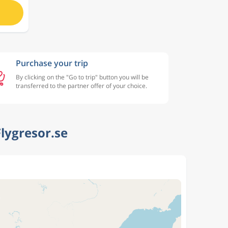
Purchase your trip
By clicking on the "Go to trip" button you will be
transferred to the partner offer of your choice.
lygresor.se