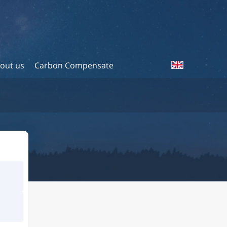
out us
Carbon Compensate