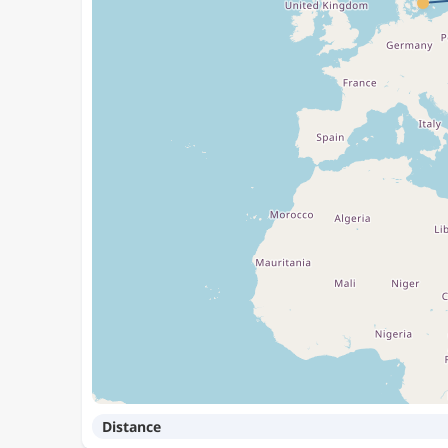
Distance