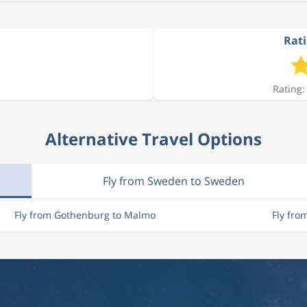
Rati
Rating:
Alternative Travel Options
Fly from Sweden to Sweden
Fly from Gothenburg to Malmo
Fly fro