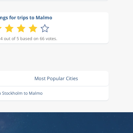
ngs for trips to Malmo
 4 out of 5 based on 66 votes.
Most Popular Cities
m Stockholm to Malmo