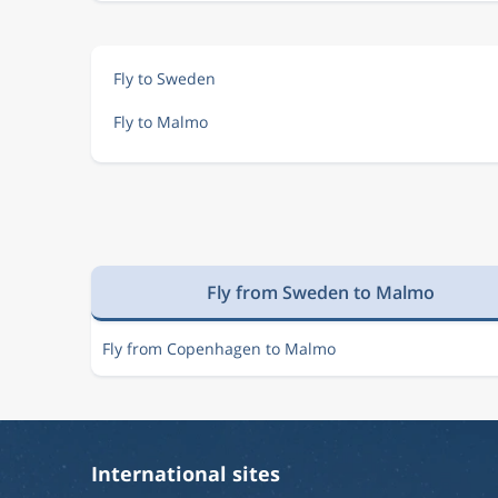
Fly to Sweden
Fly to Malmo
Fly from Sweden to Malmo
Fly from Copenhagen to Malmo
International sites