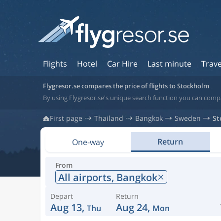
Flights
Hotel
Car Hire
Last minute
Trave
Flygresor.se compares the price of flights to Stockholm
By using Flygresor.se's unique search function you can comp
First page
Thailand
Bangkok
Sweden
St
Return
One-way
From
All airports,
Bangkok
Depart
Return
Aug 13,
Aug 24,
Thu
Mon