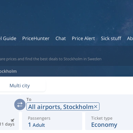
l Guide
PriceHunter
Chat
Price Alert
Sick stuff
Ab
are prices and find the best deals to Stockholm in Sweden
ockholm
Multi city
To
All airports,
Stockholm
Passengers
Ticket type
1
Economy
11 days
Adult