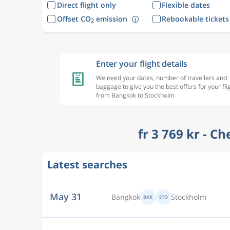
Direct flight only
Flexible dates
Offset CO
emission
Rebookable tickets
2
Enter your flight details
We need your dates, number of travellers and
baggage to give you the best offers for your fli
from Bangkok to Stockholm
fr 3 769 kr - C
Latest searches
May 29
Bangkok
Stockholm
BKK
STO