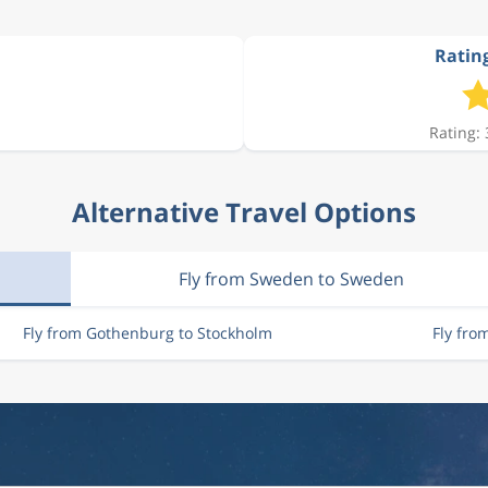
Rating
3 335 kr
Rating: 
3 137 kr
Alternative Travel Options
3 415 kr
Fly from Sweden to Sweden
3 415 kr
Fly from Gothenburg to Stockholm
Fly fro
3 736 kr