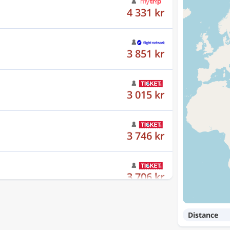
3 851 kr
3 015 kr
3 746 kr
3 706 kr
3 753 kr
Distance
3 558 kr