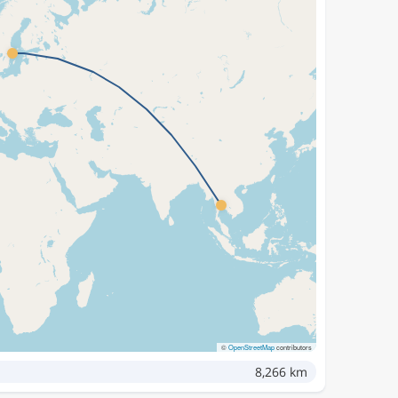
©
OpenStreetMap
contributors
8,266 km