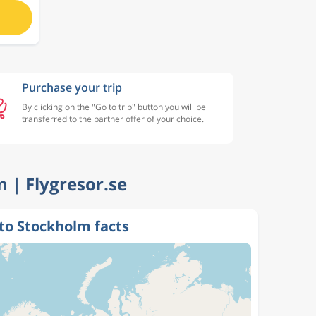
Purchase your trip
By clicking on the "Go to trip" button you will be
transferred to the partner offer of your choice.
m | Flygresor.se
to Stockholm facts