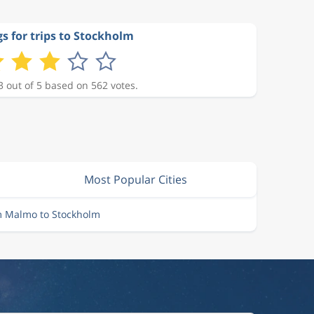
s for trips to Stockholm
3 out of 5 based on 562 votes.
Most Popular Cities
m Malmo to Stockholm