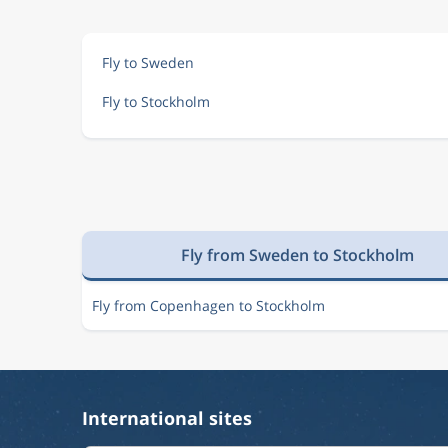
Dec 5
Bangkok
Stockholm
BKK
ARN
Fly to Sweden
Fly to Stockholm
Dec 7
Bangkok
Stockholm
BKK
ARN
Dec 6
Bangkok
Stockholm
BKK
ARN
Fly from Sweden to Stockholm
Dec 6
Bangkok
Stockholm
BKK
ARN
Fly from Copenhagen to Stockholm
Sep 4
Bangkok
Stockholm
BKK
ARN
International sites