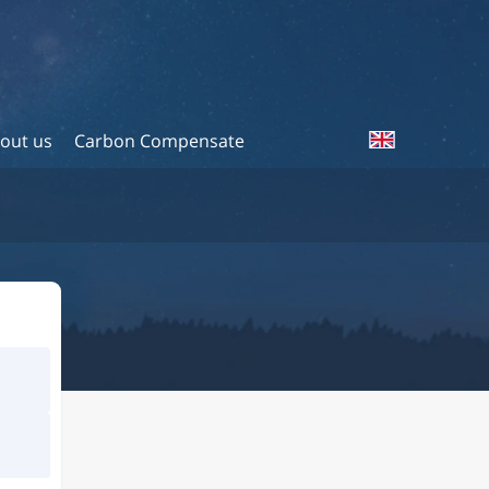
out us
Carbon Compensate