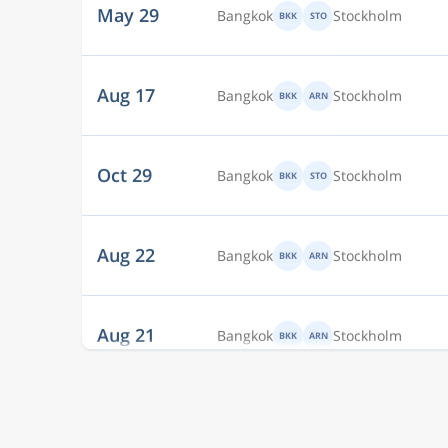
Aug 17
Bangkok
Stockholm
BKK
ARN
Oct 29
Bangkok
Stockholm
BKK
STO
Aug 22
Bangkok
Stockholm
BKK
ARN
Aug 21
Bangkok
Stockholm
BKK
ARN
Aug 20
Bangkok
Stockholm
BKK
ARN
Dec 8
Bangkok
Stockholm
BKK
ARN