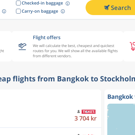
Checked-in baggage
Search
Carry-on baggage
Flight offers
We will calculate the best, cheapest and quickest
ght
routes for you. We will show all the available flights
from different vendors.
heap flights from Bangkok to Stockhol
Bangkok 
4 331 kr