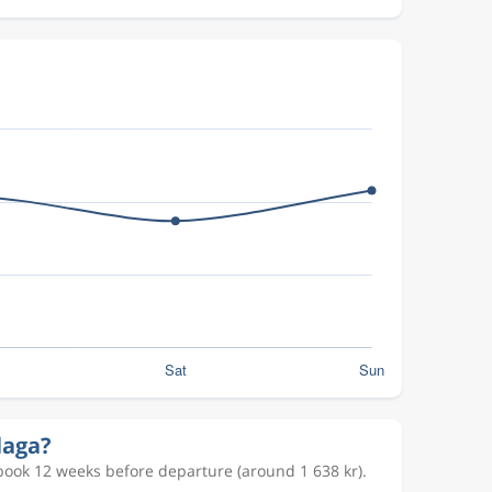
laga?
book 12 weeks before departure (around 1 638 kr).