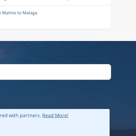
om Malmo to Malaga
ared with partners.
Read More!
 policy