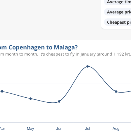
Average ti
1 168 kr
Average pri
Cheapest pr
614 kr
from Copenhagen to Malaga?
366 kr
m month to month. It's cheapest to fly in January (around 1 192 kr)
600 kr
367 kr
1 146 kr