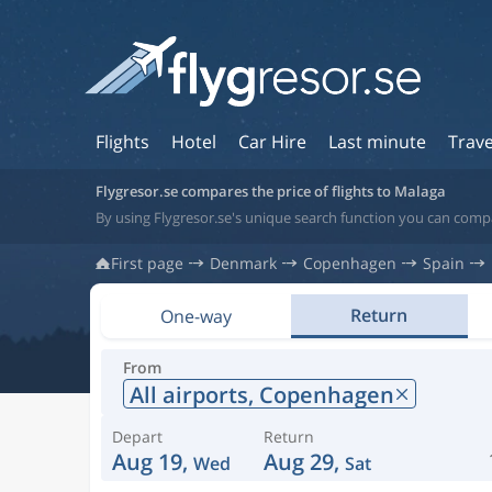
Flights
Hotel
Car Hire
Last minute
Trave
Flygresor.se compares the price of flights to Malaga
By using Flygresor.se's unique search function you can compa
First page
Denmark
Copenhagen
Spain
Return
One-way
From
All airports,
Copenhagen
Depart
Return
Aug 19,
Aug 29,
Wed
Sat