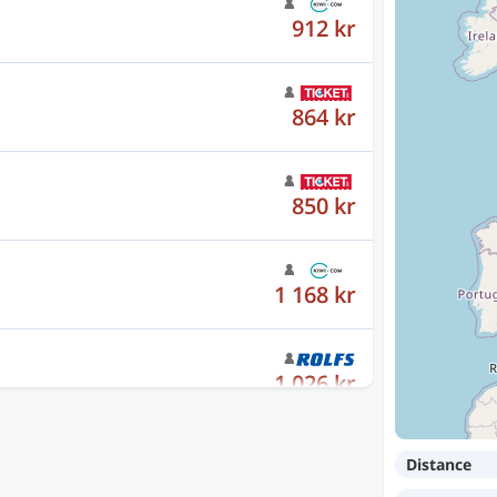
864 kr
850 kr
1 168 kr
1 026 kr
1 026 kr
Distance