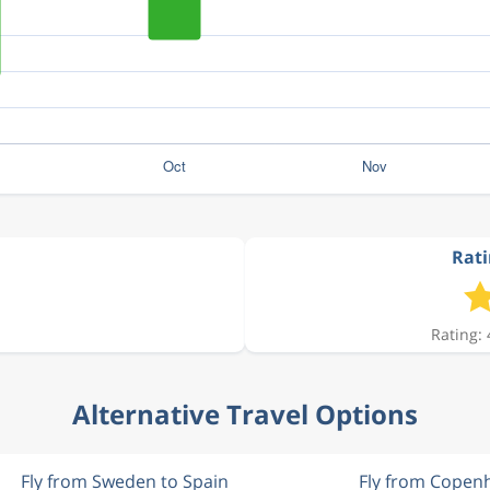
Rati
Rating: 
Alternative Travel Options
Fly from Sweden to Spain
Fly from Copen