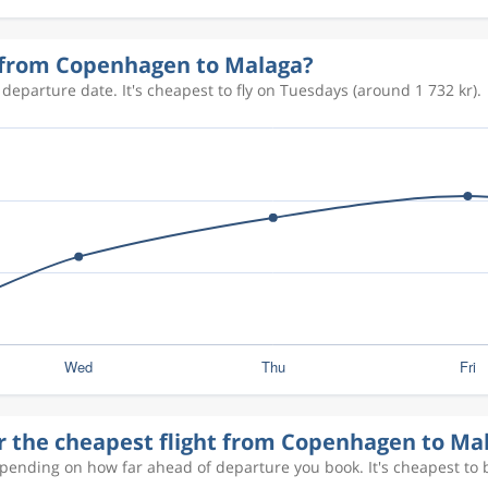
1 086 kr
y from Copenhagen to Malaga?
departure date. It's cheapest to fly on Tuesdays (around 1 732 kr).
1 026 kr
1 071 kr
658 kr
1 132 kr
or the cheapest flight from Copenhagen to Ma
epending on how far ahead of departure you book. It's cheapest to 
715 kr