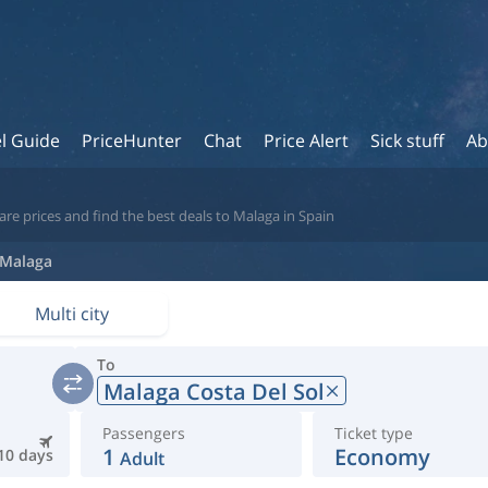
l Guide
PriceHunter
Chat
Price Alert
Sick stuff
Ab
re prices and find the best deals to Malaga in Spain
Malaga
Multi city
To
Malaga Costa Del Sol
Passengers
Ticket type
1
Economy
10 days
Adult