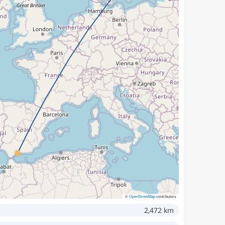
©
OpenStreetMap
contributors
2,472 km