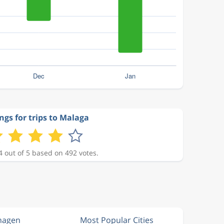
ngs for trips to Malaga
4 out of 5 based on 492 votes.
hagen
Most Popular Cities