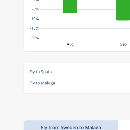
Fly to Spain
Fly to Malaga
Fly from Sweden to Malaga