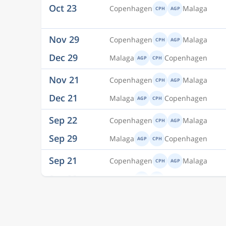
Nov 29
Copenhagen
Malaga
CPH
AGP
Dec 29
Malaga
Copenhagen
AGP
CPH
Nov 21
Copenhagen
Malaga
CPH
AGP
Dec 21
Malaga
Copenhagen
AGP
CPH
Sep 22
Copenhagen
Malaga
CPH
AGP
Sep 29
Malaga
Copenhagen
AGP
CPH
Sep 21
Copenhagen
Malaga
CPH
AGP
Sep 28
Malaga
Copenhagen
AGP
CPH
Sep 21
Copenhagen
Malaga
CPH
AGP
Sep 29
Malaga
Copenhagen
AGP
CPH
Sep 22
Copenhagen
Malaga
CPH
AGP