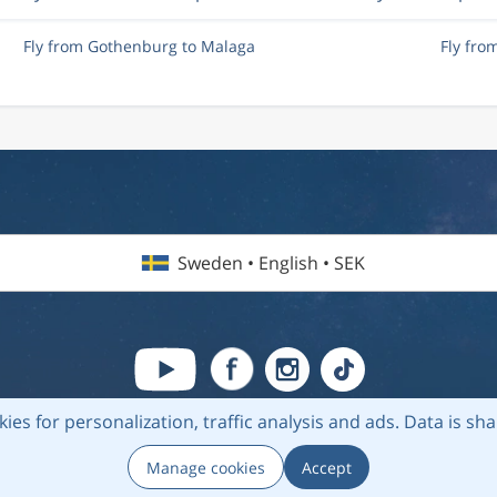
Fly from Gothenburg to Malaga
Fly fr
Sweden • English • SEK
kies for personalization, traffic analysis and ads.
Data is sh
6 Flightmate AB |
Destinations
|
Airlines
|
Top 20
|
About us
|
Privacy
Manage cookies
Accept