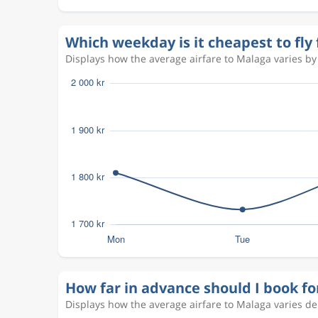
Sep 3
Copenhagen
Malaga
CPH
AGP
Which weekday is it cheapest to fl
Displays how the average airfare to Malaga varies by 
Sep 2
Copenhagen
Malaga
CPH
AGP
Aug 31
Copenhagen
Malaga
CPH
AGP
Aug 25
Copenhagen
Malaga
CPH
AGP
Aug 28
Copenhagen
Malaga
CPH
AGP
How far in advance should I book f
Displays how the average airfare to Malaga varies d
Aug 22
Copenhagen
Malaga
CPH
AGP