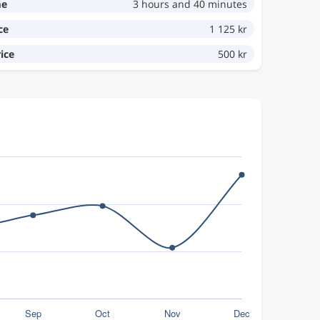
me
3 hours and 40 minutes
ce
1 125 kr
ice
500 kr
.