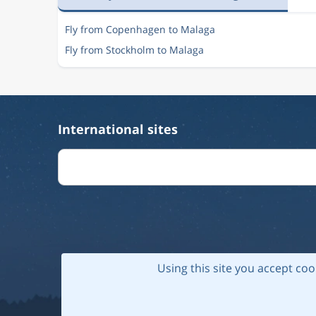
Fly from Copenhagen to Malaga
Fly from Stockholm to Malaga
International sites
Using this site you accept coo
© 202