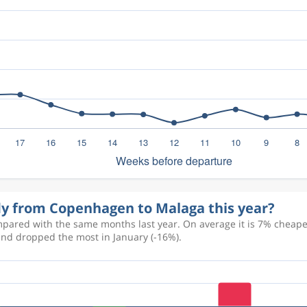
fly from Copenhagen to Malaga this year?
pared with the same months last year. On average it is 7% cheaper 
and dropped the most in January (-16%).