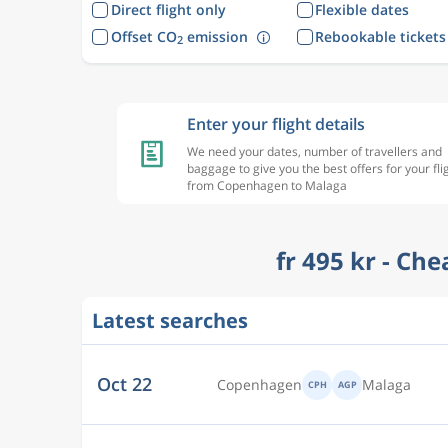
Direct flight only
Flexible dates
Offset CO
emission
Rebookable tickets
2
Enter your flight details
We need your dates, number of travellers and
baggage to give you the best offers for your fli
from Copenhagen to Malaga
fr 495 kr - Ch
Latest searches
Oct 22
Copenhagen
Malaga
CPH
AGP
Oct 23
Copenhagen
Malaga
CPH
AGP