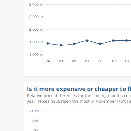
Is it more expensive or cheaper to 
Relative price differences for the coming months com
year. Prices have risen the most in November (+5%) 