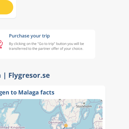
Purchase your trip
By clicking on the "Go to trip" button you will be
transferred to the partner offer of your choice.
 | Flygresor.se
en to Malaga facts