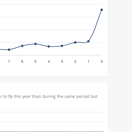
to fly this year than during the same period last