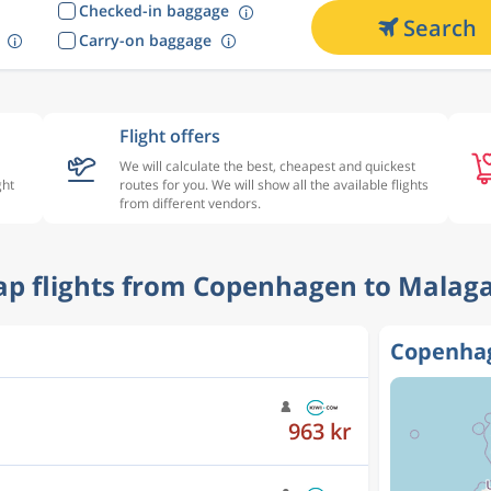
Checked-in baggage
Search
Carry-on baggage
Flight offers
We will calculate the best, cheapest and quickest
ght
routes for you. We will show all the available flights
from different vendors.
eap flights from Copenhagen to Malaga
Copenhag
963 kr
912 kr