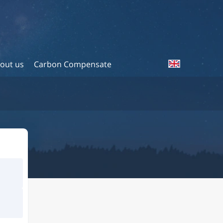
out us
Carbon Compensate