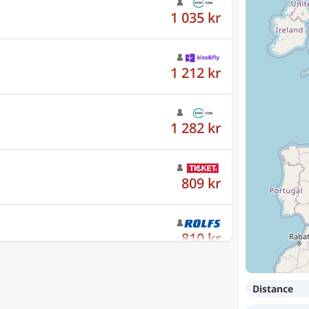
1 212 kr
1 282 kr
809 kr
810 kr
1 093 kr
Distance
1 323 kr