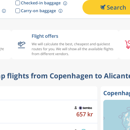
Checked-in baggage
Search
Carry-on baggage
Flight offers
We will calculate the best, cheapest and quickest
ght
routes for you. We will show all the available flights
from different vendors.
ap flights from Copenhagen to Alicant
Copenhag
1 035 kr