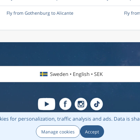
Fly from Gothenburg to Alicante
Fly fro
Sweden • English • SEK
kies for personalization, traffic analysis and ads.
Data is sh
6 Flightmate AB |
Destinations
|
Airlines
|
Top 20
|
About us
|
Privacy
Manage cookies
Accept