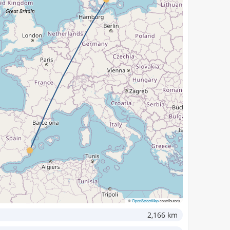
©
OpenStreetMap
contributors
2,166 km