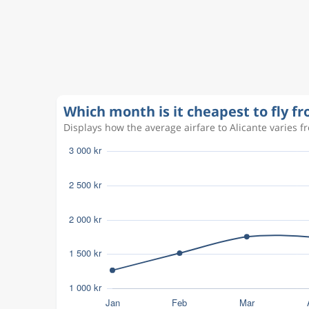
Aug 20
Copenhagen
Alicante
CPH
ALC
Aug 31
Alicante
Copenhagen
ALC
CPH
Aug 18
Copenhagen
Alicante
CPH
ALC
Which month is it cheapest to fly 
Displays how the average airfare to Alicante varies fr
Sep 5
Copenhagen
Alicante
CPH
ALC
Aug 9
Copenhagen
Alicante
CPH
ALC
Aug 11
Copenhagen
Alicante
CPH
ALC