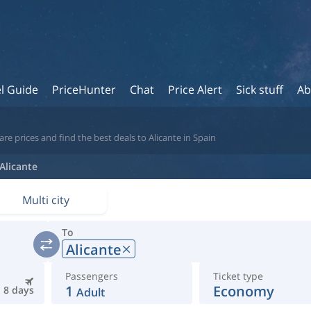
l Guide
PriceHunter
Chat
Price Alert
Sick stuff
Ab
e prices and find the best deals to Alicante in Spain
Alicante
Multi city
To
Alicante
Passengers
Ticket type
1
Economy
8 days
Adult