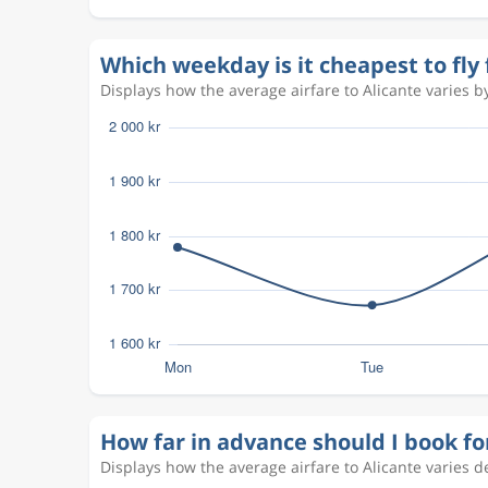
Aug 8
Copenhagen
Alicante
CPH
ALC
Which weekday is it cheapest to fl
Aug 12
Copenhagen
Alicante
Displays how the average airfare to Alicante varies by
CPH
ALC
Aug 10
Copenhagen
Alicante
CPH
ALC
Aug 7
Copenhagen
Alicante
CPH
ALC
Aug 17
Copenhagen
Alicante
CPH
ALC
Aug 27
Alicante
Copenhagen
ALC
CPH
Oct 20
Copenhagen
Alicante
CPH
ALC
How far in advance should I book fo
Oct 28
Alicante
Copenhagen
ALC
CPH
Displays how the average airfare to Alicante varies 