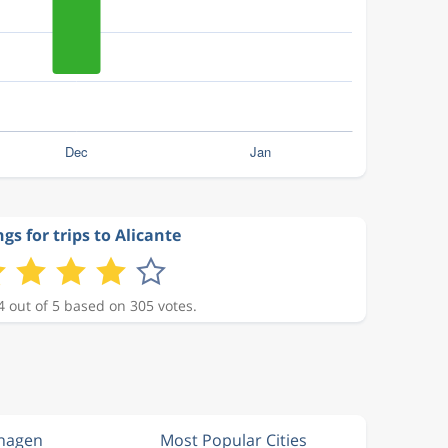
gs for trips to Alicante
4 out of 5 based on 305 votes.
nhagen
Most Popular Cities