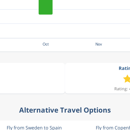
Ratin
Rating: 
Alternative Travel Options
Fly from Sweden to Spain
Fly from Cope