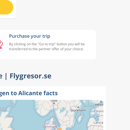
Purchase your trip
By clicking on the "Go to trip" button you will be
transferred to the partner offer of your choice.
e | Flygresor.se
en to Alicante facts