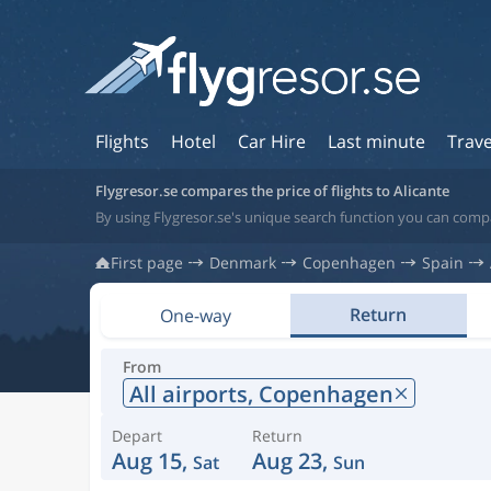
Flights
Hotel
Car Hire
Last minute
Trave
Flygresor.se compares the price of flights to Alicante
By using Flygresor.se's unique search function you can compar
First page
Denmark
Copenhagen
Spain
Return
One-way
From
All airports,
Copenhagen
Depart
Return
Aug 15,
Aug 23,
Sat
Sun