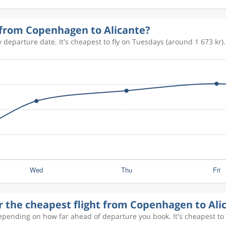
636 kr
y from Copenhagen to Alicante?
 departure date. It's cheapest to fly on Tuesdays (around 1 673 kr).
754 kr
506 kr
918 kr
804 kr
r the cheapest flight from Copenhagen to Ali
1 359 kr
depending on how far ahead of departure you book. It's cheapest to