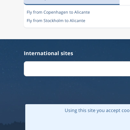
Fly from Copenhagen to Alicante
Fly from Stockholm to Alicante
International sites
Using this site you accept coo
© 202