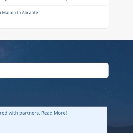
m Malmo to Alicante
ared with partners.
Read More!
 policy