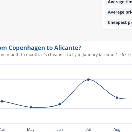
Average ti
Average pri
977 kr
Cheapest pr
341 kr
from Copenhagen to Alicante?
om month to month. It's cheapest to fly in January (around 1 267 kr)
827 kr
687 kr
328 kr