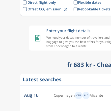
Direct flight only
Flexible dates
Offset CO
emission
Rebookable tickets
2
Enter your flight details
We need your dates, number of travellers and
baggage to give you the best offers for your fli
from Copenhagen to Alicante
fr 683 kr - Che
Latest searches
Dec 8
Copenhagen
Alicante
CPH
ALC
Sep 30
Copenhagen
Alicante
CPH
ALC