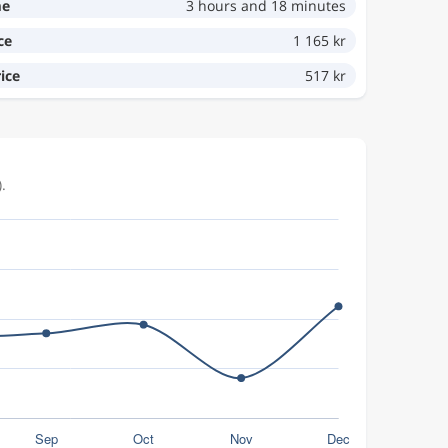
me
3 hours and 18 minutes
ce
1 165 kr
ice
517 kr
.