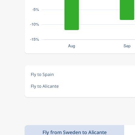
Fly to Spain
Fly to Alicante
Fly from Sweden to Alicante