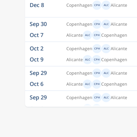
Oct 7
Alicante
Copenhagen
ALC
CPH
Oct 2
Copenhagen
Alicante
CPH
ALC
Oct 9
Alicante
Copenhagen
ALC
CPH
Sep 29
Copenhagen
Alicante
CPH
ALC
Oct 6
Alicante
Copenhagen
ALC
CPH
Sep 29
Copenhagen
Alicante
CPH
ALC
Oct 6
Alicante
Copenhagen
ALC
CPH
Sep 28
Copenhagen
Alicante
CPH
ALC
Oct 5
Alicante
Copenhagen
ALC
CPH
Sep 5
Copenhagen
Alicante
CPH
ALC
Sep 7
Alicante
Copenhagen
ALC
CPH