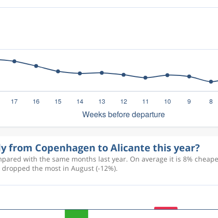
fly from Copenhagen to Alicante this year?
pared with the same months last year. On average it is 8% cheaper 
d dropped the most in August (-12%).