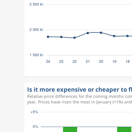
Is it more expensive or cheaper to 
Relative price differences for the coming months com
year. Prices have risen the most in January (+1%) an