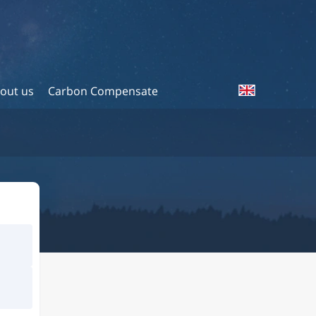
out us
Carbon Compensate