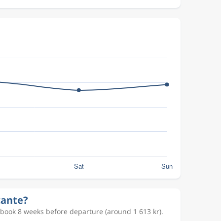
cante?
 book 8 weeks before departure (around 1 613 kr).