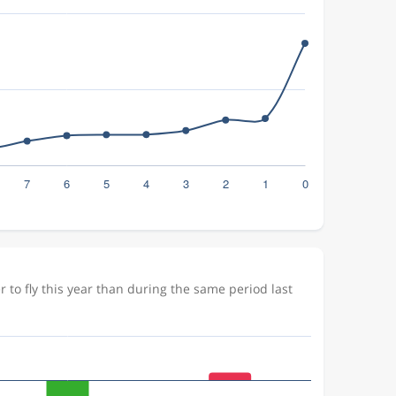
to fly this year than during the same period last