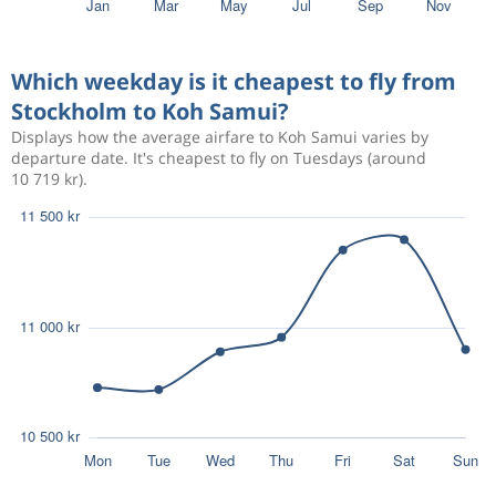
Sep 15
Stockholm
Koh Samui
8 504 kr
Sep 28
Koh Samui
Stockholm
Which weekday is it cheapest to fly from
Stockholm to Koh Samui?
Aug 18
Stockholm
Koh Samui
10 092 kr
Displays how the average airfare to Koh Samui varies by
Aug 28
Koh Samui
Stockholm
departure date. It's cheapest to fly on Tuesdays (around
10 719 kr).
Jan 7
Stockholm
Koh Samui
8 784 kr
Jan 31
Koh Samui
Stockholm
Aug 18
Stockholm
Koh Samui
10 092 kr
Aug 28
Koh Samui
Stockholm
Aug 15
Stockholm
Koh Samui
11 594 kr
Aug 28
Koh Samui
Stockholm