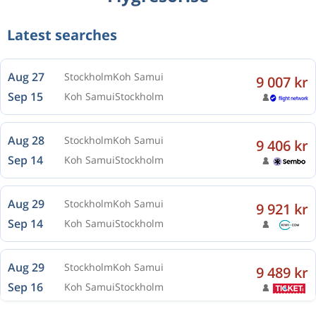
Latest searches
Aug 27
Stockholm
Koh Samui
9 007 kr
Sep 15
Koh Samui
Stockholm
Aug 28
Stockholm
Koh Samui
9 406 kr
Sep 14
Koh Samui
Stockholm
Aug 29
Stockholm
Koh Samui
9 921 kr
Sep 14
Koh Samui
Stockholm
Aug 29
Stockholm
Koh Samui
9 489 kr
Sep 16
Koh Samui
Stockholm