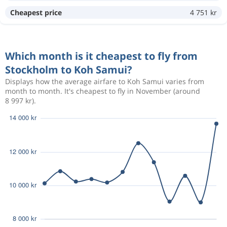
Apr 19
Stockholm
Koh Samui
9 815 kr
Cheapest price
4 751 kr
May 9
Koh Samui
Stockholm
Which month is it cheapest to fly from
Jan 9
Stockholm
Koh Samui
10 740 kr
Stockholm to Koh Samui?
Jan 23
Koh Samui
Stockholm
Displays how the average airfare to Koh Samui varies from
month to month. It's cheapest to fly in November (around
8 997 kr).
Nov 16
Stockholm
Koh Samui
7 770 kr
Nov 30
Koh Samui
Stockholm
Jun 29
Stockholm
Koh Samui
11 590 kr
Jul 30
Koh Samui
Stockholm
Nov 10
Stockholm
Koh Samui
7 431 kr
Nov 24
Koh Samui
Stockholm