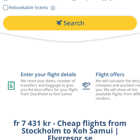
Rebookable tickets
Search
Enter your flight details
Flight offers
We need your dates, number of
We will calculate the best
travellers and baggage to give
cheapest and quickest rou
you the best offers for your flight
you. We will show all the
from Stockholm to Koh Samui
available flights from diff
vendors.
fr 7 431 kr - Cheap flights from
Stockholm to Koh Samui |
Flygresor.se