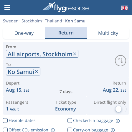
Sweden
Stockholm
Thailand
Koh Samui
Return
One-way
Multi city
From
All airports,
Stockholm
To
Ko Samui
Depart
Return
Aug 15,
Aug 22,
Sat
Sat
7 days
Passengers
Ticket type
Direct flight only
1
Economy
Adult
Flexible dates
Checked-in baggage
Offset CO
emission
Carry-on baggage
2