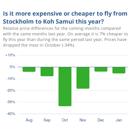
Is it more expensive or cheaper to fly from
Stockholm to Koh Samui this year?
Relative price differences for the coming months compared
with the same months last year. On average it is 7% cheaper to
fly this year than during the same period last year. Prices have
dropped the most in October (-34%).