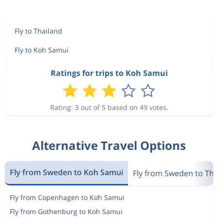
Fly to Thailand
Fly to Koh Samui
Ratings for trips to Koh Samui
Rating: 3 out of 5 based on 49 votes.
Alternative Travel Options
Fly from Sweden to Koh Samui
Fly from Sweden to Tha
Fly from Copenhagen to Koh Samui
Fly from Gothenburg to Koh Samui