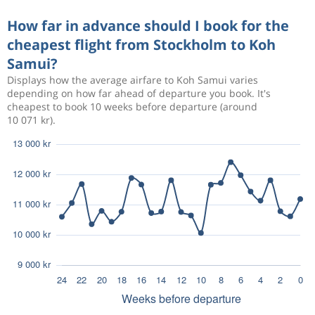
How far in advance should I book for the
cheapest flight from Stockholm to Koh
Samui?
Displays how the average airfare to Koh Samui varies
depending on how far ahead of departure you book. It's
cheapest to book 10 weeks before departure (around
10 071 kr).