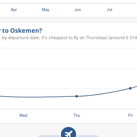
ly to Oskemen?
by departure date. It's cheapest to fly on Thursdays (around 6 314 