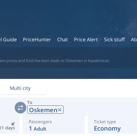
l Guide
PriceHunter
Chat
Price Alert
Sick stuff
Ab
are prices and find the best deals to Oskemen in Kazakhstan
Multi city
To
Oskemen
Passengers
Ticket type
1
Economy
11 days
Adult