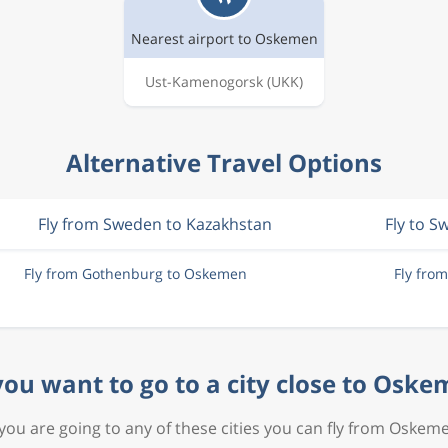
Nearest airport to Oskemen
Ust-Kamenogorsk
(UKK)
Alternative Travel Options
Fly from Sweden to Kazakhstan
Fly to 
Fly from Gothenburg to Oskemen
Fly fro
ou want to go to a city close to Osk
 you are going to any of these cities you can fly from Oskem