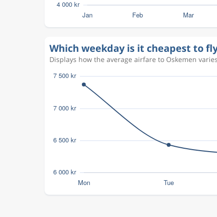
Which weekday is it cheapest to f
Displays how the average airfare to Oskemen varies 