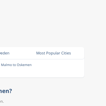
Sweden
Most Popular Cities
m Malmo to Oskemen
emen?
en.