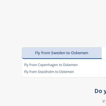
Fly from Sweden to Oskemen
Fly from Copenhagen to Oskemen
Fly from Stockholm to Oskemen
Do y
If