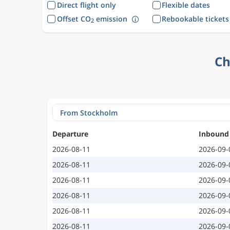
Direct flight only
Flexible dates
Offset CO
emission
Rebookable tickets
2
Ch
Departure
Inbound
2026-08-11
2026-09-
2026-08-11
2026-09-
2026-08-11
2026-09-
2026-08-11
2026-09-
2026-08-11
2026-09-
2026-08-11
2026-09-