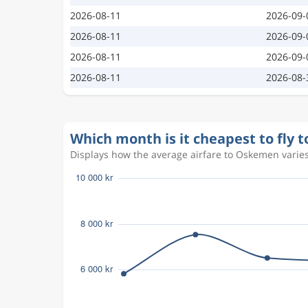
2026-08-11
2026-09-
2026-08-11
2026-09-
2026-08-11
2026-09-
2026-08-11
2026-08-
Which month is it cheapest to fly
Displays how the average airfare to Oskemen varies 