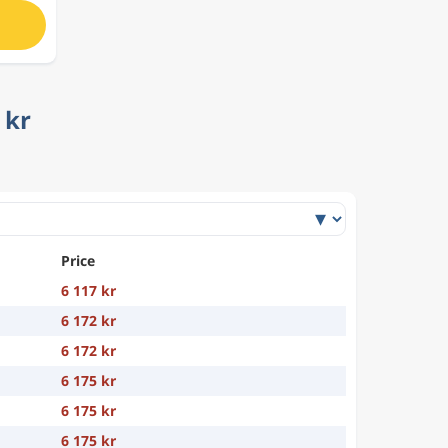
 kr
Price
6 117 kr
6 172 kr
6 172 kr
6 175 kr
6 175 kr
6 175 kr