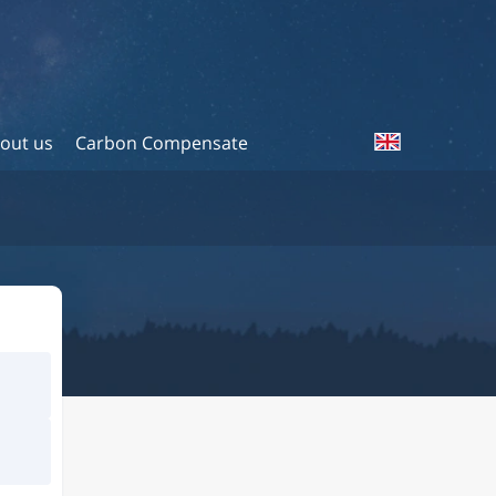
out us
Carbon Compensate