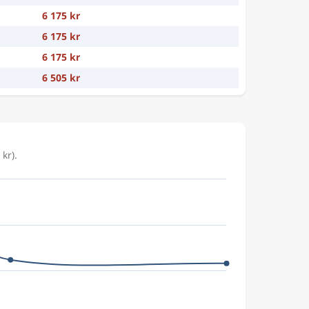
6 175 kr
6 175 kr
6 175 kr
6 505 kr
kr).