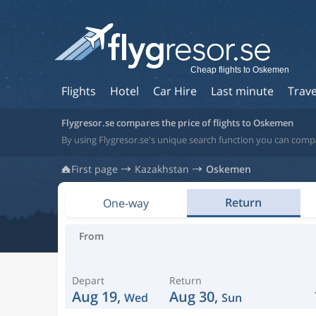
Cheap flights to Oskemen
Flights
Hotel
Car Hire
Last minute
Trave
Flygresor.se compares the price of flights to Oskemen
By using Flygresor.se's unique search function you can comp
First page
Kazakhstan
Oskemen
Return
One-way
From
Depart
Return
Aug 19,
Aug 30,
Wed
Sun