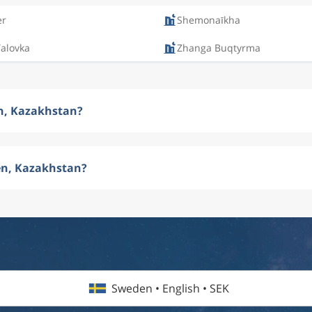
er
Shemonaīkha
Talovka
Zhanga Buqtyrma
en, Kazakhstan?
en, Kazakhstan?
Sweden • English • SEK