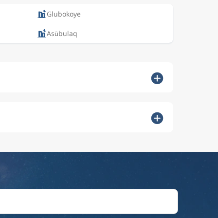
Glubokoye
Asūbulaq