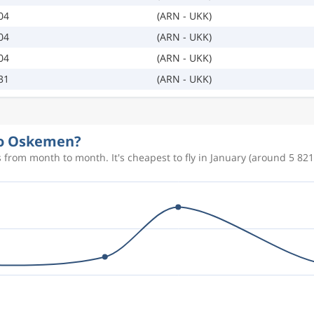
04
(ARN - UKK)
04
(ARN - UKK)
04
(ARN - UKK)
31
(ARN - UKK)
 to Oskemen?
from month to month. It's cheapest to fly in January (around 5 821 