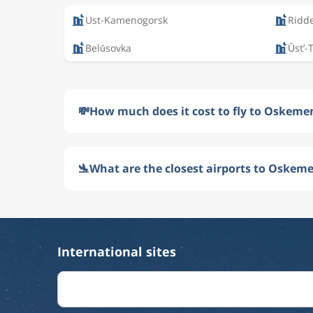
Ust-Kamenogorsk
Ridd
Belūsovka
Ūst’-
💸
How much does it cost to fly to Oskem
🛬
What are the closest airports to Oskem
International sites