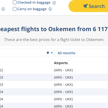
Checked-in baggage
Search
Carry-on baggage
eapest flights to Oskemen from 6 117
These are the best prices for a flight ticket to Oskemen:
Airports
02
(ARN - UKK)
03
(ARN - UKK)
03
(ARN - UKK)
04
(ARN - UKK)
04
(ARN - UKK)
04
(ARN - UKK)