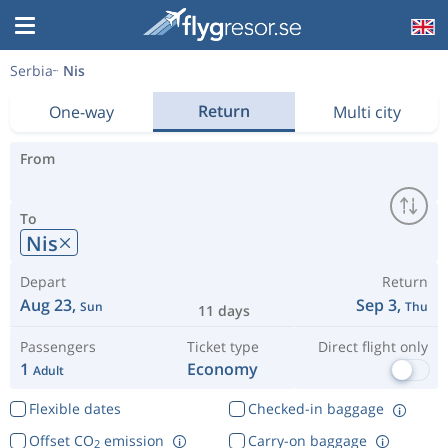
Serbia
Nis
Return
One-way
Multi city
From
To
Nis
Depart
Return
Aug 23,
Sep 3,
Sun
Thu
11 days
Passengers
Ticket type
Direct flight only
1
Economy
Adult
Flexible dates
Checked-in baggage
Offset CO
emission
Carry-on baggage
2