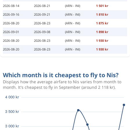
2026-08-14
2026-08-21
(ARN - INI)
1 501 kr
2026-09-16
2026-09-21
(ARN - INI)
1 810 kr
2026-08-20
2026-08-23
(ARN - INI)
1 875 kr
2026-09-01
2026-09-08
(ARN - INI)
1 898 kr
2026-08-20
2026-08-23
(ARN - INI)
1 930 kr
2026-08-20
2026-08-23
(ARN - INI)
1 930 kr
Which month is it cheapest to fly to Nis?
Displays how the average airfare to Nis varies from month to
month. It's cheapest to fly in September (around 2 118 kr).