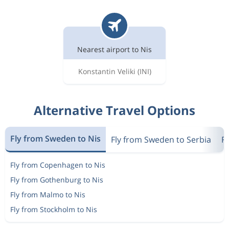
Nearest airport to Nis
Konstantin Veliki
(INI)
Alternative Travel Options
Fly from Sweden to Nis
Fly from Sweden to Serbia
F
Fly from Copenhagen to Nis
Fly from Gothenburg to Nis
Fly from Malmo to Nis
Fly from Stockholm to Nis