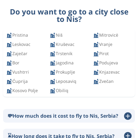
Do you want to go to a city close
to Nis?
Pristina
Niš
Mitrovicë
Leskovac
Kruševac
Vranje
Zaječar
Trstenik
Pirot
Bor
Jagodina
Podujeva
Vushtrri
Prokuplje
Knjazevac
Ćuprija
Leposaviq
Zvečan
Kosovo Polje
Obiliq
💸
How much does it cost to fly to Nis, Serbia?
⌛
How long does it take to fly to Nis, Serbia?