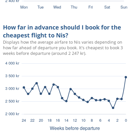
How far in advance should I book for the
cheapest flight to Nis?
Displays how the average airfare to Nis varies depending on
how far ahead of departure you book. It's cheapest to book 3
weeks before departure (around 2 247 kr).