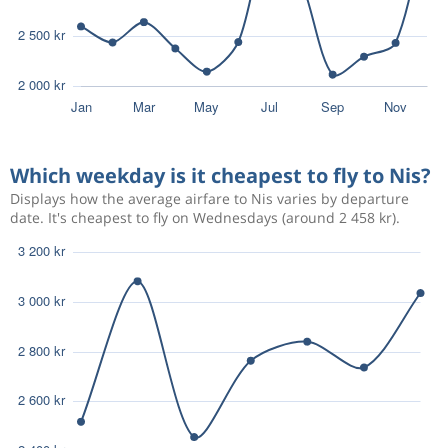
Which weekday is it cheapest to fly to Nis?
Displays how the average airfare to Nis varies by departure
date. It's cheapest to fly on Wednesdays (around 2 458 kr).