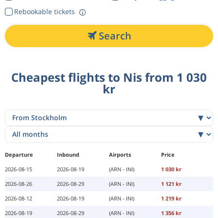
Rebookable tickets
Search
Cheapest flights to Nis from 1 030
kr
Departure
Inbound
Airports
Price
2026-08-15
2026-08-19
(ARN - INI)
1 030 kr
2026-08-26
2026-08-29
(ARN - INI)
1 121 kr
2026-08-12
2026-08-19
(ARN - INI)
1 219 kr
2026-08-19
2026-08-29
(ARN - INI)
1 356 kr