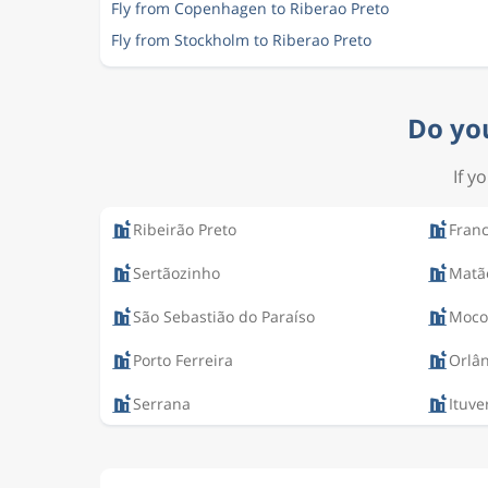
Fly from Copenhagen to Riberao Preto
Fly from Stockholm to Riberao Preto
Do you
If y
Ribeirão Preto
Fran
Sertãozinho
Matã
São Sebastião do Paraíso
Moco
Porto Ferreira
Orlâ
Serrana
Ituve