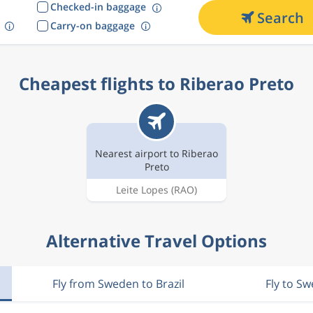
Checked-in baggage
Search
Carry-on baggage
Cheapest flights to Riberao Preto
Nearest airport to Riberao
Preto
Leite Lopes
(RAO)
Alternative Travel Options
Fly from Sweden to Brazil
Fly to S