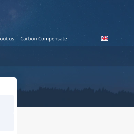
out us
Carbon Compensate