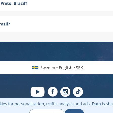
Preto, Brazil?
razil?
Sweden • English • SEK
kies for personalization, traffic analysis and ads.
Data is sh
6 Flightmate AB |
Destinations
|
Airlines
|
Top 20
|
About us
|
Privacy