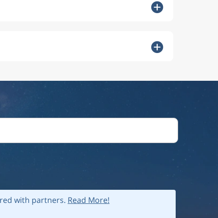
ared with partners.
Read More!
 policy