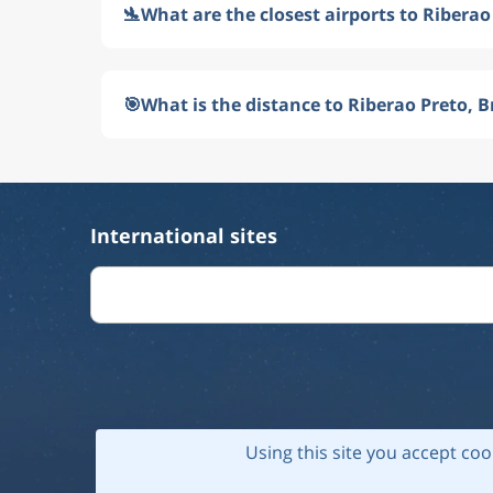
🛬
What are the closest airports to Riberao 
🎯
What is the distance to Riberao Preto, B
International sites
Using this site you accept coo
© 202