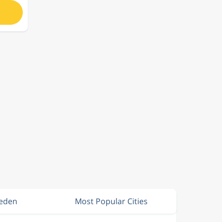
weden
Most Popular Cities