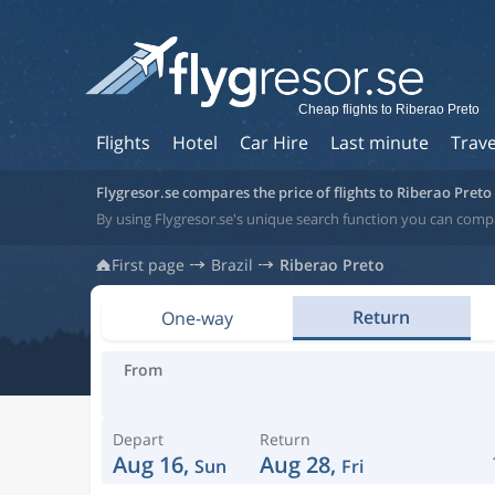
Cheap flights to Riberao Preto
Flights
Hotel
Car Hire
Last minute
Trave
Flygresor.se compares the price of flights to Riberao Preto
By using Flygresor.se's unique search function you can compar
First page
Brazil
Riberao Preto
Return
One-way
From
Depart
Return
Aug 16,
Aug 28,
Sun
Fri