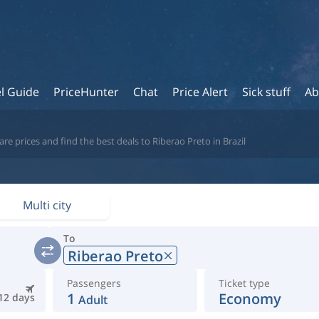
l Guide
PriceHunter
Chat
Price Alert
Sick stuff
Ab
e prices and find the best deals to Riberao Preto in Brazil
Multi city
To
Riberao Preto
Passengers
Ticket type
1
Economy
12 days
Adult