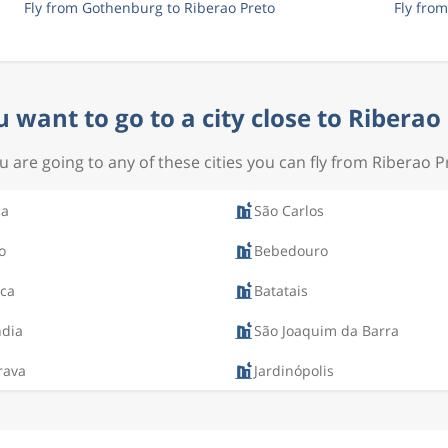
Fly from Gothenburg to Riberao Preto
Fly fro
 want to go to a city close to Riberao
ou are going to any of these cities you can fly from Riberao P
ca
São Carlos
o
Bebedouro
ca
Batatais
ndia
São Joaquim da Barra
rava
Jardinópolis