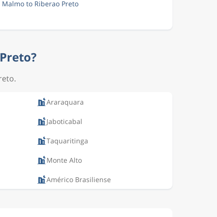
m Malmo to Riberao Preto
 Preto?
reto.
Araraquara
Jaboticabal
Taquaritinga
Monte Alto
Américo Brasiliense