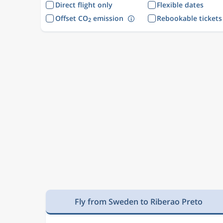
Direct flight only
Flexible dates
Offset CO
emission
Rebookable tickets
2
Fly from Sweden to Riberao Preto