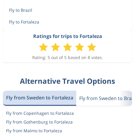
Fly to Brazil
Fly to Fortaleza
Ratings for trips to Fortaleza
Rating: 5 out of 5 based on 8 votes.
Alternative Travel Options
Fly from Sweden to Fortaleza
Fly from Sweden to Brazi
Fly from Copenhagen to Fortaleza
Fly from Gothenburg to Fortaleza
Fly from Malmo to Fortaleza