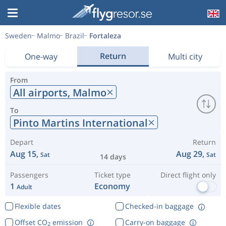
Sweden
Malmo
Brazil
Fortaleza
Return
One-way
Multi city
From
All airports,
Malmo
To
Pinto Martins International
Depart
Return
Aug 15,
Aug 29,
Sat
Sat
14 days
Passengers
Ticket type
Direct flight only
1
Economy
Adult
Flexible dates
Checked-in baggage
Offset CO
emission
Carry-on baggage
2