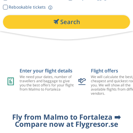
Rebookable tickets
Search
Enter your flight details
Flight offers
We need your dates, number of
We will calculate the best
travellers and baggage to give
cheapest and quickest rou
you the best offers for your flight
you. We will show all the
from Malmo to Fortaleza
available flights from diff
vendors.
Fly from Malmo to Fortaleza ➡️
Compare now at Flygresor.se