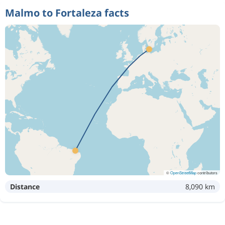
Malmo to Fortaleza facts
©
OpenStreetMap
contributors
Distance
8,090 km