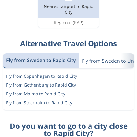
Nearest airport to Rapid
City
Regional
(RAP)
Alternative Travel Options
Fly from Sweden to Rapid City
Fly from Sweden to Unit
Fly from Copenhagen to Rapid City
Fly from Gothenburg to Rapid City
Fly from Malmo to Rapid City
Fly from Stockholm to Rapid City
Do you want to go to a city close
to Rapid City?