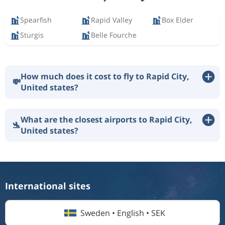
Spearfish
Rapid Valley
Box Elder
Sturgis
Belle Fourche
How much does it cost to fly to Rapid City,
💸
United states?
What are the closest airports to Rapid City,
🛬
United states?
International sites
Sweden • English • SEK