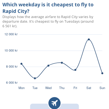
Which weekday is it cheapest to fly to
Rapid City?
Displays how the average airfare to Rapid City varies by
departure date. It's cheapest to fly on Tuesdays (around
6 561 kr).