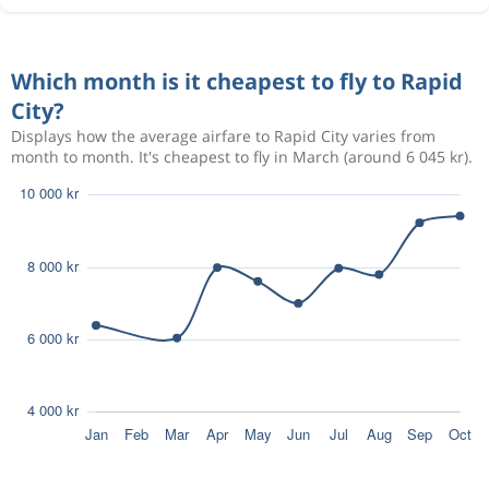
Which month is it cheapest to fly to Rapid
City?
Displays how the average airfare to Rapid City varies from
month to month. It's cheapest to fly in March (around 6 045 kr).