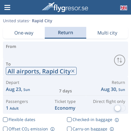
United states
Rapid City
Return
One-way
Multi city
From
To
All airports,
Rapid City
Depart
Return
Aug 23,
Aug 30,
Sun
Sun
7 days
Passengers
Ticket type
Direct flight only
1
Economy
Adult
Flexible dates
Checked-in baggage
Offset CO
emission
Carry-on baggage
2