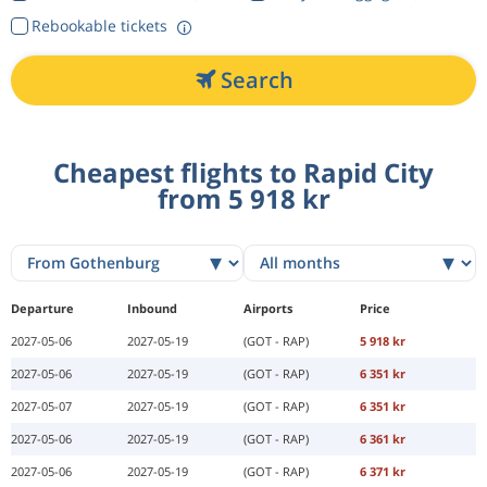
Rebookable tickets
Search
Cheapest flights to Rapid City
from 5 918 kr
Departure
Inbound
Airports
Price
2027-05-06
2027-05-19
(GOT - RAP)
5 918 kr
2027-05-06
2027-05-19
(GOT - RAP)
6 351 kr
2027-05-07
2027-05-19
(GOT - RAP)
6 351 kr
2027-05-06
2027-05-19
(GOT - RAP)
6 361 kr
2027-05-06
2027-05-19
(GOT - RAP)
6 371 kr