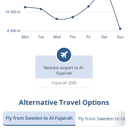
Nearest airport to Al-
Fujairah
Fujairah
(FJR)
Alternative Travel Options
Fly from Sweden to Al-Fujairah
Fly from Sweden to Un