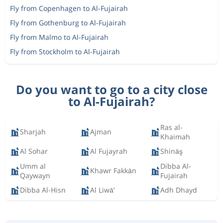
Fly from Copenhagen to Al-Fujairah
Fly from Gothenburg to Al-Fujairah
Fly from Malmo to Al-Fujairah
Fly from Stockholm to Al-Fujairah
Do you want to go to a city close
to Al-Fujairah?
Ras al-
Sharjah
Ajman
Khaimah
Al Sohar
Al Fujayrah
Shināş
Umm al
Dibba Al-
Khawr Fakkān
Qaywayn
Fujairah
Dibba Al-Hisn
Al Liwā’
Adh Dhayd