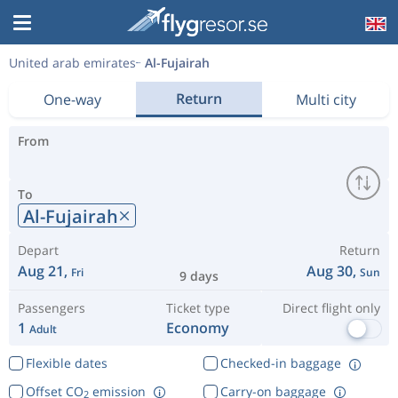
United arab emirates
Al-Fujairah
Return
One-way
Multi city
From
To
Al-Fujairah
Depart
Return
Aug 21,
Aug 30,
Fri
Sun
9 days
Passengers
Ticket type
Direct flight only
1
Economy
Adult
Flexible dates
Checked-in baggage
Offset CO
emission
Carry-on baggage
2