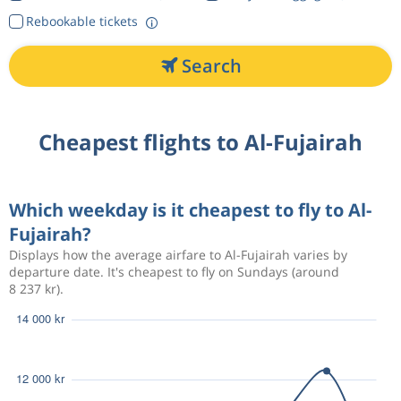
Rebookable tickets
Search
Cheapest flights to Al-Fujairah
Which weekday is it cheapest to fly to Al-
Fujairah?
Displays how the average airfare to Al-Fujairah varies by
departure date. It's cheapest to fly on Sundays (around
8 237 kr).