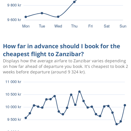
How far in advance should I book for the
cheapest flight to Zanzibar?
Displays how the average airfare to Zanzibar varies depending
on how far ahead of departure you book. It's cheapest to book 2
weeks before departure (around 9 324 kr).