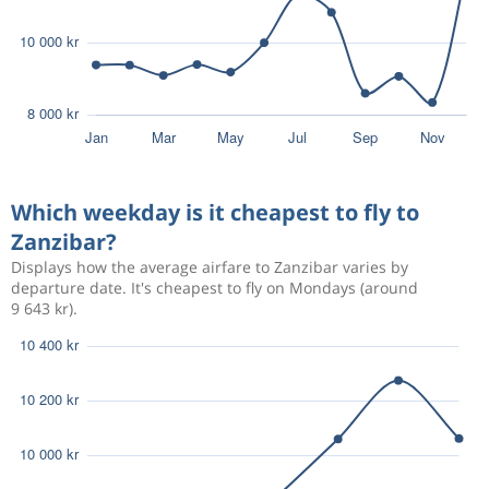
Which weekday is it cheapest to fly to
Zanzibar?
Displays how the average airfare to Zanzibar varies by
departure date. It's cheapest to fly on Mondays (around
9 643 kr).