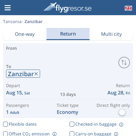
Tanzania
Zanzibar
Return
One-way
Multi city
From
To
Zanzibar
Depart
Return
Aug 15,
Aug 28,
Sat
Fri
13 days
Passengers
Ticket type
Direct flight only
1
Economy
Adult
Flexible dates
Checked-in baggage
Offset CO
emission
Carry-on baggage
2