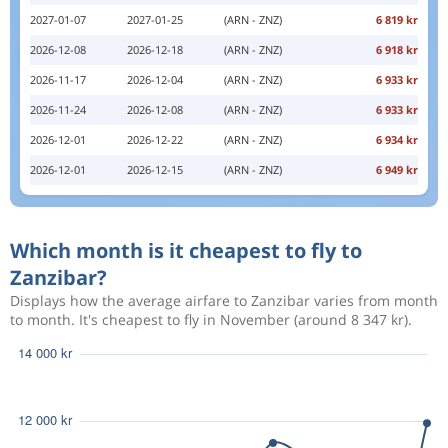
2027-01-07
2027-01-25
(ARN - ZNZ)
6 819 kr
2026-12-08
2026-12-18
(ARN - ZNZ)
6 918 kr
2026-11-17
2026-12-04
(ARN - ZNZ)
6 933 kr
2026-11-24
2026-12-08
(ARN - ZNZ)
6 933 kr
2026-12-01
2026-12-22
(ARN - ZNZ)
6 934 kr
2026-12-01
2026-12-15
(ARN - ZNZ)
6 949 kr
Which month is it cheapest to fly to
Zanzibar?
Displays how the average airfare to Zanzibar varies from month
to month. It's cheapest to fly in November (around 8 347 kr).