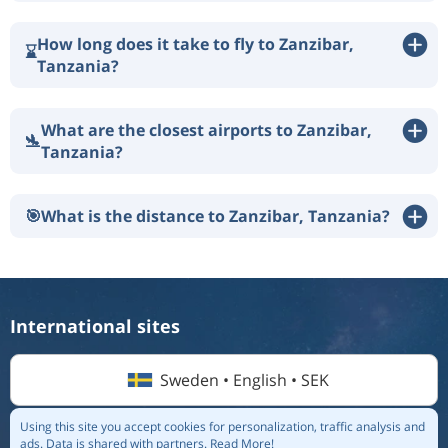
How long does it take to fly to Zanzibar,
⌛
Tanzania?
What are the closest airports to Zanzibar,
🛬
Tanzania?
🎯
What is the distance to Zanzibar, Tanzania?
International sites
Sweden • English • SEK
Using this site you accept cookies for personalization, traffic analysis and
ads.
Data is shared with partners.
Read More!