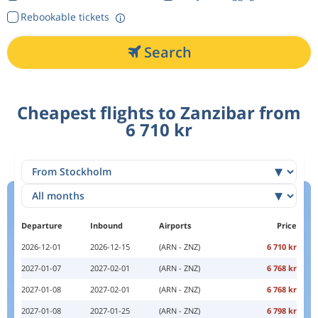
Rebookable tickets
Search
Cheapest flights to Zanzibar from
6 710 kr
Departure
Inbound
Airports
Price
2026-12-01
2026-12-15
(ARN - ZNZ)
6 710 kr
2027-01-07
2027-02-01
(ARN - ZNZ)
6 768 kr
2027-01-08
2027-02-01
(ARN - ZNZ)
6 768 kr
2027-01-08
2027-01-25
(ARN - ZNZ)
6 798 kr