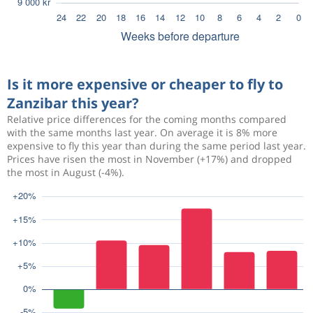
Is it more expensive or cheaper to fly to
Zanzibar this year?
Relative price differences for the coming months compared
with the same months last year. On average it is 8% more
expensive to fly this year than during the same period last year.
Prices have risen the most in November (+17%) and dropped
the most in August (-4%).