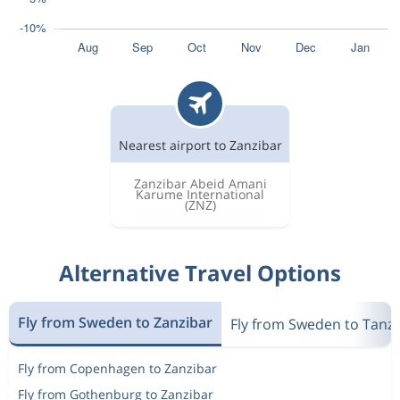
Nearest airport to Zanzibar
Zanzibar Abeid Amani
Karume International
(ZNZ)
Alternative Travel Options
Fly from Sweden to Zanzibar
Fly from Sweden to Tanz
Fly from Copenhagen to Zanzibar
Fly from Gothenburg to Zanzibar