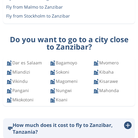
Fly from Malmo to Zanzibar
Fly from Stockholm to Zanzibar
Do you want to go to a city close
to Zanzibar?
Dar es Salaam
Bagamoyo
Mvomero
Mlandizi
Sokoni
Kibaha
Vikindu
Magomeni
Kisarawe
Pangani
Nungwi
Mahonda
Mkokotoni
Koani
How much does it cost to fly to Zanzibar,
💸
Tanzania?