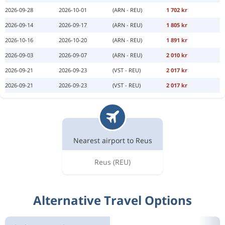
2026-09-28
2026-10-01
(ARN - REU)
1 702 kr
2026-09-14
2026-09-17
(ARN - REU)
1 805 kr
2026-10-16
2026-10-20
(ARN - REU)
1 891 kr
2026-09-03
2026-09-07
(ARN - REU)
2 010 kr
2026-09-21
2026-09-23
(VST - REU)
2 017 kr
2026-09-21
2026-09-23
(VST - REU)
2 017 kr
Nearest airport to Reus
Reus
(REU)
Alternative Travel Options