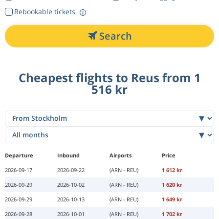
Rebookable tickets
Search
Cheapest flights to Reus from 1
516 kr
Departure
Inbound
Airports
Price
2026-09-17
2026-09-22
(ARN - REU)
1 612 kr
2026-09-29
2026-10-02
(ARN - REU)
1 620 kr
2026-09-29
2026-10-13
(ARN - REU)
1 649 kr
2026-09-28
2026-10-01
(ARN - REU)
1 702 kr