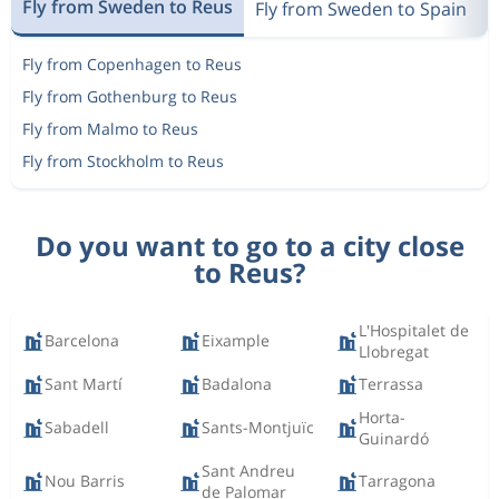
Fly from Sweden to Reus
Fly from Sweden to Spain
F
Fly from Copenhagen to Reus
Fly from Gothenburg to Reus
Fly from Malmo to Reus
Fly from Stockholm to Reus
Do you want to go to a city close
to Reus?
L'Hospitalet de
Barcelona
Eixample
Llobregat
Sant Martí
Badalona
Terrassa
Horta-
Sabadell
Sants-Montjuïc
Guinardó
Sant Andreu
Nou Barris
Tarragona
de Palomar