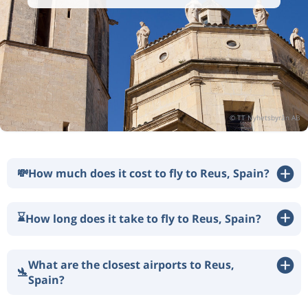
💸
How much does it cost to fly to Reus, Spain?
⌛
How long does it take to fly to Reus, Spain?
What are the closest airports to Reus,
🛬
Spain?