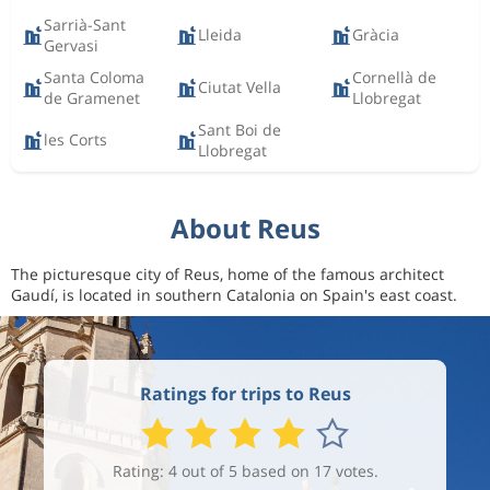
Sarrià-Sant
Lleida
Gràcia
Gervasi
Santa Coloma
Cornellà de
Ciutat Vella
de Gramenet
Llobregat
Sant Boi de
les Corts
Llobregat
About Reus
The picturesque city of Reus, home of the famous architect
Gaudí, is located in southern Catalonia on Spain's east coast.
Ratings for trips to Reus
Rating: 4 out of 5 based on 17 votes.