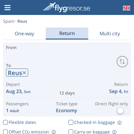
Spain
Reus
Return
One-way
Multi city
From
To
Reus
Depart
Return
Aug 23,
Sep 4,
Sun
Fri
12 days
Passengers
Ticket type
Direct flight only
1
Economy
Adult
Flexible dates
Checked-in baggage
Offset CO
emission
Carry-on baggage
2