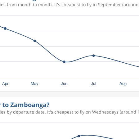
es from month to month. It's cheapest to fly in September (around 
ly to Zamboanga?
es by departure date. It's cheapest to fly on Wednesdays (around 1