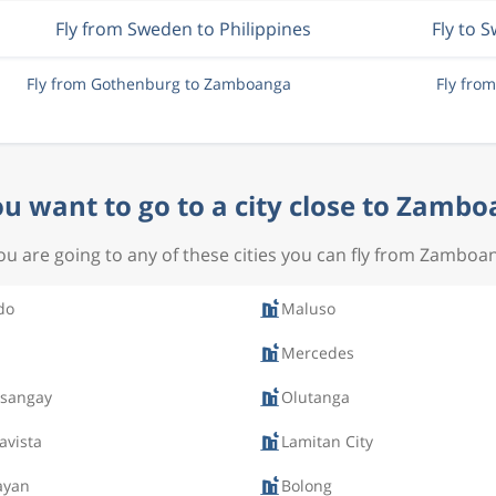
Fly from Sweden to Philippines
Fly to 
Fly from Gothenburg to Zamboanga
Fly fro
u want to go to a city close to Zamb
you are going to any of these cities you can fly from Zamboa
do
Maluso
Mercedes
ksangay
Olutanga
avista
Lamitan City
ayan
Bolong