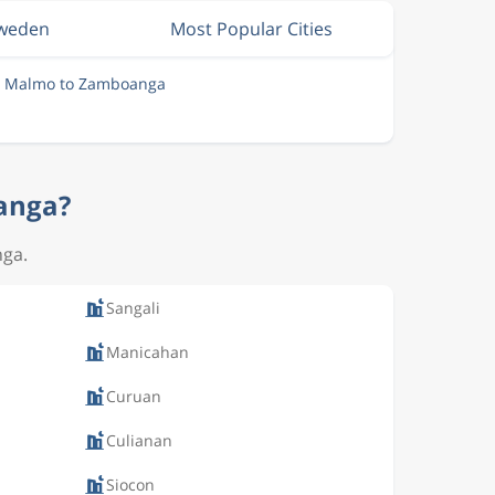
Sweden
Most Popular Cities
m Malmo to Zamboanga
oanga?
nga.
Sangali
Manicahan
Curuan
Culianan
Siocon