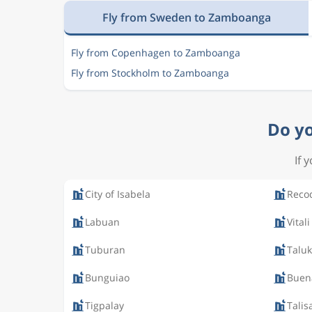
Fly from Sweden to Zamboanga
Fly from Copenhagen to Zamboanga
Fly from Stockholm to Zamboanga
Do yo
If 
City of Isabela
Reco
Labuan
Vitali
Tuburan
Talu
Bunguiao
Buen
Tigpalay
Talis