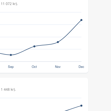
11 072 kr).
1 448 kr).