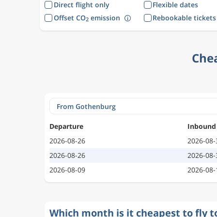
Direct flight only
Flexible dates
Offset CO
emission
Rebookable tickets
2
Chea
Departure
Inbound
2026-08-26
2026-08-
2026-08-26
2026-08-
2026-08-09
2026-08-
Which month is it cheapest to fly