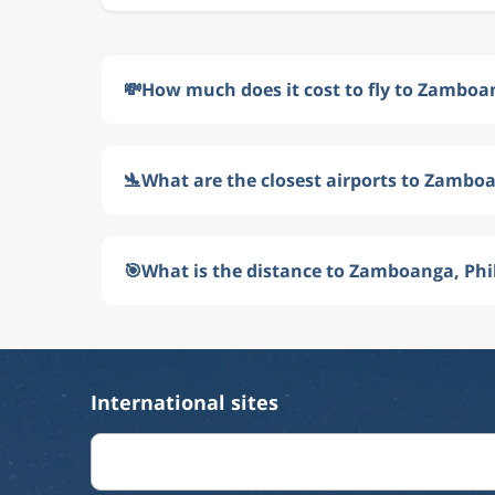
💸
How much does it cost to fly to Zamboan
🛬
What are the closest airports to Zamboa
🎯
What is the distance to Zamboanga, Phi
International sites