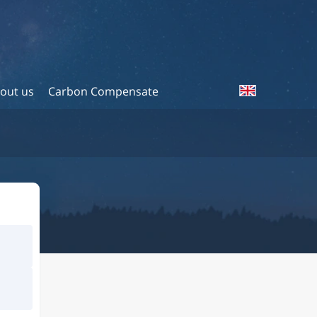
out us
Carbon Compensate