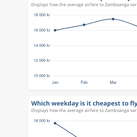
Displays how the average airfare to Zamboanga vari
Which weekday is it cheapest to f
Displays how the average airfare to Zamboanga vari