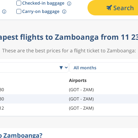
Checked-in baggage
Search
Carry-on baggage
pest flights to Zamboanga from 11 2
These are the best prices for a flight ticket to Zamboanga:
Airports
30
(GOT - ZAM)
30
(GOT - ZAM)
12
(GOT - ZAM)
 to Zamboanga?