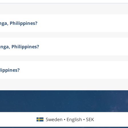
ga, Philippines?
nga, Philippines?
lippines?
Sweden • English • SEK