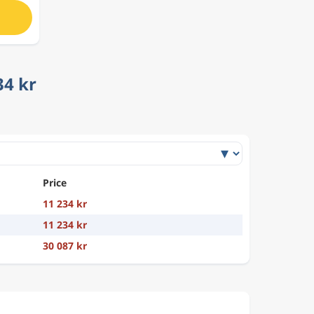
34 kr
Price
11 234 kr
11 234 kr
30 087 kr