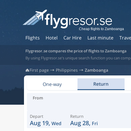
Cheap flights to Zamboanga
Flights
Hotel
Car Hire
Last minute
Trave
Flygresor.se compares the price of flights to Zamboanga
By using Flygresor.se's unique search function you can compa
First page
Philippines
Zamboanga
Return
One-way
From
Depart
Return
Aug 19,
Aug 28,
Wed
Fri