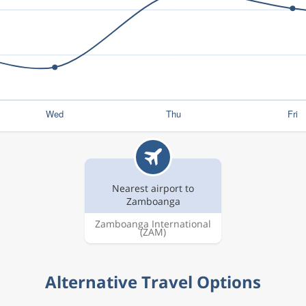
Nearest airport to
Zamboanga
Zamboanga International
(ZAM)
Alternative Travel Options