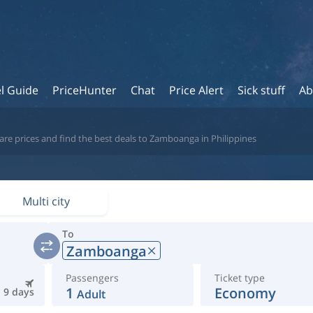
l Guide
PriceHunter
Chat
Price Alert
Sick stuff
Ab
re prices and find the best deals to Zamboanga in Philippines
Multi city
To
Zamboanga
Passengers
Ticket type
1
Economy
9 days
Adult