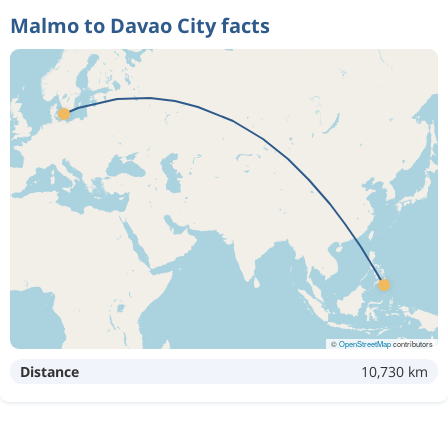
Malmo to Davao City facts
©
OpenStreetMap
contributors
Distance
10,730 km