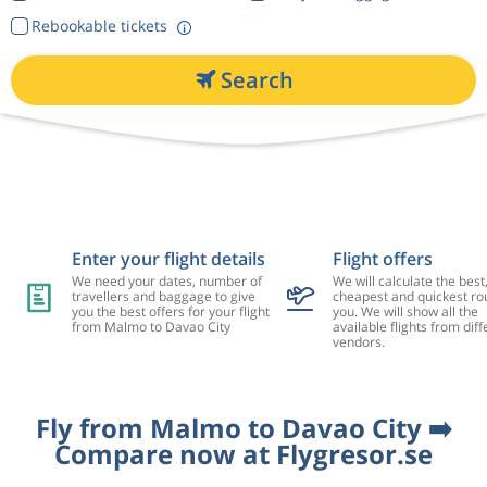
Rebookable tickets
Search
Enter your flight details
Flight offers
We need your dates, number of
We will calculate the best
travellers and baggage to give
cheapest and quickest rou
you the best offers for your flight
you. We will show all the
from Malmo to Davao City
available flights from diff
vendors.
Fly from Malmo to Davao City ➡️
Compare now at Flygresor.se