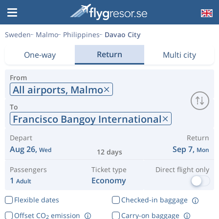
Sweden
Malmo
Philippines
Davao City
Return
One-way
Multi city
From
All airports,
Malmo
To
Francisco Bangoy International
Depart
Return
Aug 26,
Sep 7,
Wed
Mon
12 days
Passengers
Ticket type
Direct flight only
1
Economy
Adult
Flexible dates
Checked-in baggage
Offset CO
emission
Carry-on baggage
2