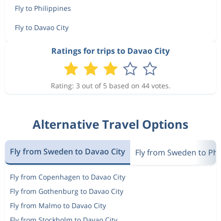
Fly to Philippines
Fly to Davao City
Ratings for trips to Davao City
Rating: 3 out of 5 based on 44 votes.
Alternative Travel Options
Fly from Sweden to Davao City
Fly from Sweden to Phi
Fly from Copenhagen to Davao City
Fly from Gothenburg to Davao City
Fly from Malmo to Davao City
Fly from Stockholm to Davao City