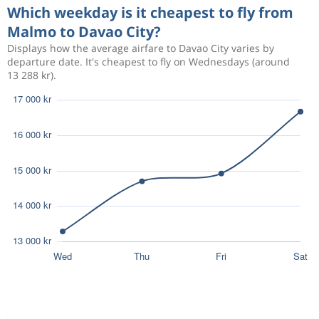
Which weekday is it cheapest to fly from
Malmo to Davao City?
Displays how the average airfare to Davao City varies by
departure date. It's cheapest to fly on Wednesdays (around
13 288 kr).