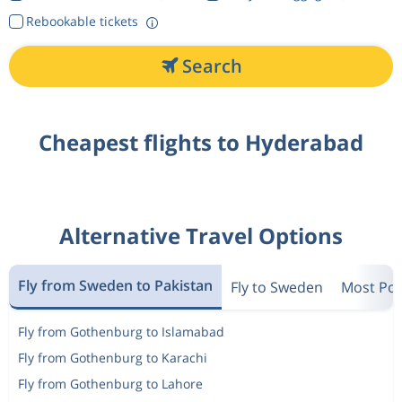
Rebookable tickets
Search
Cheapest flights to Hyderabad
Alternative Travel Options
Fly from Sweden to Pakistan
Fly to Sweden
Most Pop
Fly from Gothenburg to Islamabad
Fly from Gothenburg to Karachi
Fly from Gothenburg to Lahore