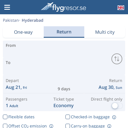
Pakistan
Hyderabad
Return
One-way
Multi city
From
To
Depart
Return
Aug 21,
Aug 30,
Fri
Sun
9 days
Passengers
Ticket type
Direct flight only
1
Economy
Adult
Flexible dates
Checked-in baggage
Offset CO
emission
Carry-on baggage
2