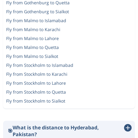
Fly from Gothenburg to Quetta
Fly from Gothenburg to Sialkot
Fly from Malmo to Islamabad
Fly from Malmo to Karachi
Fly from Malmo to Lahore
Fly from Malmo to Quetta
Fly from Malmo to Sialkot
Fly from Stockholm to Islamabad
Fly from Stockholm to Karachi
Fly from Stockholm to Lahore
Fly from Stockholm to Quetta
Fly from Stockholm to Sialkot
What is the distance to Hyderabad,
🎯
Pakistan?