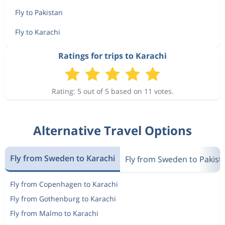
Fly to Pakistan
Fly to Karachi
Ratings for trips to Karachi
Rating: 5 out of 5 based on 11 votes.
Alternative Travel Options
Fly from Sweden to Karachi
Fly from Sweden to Pakist
Fly from Copenhagen to Karachi
Fly from Gothenburg to Karachi
Fly from Malmo to Karachi