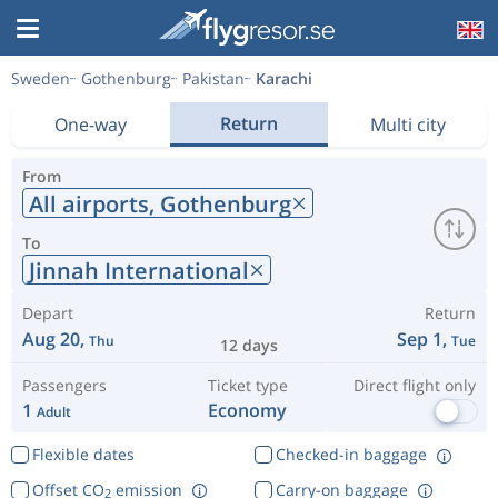
Sweden
Gothenburg
Pakistan
Karachi
Return
One-way
Multi city
From
All airports,
Gothenburg
To
Jinnah International
Depart
Return
Aug 20,
Sep 1,
Thu
Tue
12 days
Passengers
Ticket type
Direct flight only
1
Economy
Adult
Flexible dates
Checked-in baggage
Offset CO
emission
Carry-on baggage
2