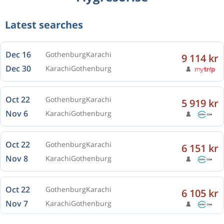
Latest searches
Dec 16
Gothenburg
Karachi
9 114 kr
Dec 30
Karachi
Gothenburg
Oct 22
Gothenburg
Karachi
5 919 kr
Nov 6
Karachi
Gothenburg
Oct 22
Gothenburg
Karachi
6 151 kr
Nov 8
Karachi
Gothenburg
Oct 22
Gothenburg
Karachi
6 105 kr
Nov 7
Karachi
Gothenburg