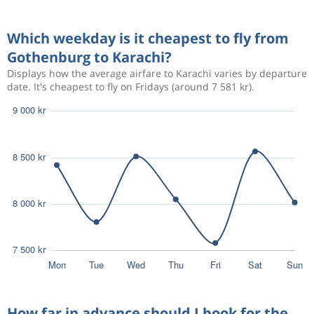
Aug 12
Gothenburg
Karachi
6 808 kr
Which weekday is it cheapest to fly from
Aug 22
Karachi
Gothenburg
Gothenburg to Karachi?
Displays how the average airfare to Karachi varies by departure
date. It's cheapest to fly on Fridays (around 7 581 kr).
How far in advance should I book for the