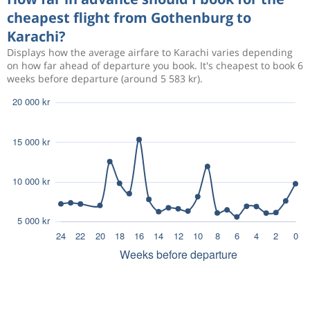
cheapest flight from Gothenburg to
Karachi?
Displays how the average airfare to Karachi varies depending
on how far ahead of departure you book. It's cheapest to book 6
weeks before departure (around 5 583 kr).