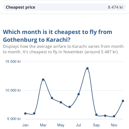
Oct 24
Gothenburg
Karachi
Cheapest price
8 474 kr
6 774 kr
Nov 8
Karachi
Gothenburg
Which month is it cheapest to fly from
Oct 23
Gothenburg
Karachi
6 582 kr
Gothenburg to Karachi?
Nov 8
Karachi
Gothenburg
Displays how the average airfare to Karachi varies from month
to month. It's cheapest to fly in November (around 5 487 kr).
Oct 25
Gothenburg
Karachi
6 136 kr
Nov 6
Karachi
Gothenburg
Oct 24
Gothenburg
Karachi
6 728 kr
Nov 7
Karachi
Gothenburg
Aug 11
Gothenburg
Karachi
13 988 kr
Aug 18
Karachi
Gothenburg