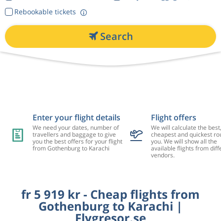
Rebookable tickets
Search
Enter your flight details
Flight offers
We need your dates, number of
We will calculate the best
travellers and baggage to give
cheapest and quickest rou
you the best offers for your flight
you. We will show all the
from Gothenburg to Karachi
available flights from diff
vendors.
fr 5 919 kr - Cheap flights from
Gothenburg to Karachi |
Flygresor.se