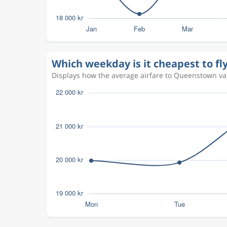
Which weekday is it cheapest to f
Displays how the average airfare to Queenstown vari