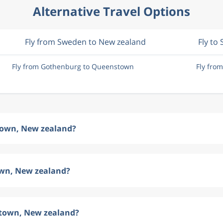
Alternative Travel Options
Fly from Sweden to New zealand
Fly to
Fly from Gothenburg to Queenstown
Fly fro
stown, New zealand?
own, New zealand?
stown, New zealand?