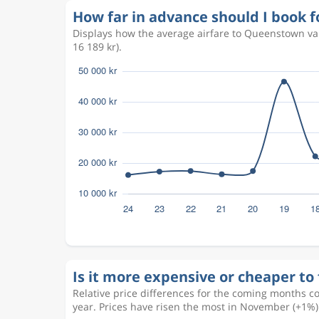
How far in advance should I book 
Displays how the average airfare to Queenstown va
16 189 kr).
Is it more expensive or cheaper to
Relative price differences for the coming months c
year. Prices have risen the most in November (+1%