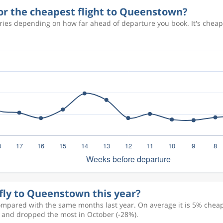
for the cheapest flight to Queenstown?
ries depending on how far ahead of departure you book. It's chea
 fly to Queenstown this year?
ompared with the same months last year. On average it is 5% cheape
) and dropped the most in October (-28%).