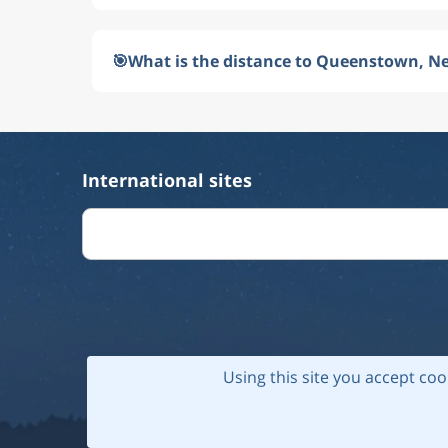
🎯
What is the distance to Queenstown, N
International sites
Using this site you accept coo
© 202