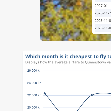
2027-01-
2026-11-
2026-11-
2026-11-
Which month is it cheapest to fly
Displays how the average airfare to Queenstown var