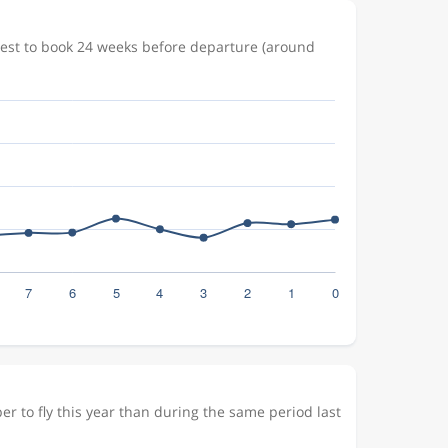
pest to book 24 weeks before departure (around
r to fly this year than during the same period last