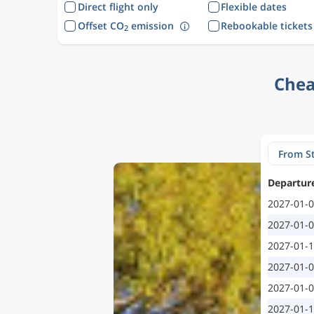
Direct flight only
Flexible dates
Offset CO
emission
Rebookable tickets
2
Chea
Departur
2027-01-
2027-01-
2027-01-
2027-01-
2027-01-
2027-01-