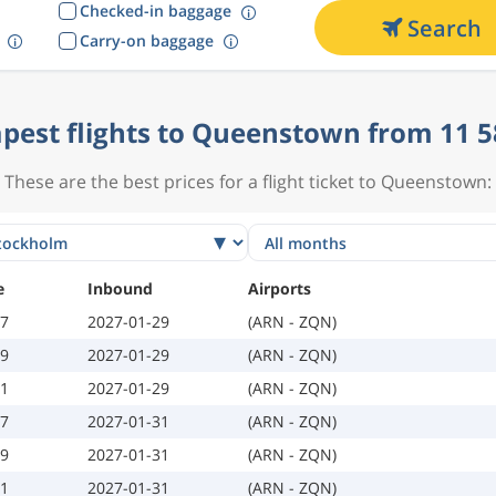
Checked-in baggage
Search
Carry-on baggage
pest flights to Queenstown from 11 5
These are the best prices for a flight ticket to Queenstown:
e
Inbound
Airports
07
2027-01-29
(ARN - ZQN)
09
2027-01-29
(ARN - ZQN)
11
2027-01-29
(ARN - ZQN)
07
2027-01-31
(ARN - ZQN)
09
2027-01-31
(ARN - ZQN)
11
2027-01-31
(ARN - ZQN)