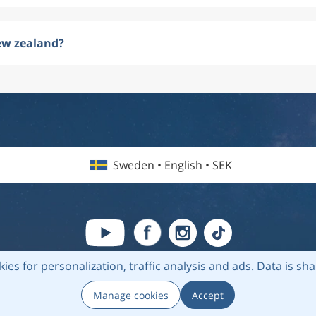
ew zealand?
Sweden • English • SEK
kies for personalization, traffic analysis and ads.
Data is sh
6 Flightmate AB |
Destinations
|
Airlines
|
Top 20
|
About us
|
Privacy
Manage cookies
Accept