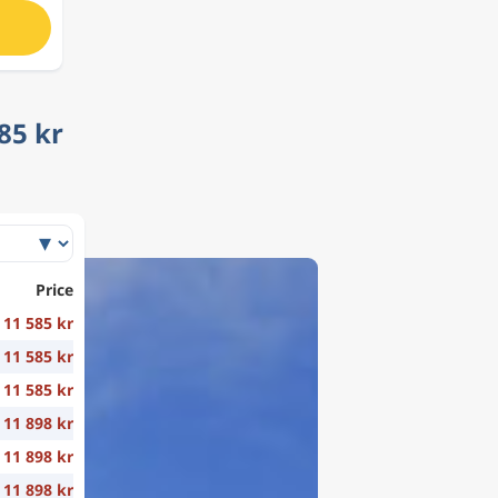
85 kr
Price
11 585 kr
11 585 kr
11 585 kr
11 898 kr
11 898 kr
11 898 kr