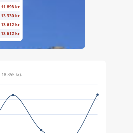
11 898 kr
13 330 kr
13 612 kr
13 612 kr
18 355 kr).