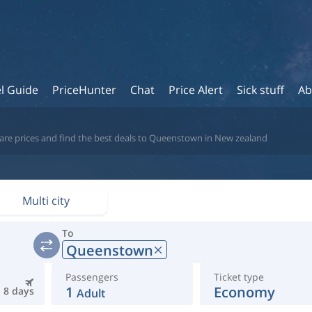
l Guide
PriceHunter
Chat
Price Alert
Sick stuff
Ab
are prices and find the best deals to Queenstown in New zealand
Multi city
To
Queenstown
Passengers
Ticket type
1
Economy
8 days
Adult