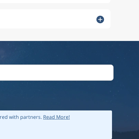
ared with partners.
Read More!
 policy