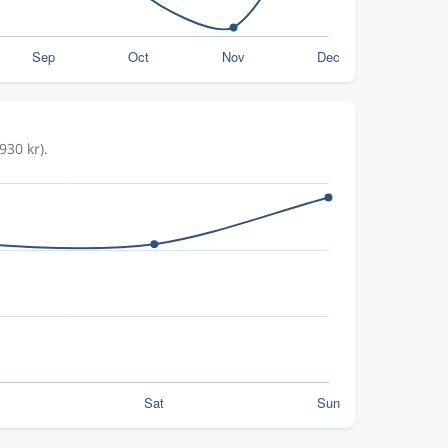
930 kr).