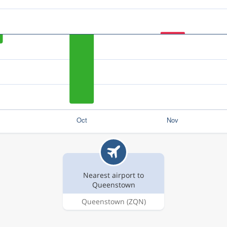
Nearest airport to
Queenstown
Queenstown
(ZQN)