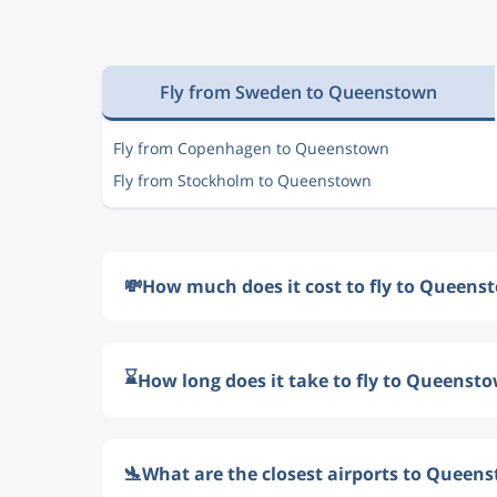
Fly from Sweden to Queenstown
Fly from Copenhagen to Queenstown
Fly from Stockholm to Queenstown
💸
How much does it cost to fly to Queen
⌛
How long does it take to fly to Queenst
🛬
What are the closest airports to Queen