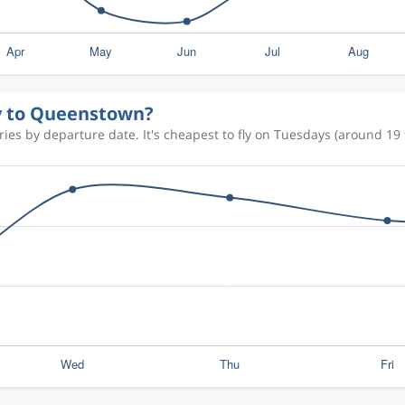
ly to Queenstown?
es by departure date. It's cheapest to fly on Tuesdays (around 19 