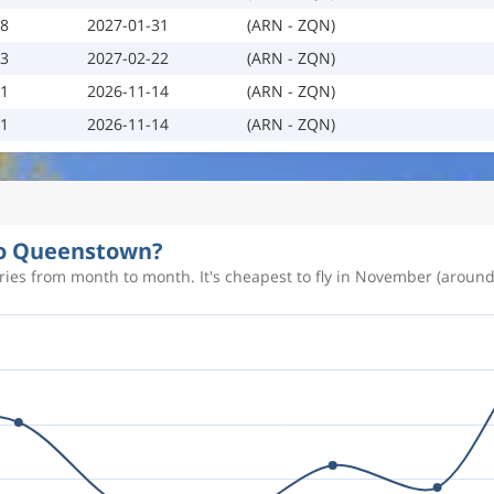
18
2027-01-31
(ARN - ZQN)
23
2027-02-22
(ARN - ZQN)
01
2026-11-14
(ARN - ZQN)
01
2026-11-14
(ARN - ZQN)
 to Queenstown?
ies from month to month. It's cheapest to fly in November (around 