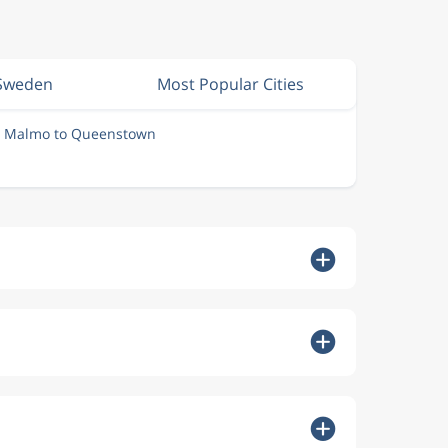
 Sweden
Most Popular Cities
m Malmo to Queenstown