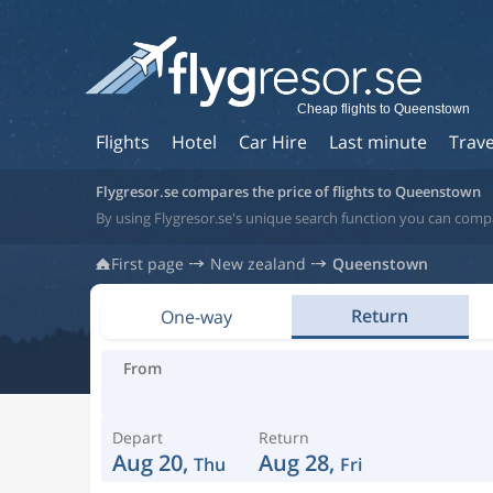
Cheap flights to Queenstown
Flights
Hotel
Car Hire
Last minute
Trave
Flygresor.se compares the price of flights to Queenstown
By using Flygresor.se's unique search function you can comp
First page
New zealand
Queenstown
Return
One-way
From
Depart
Return
Aug 20,
Aug 28,
Thu
Fri