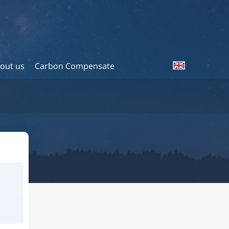
out us
Carbon Compensate