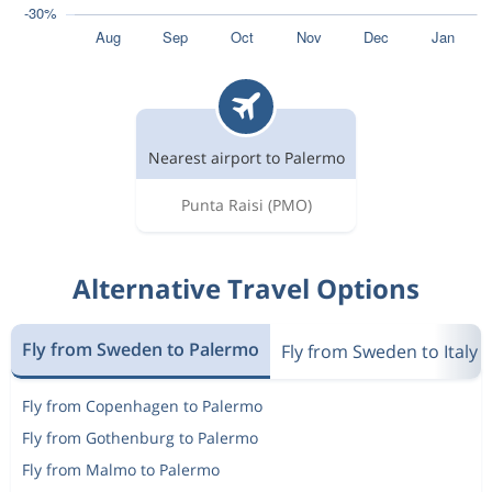
Nearest airport to Palermo
Punta Raisi
(PMO)
Alternative Travel Options
Fly from Sweden to Palermo
Fly from Sweden to Italy
Fly from Copenhagen to Palermo
Fly from Gothenburg to Palermo
Fly from Malmo to Palermo