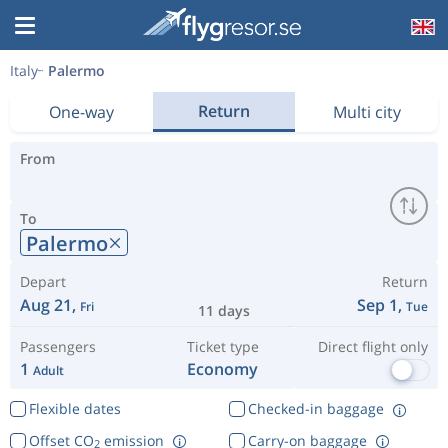
Italy
Palermo
Return
One-way
Multi city
From
To
Palermo
Depart
Return
Aug 21,
Sep 1,
Fri
Tue
11 days
Passengers
Ticket type
Direct flight only
1
Economy
Adult
Flexible dates
Checked-in baggage
Offset CO
emission
Carry-on baggage
2