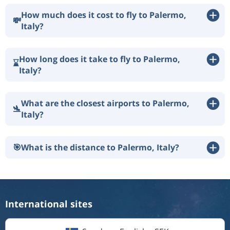
How much does it cost to fly to Palermo,
💸
Italy?
How long does it take to fly to Palermo,
⌛
Italy?
What are the closest airports to Palermo,
🛬
Italy?
🎯
What is the distance to Palermo, Italy?
International sites