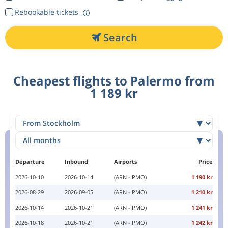
Rebookable tickets
Search
Cheapest flights to Palermo from
1 189 kr
Departure
Inbound
Airports
Price
2026-10-10
2026-10-14
(ARN - PMO)
1 190 kr
2026-08-29
2026-09-05
(ARN - PMO)
1 210 kr
2026-10-14
2026-10-21
(ARN - PMO)
1 241 kr
2026-10-18
2026-10-21
(ARN - PMO)
1 242 kr