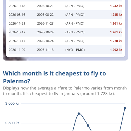
2026-10-18
2026-10-21
(ARN - PMO)
1 242 kr
2026-08-16
2026-08-22
(ARN - PMO)
1 245 kr
2026-11-21
2026-11-28
(ARN - PMO)
1 261 kr
2026-10-17
2026-10-24
(ARN - PMO)
1 261 kr
2026-10-17
2026-10-24
(ARN - PMO)
1 270 kr
2026-11-09
2026-11-13
(NYO - PMO)
1 292 kr
Which month is it cheapest to fly to
Palermo?
Displays how the average airfare to Palermo varies from month
to month. It's cheapest to fly in January (around 1 728 kr).