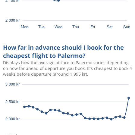
How far in advance should I book for the
cheapest flight to Palermo?
Displays how the average airfare to Palermo varies depending
on how far ahead of departure you book. It's cheapest to book 4
weeks before departure (around 1 995 kr).