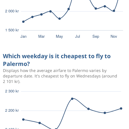
Which weekday is it cheapest to fly to
Palermo?
Displays how the average airfare to Palermo varies by
departure date. It's cheapest to fly on Wednesdays (around
2 101 kr).