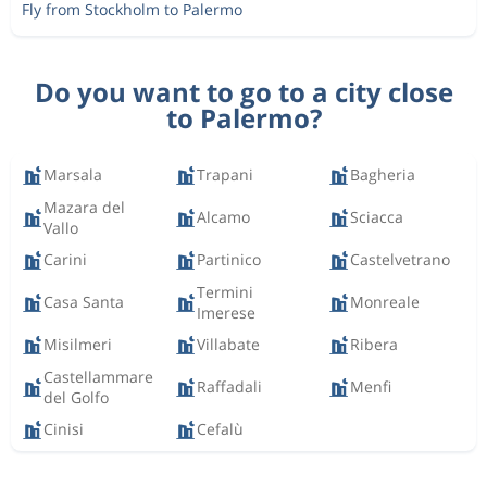
Fly from Stockholm to Palermo
Do you want to go to a city close
to Palermo?
Marsala
Trapani
Bagheria
Mazara del
Alcamo
Sciacca
Vallo
Carini
Partinico
Castelvetrano
Termini
Casa Santa
Monreale
Imerese
Misilmeri
Villabate
Ribera
Castellammare
Raffadali
Menfi
del Golfo
Cinisi
Cefalù