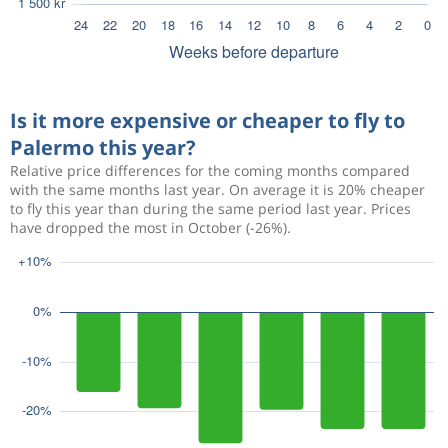
Is it more expensive or cheaper to fly to
Palermo this year?
Relative price differences for the coming months compared
with the same months last year. On average it is 20% cheaper
to fly this year than during the same period last year. Prices
have dropped the most in October (-26%).