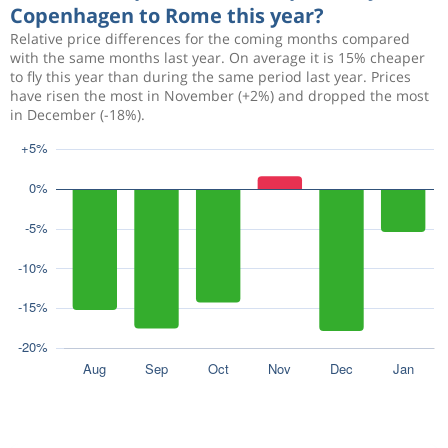
Copenhagen to Rome this year?
Relative price differences for the coming months compared
with the same months last year. On average it is 15% cheaper
to fly this year than during the same period last year. Prices
have risen the most in November (+2%) and dropped the most
in December (-18%).