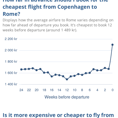
cheapest flight from Copenhagen to
Rome?
Displays how the average airfare to Rome varies depending on
how far ahead of departure you book. It's cheapest to book 12
weeks before departure (around 1 489 kr).
Is it more expensive or cheaper to fly from