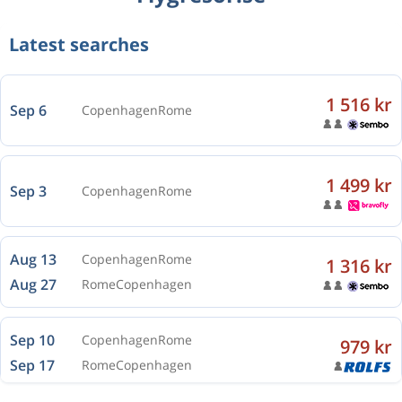
Latest searches
1 516 kr
Sep 6
Copenhagen
Rome
1 499 kr
Sep 3
Copenhagen
Rome
Aug 13
Copenhagen
Rome
1 316 kr
Aug 27
Rome
Copenhagen
Sep 10
Copenhagen
Rome
979 kr
Sep 17
Rome
Copenhagen
Oct 26
Copenhagen
Rome
1 563 kr
Oct 30
Rome
Copenhagen