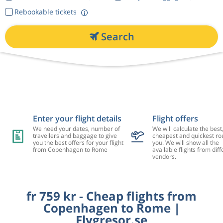
Rebookable tickets
Search
Enter your flight details
Flight offers
We need your dates, number of
We will calculate the best
travellers and baggage to give
cheapest and quickest rou
you the best offers for your flight
you. We will show all the
from Copenhagen to Rome
available flights from diff
vendors.
fr 759 kr - Cheap flights from
Copenhagen to Rome |
Flygresor.se