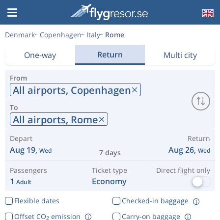
Denmark
Copenhagen
Italy
Rome
Return
One-way
Multi city
From
All airports,
Copenhagen
To
All airports,
Rome
Depart
Return
Aug 19,
Aug 26,
Wed
Wed
7 days
Passengers
Ticket type
Direct flight only
1
Economy
Adult
Flexible dates
Checked-in baggage
Offset CO
emission
Carry-on baggage
2