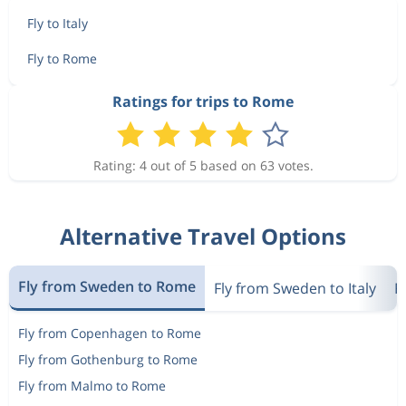
Fly to Italy
Fly to Rome
Ratings for trips to Rome
Rating: 4 out of 5 based on 63 votes.
Alternative Travel Options
Fly from Sweden to Rome
Fly from Sweden to Italy
F
Fly from Copenhagen to Rome
Fly from Gothenburg to Rome
Fly from Malmo to Rome