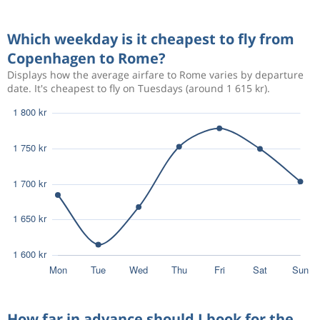
Oct 19
Rome
Copenhagen
Which weekday is it cheapest to fly from
Sep 23
Copenhagen
Rome
1 424 kr
Copenhagen to Rome?
Sep 26
Rome
Copenhagen
Displays how the average airfare to Rome varies by departure
date. It's cheapest to fly on Tuesdays (around 1 615 kr).
Sep 18
Copenhagen
Rome
1 558 kr
Sep 22
Rome
Copenhagen
Sep 26
Copenhagen
Rome
1 231 kr
Oct 3
Rome
Copenhagen
Mar 30
Copenhagen
Rome
1 037 kr
Apr 3
Rome
Copenhagen
How far in advance should I book for the