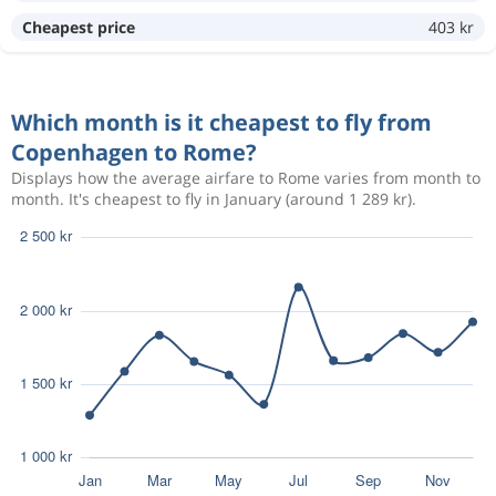
Cheapest price
403 kr
Sep 8
Copenhagen
Rome
1 186 kr
Sep 10
Rome
Copenhagen
Which month is it cheapest to fly from
Copenhagen to Rome?
Aug 16
Copenhagen
Rome
1 460 kr
Displays how the average airfare to Rome varies from month to
Aug 21
month. It's cheapest to fly in January (around 1 289 kr).
Rome
Copenhagen
Oct 28
Copenhagen
Rome
1 483 kr
Nov 1
Rome
Copenhagen
Oct 28
Copenhagen
Rome
1 483 kr
Nov 1
Rome
Copenhagen
Oct 15
Copenhagen
Rome
1 548 kr