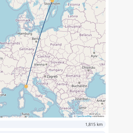
©
OpenStreetMap
contributors
1,815 km