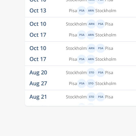
Oct 10
Stockholm
Pisa
ARN
PSA
Oct 17
Pisa
Stockholm
PSA
ARN
Oct 10
Stockholm
Pisa
ARN
PSA
Oct 17
Pisa
Stockholm
PSA
ARN
Aug 20
Stockholm
Pisa
STO
PSA
Aug 27
Pisa
Stockholm
PSA
STO
Aug 21
Stockholm
Pisa
STO
PSA
Aug 25
Pisa
Stockholm
PSA
STO
Aug 22
Stockholm
Pisa
STO
PSA
Aug 25
Pisa
Stockholm
PSA
STO
Aug 22
Stockholm
Pisa
STO
PSA
Aug 27
Pisa
Stockholm
PSA
STO