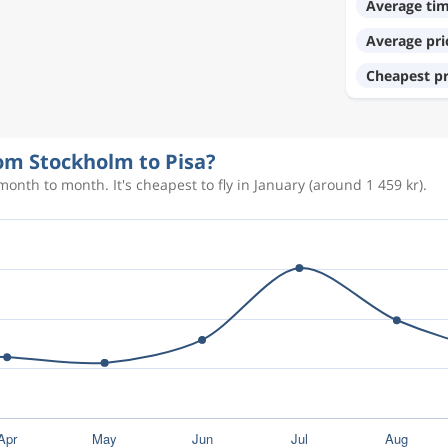
Average ti
Average pri
1 987 kr
Cheapest pr
2 170 kr
rom Stockholm to Pisa?
onth to month. It's cheapest to fly in January (around 1 459 kr).
1 894 kr
1 728 kr
1 236 kr