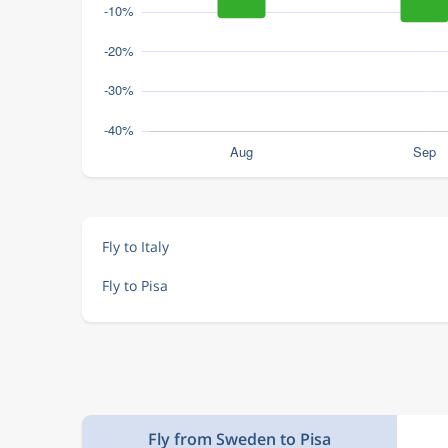
Fly to Italy
Fly to Pisa
Fly from Sweden to Pisa