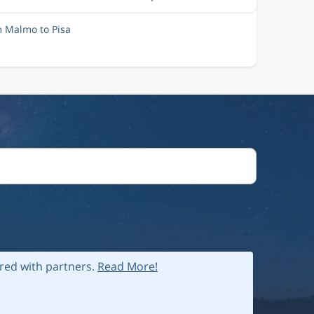
m Malmo to Pisa
ared with partners.
Read More!
 policy