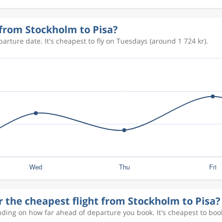
1 479 kr
 from Stockholm to Pisa?
arture date. It's cheapest to fly on Tuesdays (around 1 724 kr).
1 614 kr
1 474 kr
1 917 kr
1 982 kr
r the cheapest flight from Stockholm to Pisa?
1 331 kr
nding on how far ahead of departure you book. It's cheapest to boo