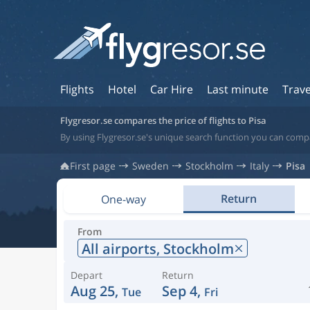
Flights
Hotel
Car Hire
Last minute
Trave
Flygresor.se compares the price of flights to Pisa
By using Flygresor.se's unique search function you can compar
First page
Sweden
Stockholm
Italy
Pisa
Return
One-way
From
All airports,
Stockholm
Depart
Return
Aug 25,
Sep 4,
Tue
Fri