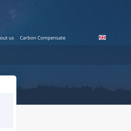
out us
Carbon Compensate