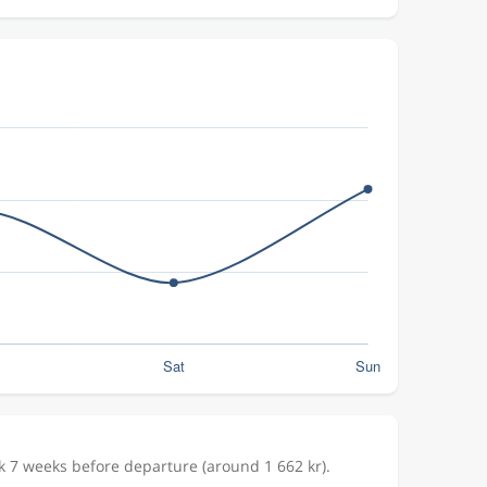
k 7 weeks before departure (around 1 662 kr).