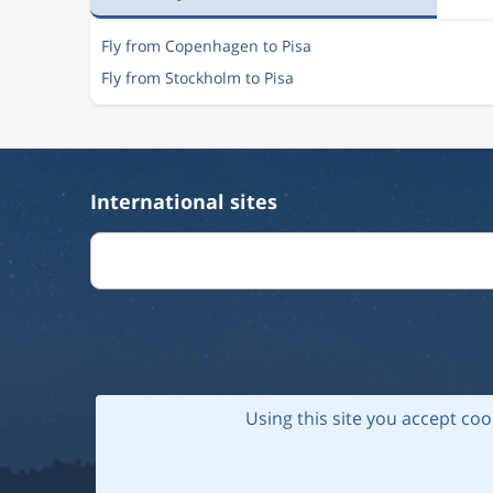
Fly from Copenhagen to Pisa
Fly from Stockholm to Pisa
International sites
Using this site you accept coo
© 202