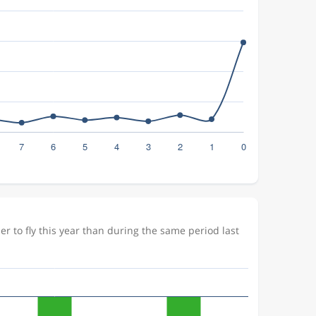
 to fly this year than during the same period last