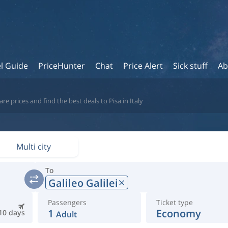
l Guide
PriceHunter
Chat
Price Alert
Sick stuff
Ab
e prices and find the best deals to Pisa in Italy
Multi city
To
Galileo Galilei
Passengers
Ticket type
1
Economy
10 days
Adult