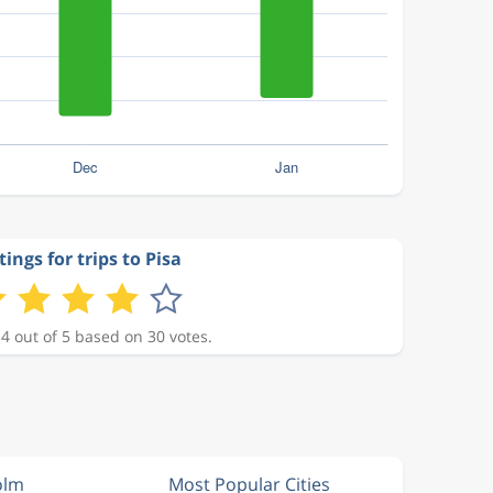
ings for trips to Pisa
 4 out of 5 based on 30 votes.
olm
Most Popular Cities