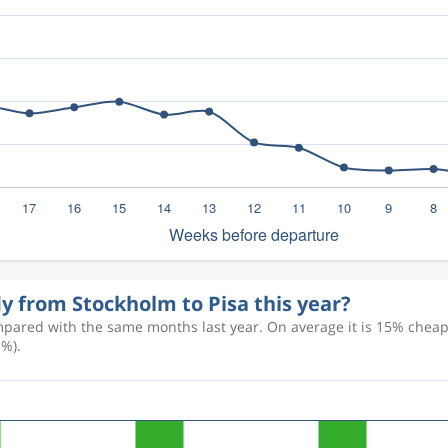
ly from Stockholm to Pisa this year?
pared with the same months last year. On average it is 15% cheaper
3%).