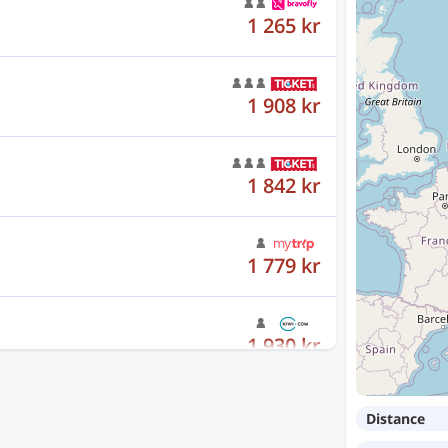
1 908 kr
1 842 kr
1 779 kr
1 930 kr
1 159 kr
Distance
1 439 kr