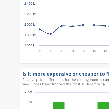
Is it more expensive or cheaper to f
Relative price differences for the coming months com
year. Prices have dropped the most in December (-3