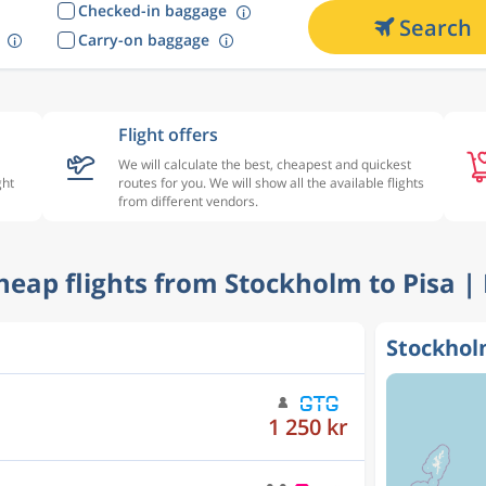
Checked-in baggage
Search
Carry-on baggage
Flight offers
We will calculate the best, cheapest and quickest
ght
routes for you. We will show all the available flights
from different vendors.
Cheap flights from Stockholm to Pisa |
Stockholm
1 265 kr