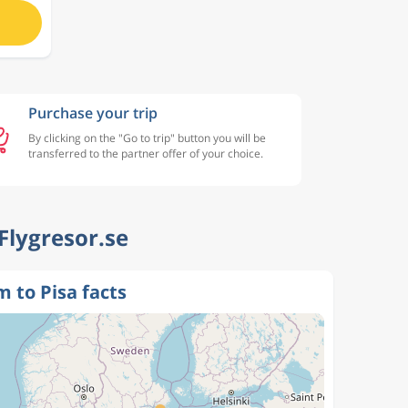
Purchase your trip
By clicking on the "Go to trip" button you will be
transferred to the partner offer of your choice.
 Flygresor.se
 to Pisa facts