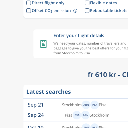
Direct flight only
Flexible dates
Offset CO
emission
Rebookable tickets
2
Enter your flight details
We need your dates, number of travellers and
baggage to give you the best offers for your fli
from Stockholm to Pisa
fr 610 kr - 
Sep 21
Stockholm
Pisa
ARN
PSA
Latest searches
Sep 24
Pisa
Stockholm
PSA
ARN
Oct 10
Stockholm
Pisa
ARN
PSA
Oct 13
Pisa
Stockholm
PSA
ARN