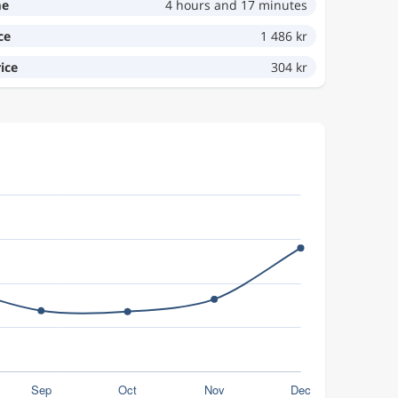
me
4 hours and 17 minutes
ce
1 486 kr
ice
304 kr