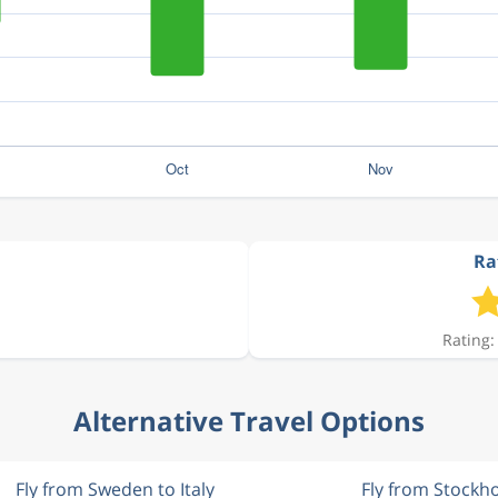
Rat
Rating:
Alternative Travel Options
Fly from Sweden to Italy
Fly from Stockh