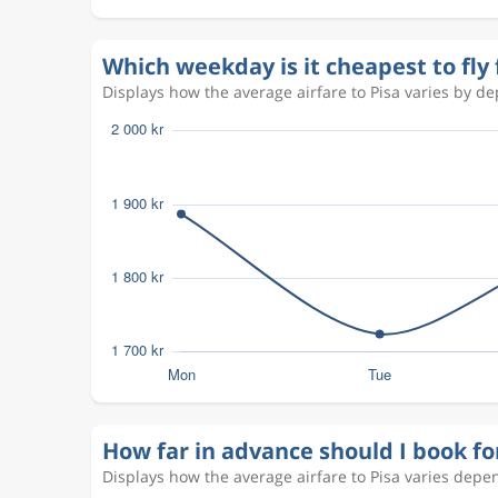
Oct 4
Pisa
Stockholm
PSA
ARN
Which weekday is it cheapest to fly
Aug 18
Stockholm
Pisa
STO
PSA
Displays how the average airfare to Pisa varies by dep
Aug 25
Pisa
Stockholm
PSA
STO
Aug 18
Stockholm
Pisa
ARN
PSA
Aug 19
Pisa
Stockholm
PSA
ARN
Oct 5
Stockholm
Pisa
ARN
PSA
Oct 10
Pisa
Stockholm
PSA
ARN
Sep 14
Stockholm
Pisa
ARN
PSA
Sep 19
Pisa
Stockholm
PSA
ARN
Oct 5
Stockholm
Pisa
ARN
PSA
How far in advance should I book fo
Oct 10
Pisa
Stockholm
PSA
ARN
Displays how the average airfare to Pisa varies depe