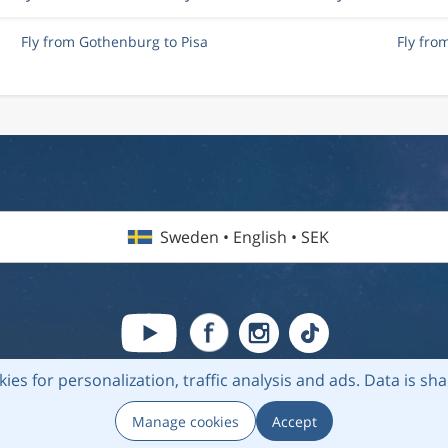
Fly from Gothenburg to Pisa
Fly fro
Sweden • English • SEK
kies for personalization, traffic analysis and ads.
Data is sh
6 Flightmate AB |
Destinations
|
Airlines
|
Top 20
|
About us
|
Privacy
Manage cookies
Accept