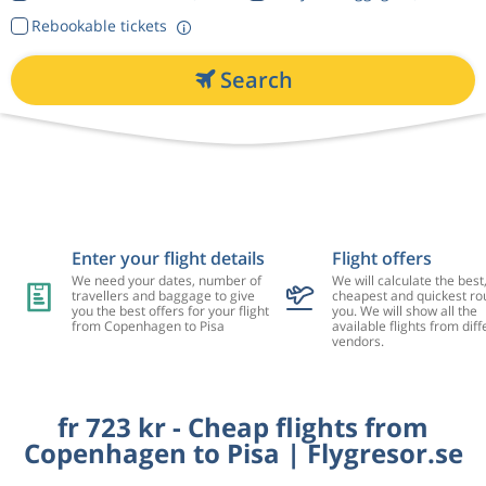
Rebookable tickets
Search
Enter your flight details
Flight offers
We need your dates, number of
We will calculate the best
travellers and baggage to give
cheapest and quickest rou
you the best offers for your flight
you. We will show all the
from Copenhagen to Pisa
available flights from diff
vendors.
fr 723 kr - Cheap flights from
Copenhagen to Pisa | Flygresor.se