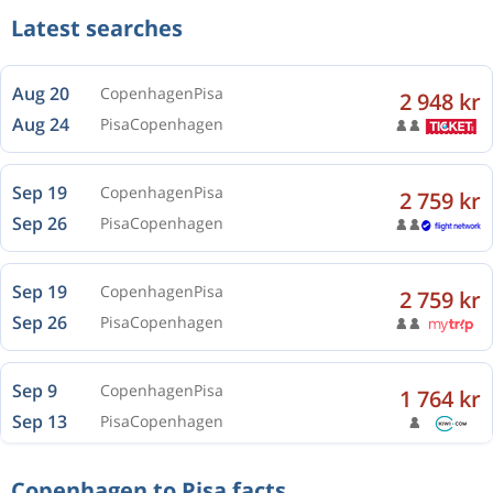
Latest searches
Aug 20
Copenhagen
Pisa
2 948 kr
Aug 24
Pisa
Copenhagen
Sep 19
Copenhagen
Pisa
2 759 kr
Sep 26
Pisa
Copenhagen
Sep 19
Copenhagen
Pisa
2 759 kr
Sep 26
Pisa
Copenhagen
Sep 9
Copenhagen
Pisa
1 764 kr
Sep 13
Pisa
Copenhagen
Copenhagen to Pisa facts
Oct 5
Copenhagen
Pisa