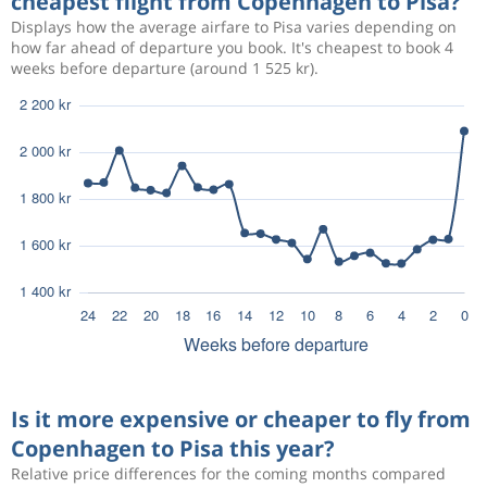
cheapest flight from Copenhagen to Pisa?
Displays how the average airfare to Pisa varies depending on
how far ahead of departure you book. It's cheapest to book 4
weeks before departure (around 1 525 kr).
Is it more expensive or cheaper to fly from
Copenhagen to Pisa this year?
Relative price differences for the coming months compared