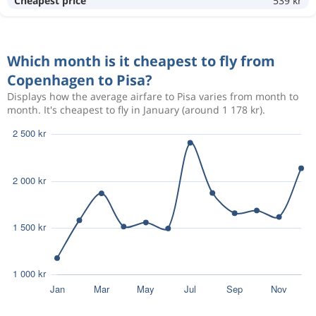
Cheapest price
539 kr
3 111 kr
Nov 1
Pisa
Copenhagen
Which month is it cheapest to fly from
2 064 kr
Oct 3
Copenhagen
Pisa
Copenhagen to Pisa?
Displays how the average airfare to Pisa varies from month to
month. It's cheapest to fly in January (around 1 178 kr).
2 171 kr
Oct 2
Copenhagen
Pisa
2 171 kr
Oct 2
Copenhagen
Pisa
Sep 6
Copenhagen
Pisa
2 589 kr
Sep 10
Pisa
Copenhagen