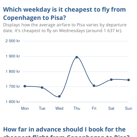
Sep 4
Copenhagen
Pisa
2 262 kr
Which weekday is it cheapest to fly from
Sep 10
Pisa
Copenhagen
Copenhagen to Pisa?
Displays how the average airfare to Pisa varies by departure
Aug 19
Copenhagen
Pisa
3 056 kr
date. It's cheapest to fly on Wednesdays (around 1 637 kr).
Aug 27
Pisa
Copenhagen
Sep 21
Copenhagen
Pisa
3 121 kr
Sep 26
Pisa
Copenhagen
Sep 21
Copenhagen
Pisa
3 121 kr
Sep 26
Pisa
Copenhagen
Aug 17
Copenhagen
Pisa
2 332 kr
Aug 24
Pisa
Copenhagen
How far in advance should I book for the