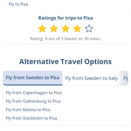
Fly to Pisa
Ratings for trips to Pisa
Rating: 4 out of 5 based on 30 votes.
Alternative Travel Options
Fly from Sweden to Pisa
Fly from Sweden to Italy
Fly
Fly from Copenhagen to Pisa
Fly from Gothenburg to Pisa
Fly from Malmo to Pisa
Fly from Stockholm to Pisa