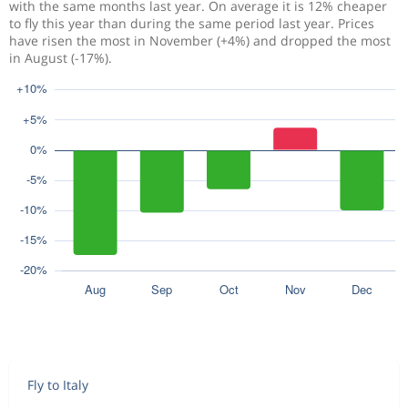
with the same months last year. On average it is 12% cheaper
to fly this year than during the same period last year. Prices
have risen the most in November (+4%) and dropped the most
in August (-17%).
Fly to Italy