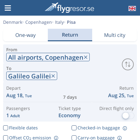
Denmark
Copenhagen
Italy
Pisa
Return
One-way
Multi city
From
All airports,
Copenhagen
To
Galileo Galilei
Depart
Return
Aug 18,
Aug 25,
Tue
Tue
7 days
Passengers
Ticket type
Direct flight only
1
Economy
Adult
Flexible dates
Checked-in baggage
Offset CO
emission
Carry-on baggage
2