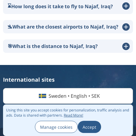
⌛
How long does it take to fly to Najaf, Iraq?
🛬
What are the closest airports to Najaf, Iraq?
🎯
What is the distance to Najaf, Iraq?
International sites
Sweden • English • SEK
Using this site you accept cookies for personalization, traffic analysis and
ads.
Data is shared with partners.
Read More!
© 2026 Flightmate AB |
Destinations
|
Airlines
|
Top 20
|
About us
|
Privacy policy
Manage cookies
Accept