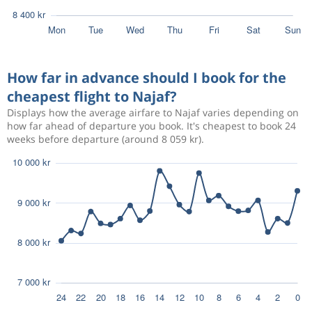
How far in advance should I book for the
cheapest flight to Najaf?
Displays how the average airfare to Najaf varies depending on
how far ahead of departure you book. It's cheapest to book 24
weeks before departure (around 8 059 kr).