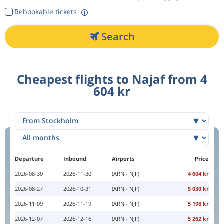
Rebookable tickets
Search
Cheapest flights to Najaf from 4
604 kr
Departure
Inbound
Airports
Price
2026-08-30
2026-11-30
(ARN - NJF)
4 604 kr
2026-08-27
2026-10-31
(ARN - NJF)
5 030 kr
2026-11-09
2026-11-19
(ARN - NJF)
5 198 kr
2026-12-07
2026-12-16
(ARN - NJF)
5 262 kr