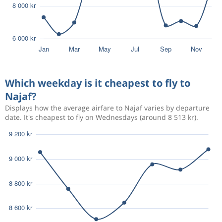
Which weekday is it cheapest to fly to
Najaf?
Displays how the average airfare to Najaf varies by departure
date. It's cheapest to fly on Wednesdays (around 8 513 kr).