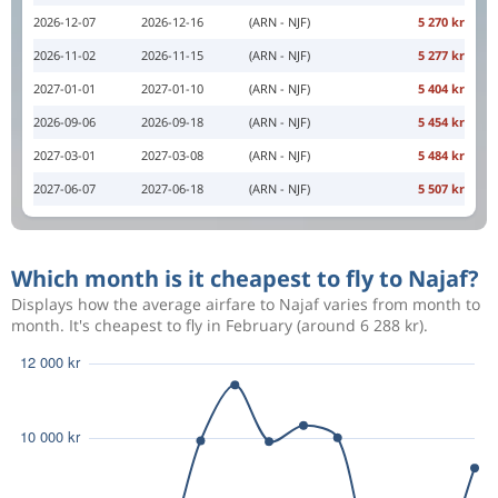
2026-12-07
2026-12-16
(ARN - NJF)
5 270 kr
2026-11-02
2026-11-15
(ARN - NJF)
5 277 kr
2027-01-01
2027-01-10
(ARN - NJF)
5 404 kr
2026-09-06
2026-09-18
(ARN - NJF)
5 454 kr
2027-03-01
2027-03-08
(ARN - NJF)
5 484 kr
2027-06-07
2027-06-18
(ARN - NJF)
5 507 kr
Which month is it cheapest to fly to Najaf?
Displays how the average airfare to Najaf varies from month to
month. It's cheapest to fly in February (around 6 288 kr).