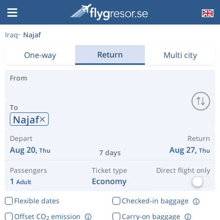
Iraq
Najaf
Return
One-way
Multi city
From
To
Najaf
Depart
Return
Aug 20,
Aug 27,
Thu
Thu
7 days
Passengers
Ticket type
Direct flight only
1
Economy
Adult
Flexible dates
Checked-in baggage
Offset CO
emission
Carry-on baggage
2