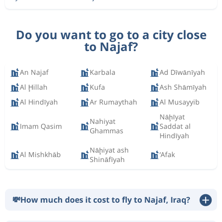
Do you want to go to a city close
to Najaf?
An Najaf
Karbala
Ad Dīwānīyah
Al Ḩillah
Kufa
Ash Shāmīyah
Al Hindīyah
Ar Rumaythah
Al Musayyib
Nāḩīyat
Nahiyat
Imam Qasim
Saddat al
Ghammas
Hindīyah
Nāḩiyat ash
Al Mishkhāb
‘Afak
Shināfīyah
💸
How much does it cost to fly to Najaf, Iraq?