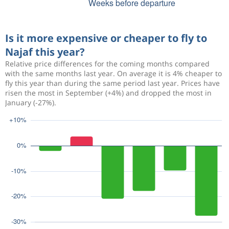
Is it more expensive or cheaper to fly to
Najaf this year?
Relative price differences for the coming months compared
with the same months last year. On average it is 4% cheaper to
fly this year than during the same period last year. Prices have
risen the most in September (+4%) and dropped the most in
January (-27%).