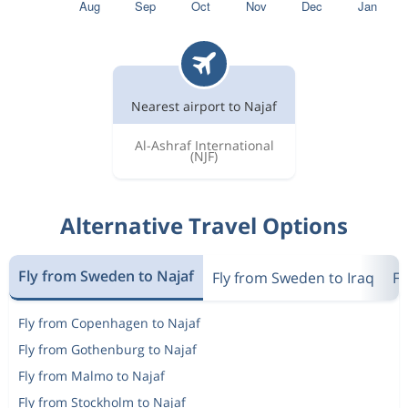
Nearest airport to Najaf
Al-Ashraf International
(NJF)
Alternative Travel Options
Fly from Sweden to Najaf
Fly from Sweden to Iraq
Fl
Fly from Copenhagen to Najaf
Fly from Gothenburg to Najaf
Fly from Malmo to Najaf
Fly from Stockholm to Najaf