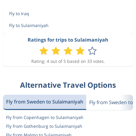
Fly to Iraq
Fly to Sulaimaniyah
Ratings for trips to Sulaimaniyah
Rating: 4 out of 5 based on 33 votes.
Alternative Travel Options
Fly from Sweden to Sulaimaniyah
Fly from Sweden to 
Fly from Copenhagen to Sulaimaniyah
Fly from Gothenburg to Sulaimaniyah
Fly from Malmo to Sulaimaniyah