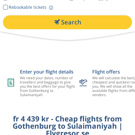
Rebookable tickets
Search
Enter your flight details
Flight offers
We need your dates, number of
We will calculate the best
travellers and baggage to give
cheapest and quickest rou
you the best offers for your flight
you. We will show all the
from Gothenburg to
available flights from diff
Sulaimaniyah
vendors.
fr 4 439 kr - Cheap flights from
Gothenburg to Sulaimaniyah |
Flygresor.se