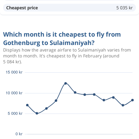
Aug 7
Gothenburg
Sulaimaniyah
Cheapest price
5 035 kr
17 578 kr
Aug 10
Sulaimaniyah
Gothenburg
Which month is it cheapest to fly from
Aug 8
Gothenburg
Sulaimaniyah
18 754 kr
Gothenburg to Sulaimaniyah?
Aug 15
Sulaimaniyah
Gothenburg
Displays how the average airfare to Sulaimaniyah varies from
month to month. It's cheapest to fly in February (around
5 084 kr).
Oct 12
Gothenburg
Sulaimaniyah
4 955 kr
Nov 9
Sulaimaniyah
Gothenburg
Oct 10
Gothenburg
Sulaimaniyah
5 747 kr
Nov 4
Sulaimaniyah
Gothenburg
Oct 10
Gothenburg
Sulaimaniyah
5 747 kr
Nov 4
Sulaimaniyah
Gothenburg