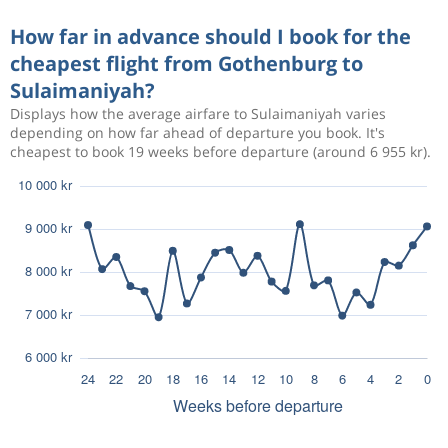
How far in advance should I book for the
cheapest flight from Gothenburg to
Sulaimaniyah?
Displays how the average airfare to Sulaimaniyah varies
depending on how far ahead of departure you book. It's
cheapest to book 19 weeks before departure (around 6 955 kr).