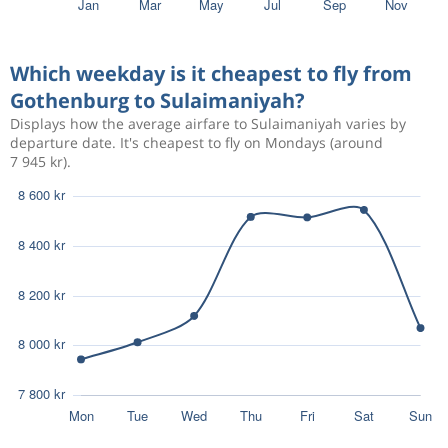
2 643 kr
Aug 19
Gothenburg
Sulaimaniyah
Which weekday is it cheapest to fly from
Gothenburg to Sulaimaniyah?
Aug 10
Gothenburg
Sulaimaniyah
5 350 kr
Displays how the average airfare to Sulaimaniyah varies by
Sep 21
departure date. It's cheapest to fly on Mondays (around
Sulaimaniyah
Gothenburg
7 945 kr).
Aug 18
Gothenburg
Sulaimaniyah
6 627 kr
Aug 28
Sulaimaniyah
Gothenburg
Dec 1
Gothenburg
Sulaimaniyah
4 439 kr
Dec 24
Sulaimaniyah
Gothenburg
Nov 10
Gothenburg
Sulaimaniyah
7 745 kr
Dec 1
Sulaimaniyah
Gothenburg