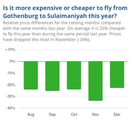
Is it more expensive or cheaper to fly from
Gothenburg to Sulaimaniyah this year?
Relative price differences for the coming months compared
with the same months last year. On average it is 25% cheaper
to fly this year than during the same period last year. Prices
have dropped the most in November (-34%).