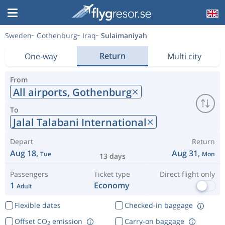
Sweden
Gothenburg
Iraq
Sulaimaniyah
Return
One-way
Multi city
From
All airports,
Gothenburg
To
Jalal Talabani International
Depart
Return
Aug 18,
Aug 31,
Tue
Mon
13 days
Passengers
Ticket type
Direct flight only
1
Economy
Adult
Flexible dates
Checked-in baggage
Offset CO
emission
Carry-on baggage
2