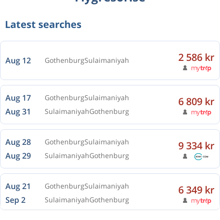
Latest searches
2 586 kr
Aug 12
Gothenburg
Sulaimaniyah
Aug 17
Gothenburg
Sulaimaniyah
6 809 kr
Aug 31
Sulaimaniyah
Gothenburg
Aug 28
Gothenburg
Sulaimaniyah
9 334 kr
Aug 29
Sulaimaniyah
Gothenburg
Aug 21
Gothenburg
Sulaimaniyah
6 349 kr
Sep 2
Sulaimaniyah
Gothenburg