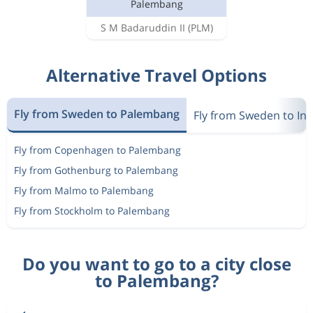
Palembang
S M Badaruddin II
(PLM)
Alternative Travel Options
Fly from Sweden to Palembang
Fly from Sweden to In
Fly from Copenhagen to Palembang
Fly from Gothenburg to Palembang
Fly from Malmo to Palembang
Fly from Stockholm to Palembang
Do you want to go to a city close
to Palembang?