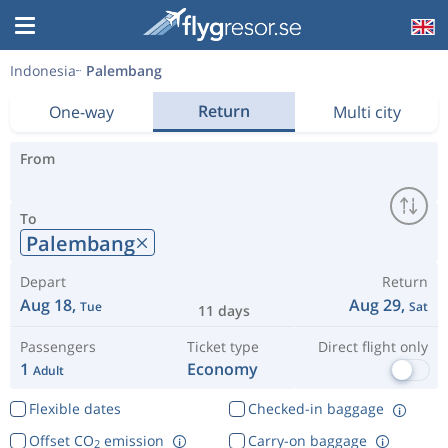
Indonesia
Palembang
Return
One-way
Multi city
From
To
Palembang
Depart
Return
Aug 18,
Aug 29,
Tue
Sat
11 days
Passengers
Ticket type
Direct flight only
1
Economy
Adult
Flexible dates
Checked-in baggage
Offset CO
emission
Carry-on baggage
2