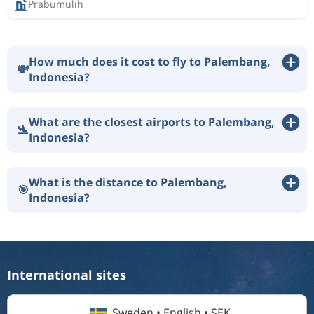
Prabumulih
How much does it cost to fly to Palembang,
💸
Indonesia?
What are the closest airports to Palembang,
🛬
Indonesia?
What is the distance to Palembang,
🎯
Indonesia?
International sites
Sweden • English • SEK