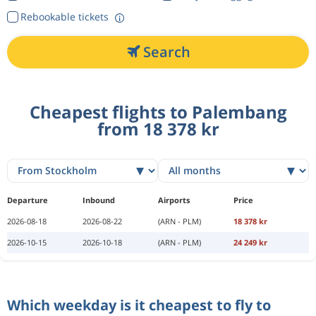
Rebookable tickets
Search
Cheapest flights to Palembang
from 18 378 kr
Departure
Inbound
Airports
Price
2026-08-18
2026-08-22
(ARN - PLM)
18 378 kr
2026-10-15
2026-10-18
(ARN - PLM)
24 249 kr
Which weekday is it cheapest to fly to