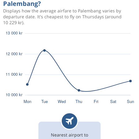
Palembang?
Displays how the average airfare to Palembang varies by
departure date. It's cheapest to fly on Thursdays (around
10 229 kr).
Nearest airport to