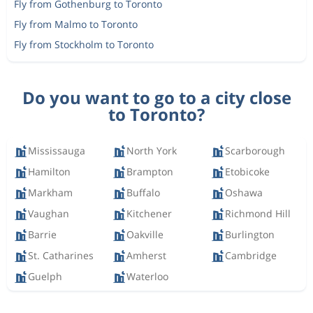
Fly from Gothenburg to Toronto
Fly from Malmo to Toronto
Fly from Stockholm to Toronto
Do you want to go to a city close
to Toronto?
Mississauga
North York
Scarborough
Hamilton
Brampton
Etobicoke
Markham
Buffalo
Oshawa
Vaughan
Kitchener
Richmond Hill
Barrie
Oakville
Burlington
St. Catharines
Amherst
Cambridge
Guelph
Waterloo