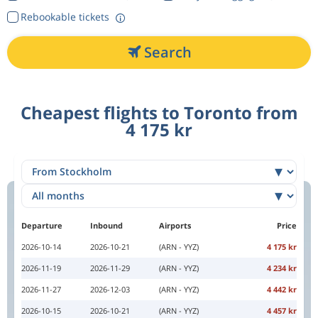
Rebookable tickets
Search
Cheapest flights to Toronto from
4 175 kr
Departure
Inbound
Airports
Price
2026-10-14
2026-10-21
(ARN - YYZ)
4 175 kr
2026-11-19
2026-11-29
(ARN - YYZ)
4 234 kr
2026-11-27
2026-12-03
(ARN - YYZ)
4 442 kr
2026-10-15
2026-10-21
(ARN - YYZ)
4 457 kr