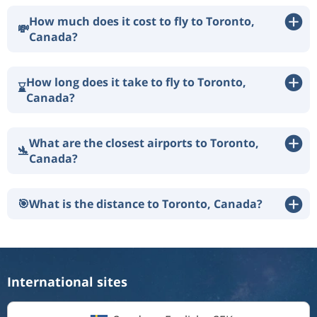
How much does it cost to fly to Toronto,
💸
Canada?
How long does it take to fly to Toronto,
⌛
Canada?
What are the closest airports to Toronto,
🛬
Canada?
🎯
What is the distance to Toronto, Canada?
International sites