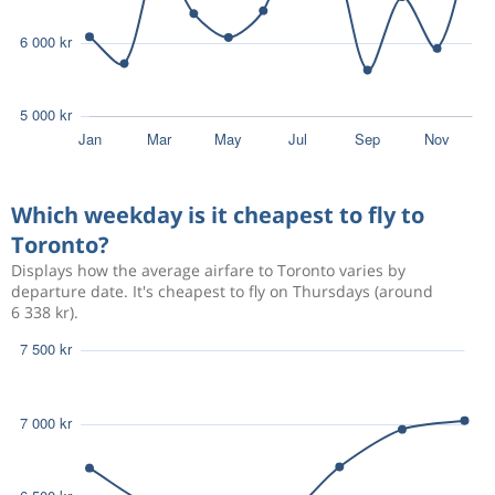
Which weekday is it cheapest to fly to
Toronto?
Displays how the average airfare to Toronto varies by
departure date. It's cheapest to fly on Thursdays (around
6 338 kr).