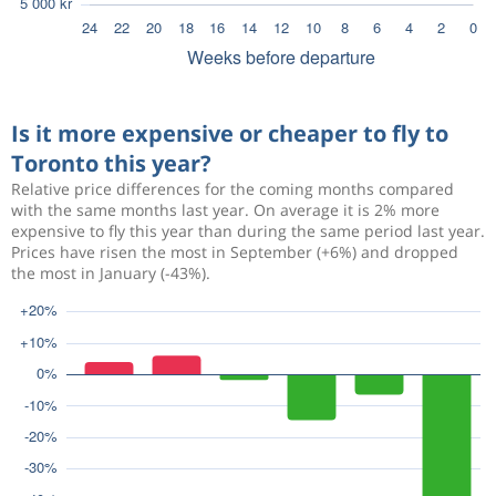
Is it more expensive or cheaper to fly to
Toronto this year?
Relative price differences for the coming months compared
with the same months last year. On average it is 2% more
expensive to fly this year than during the same period last year.
Prices have risen the most in September (+6%) and dropped
the most in January (-43%).