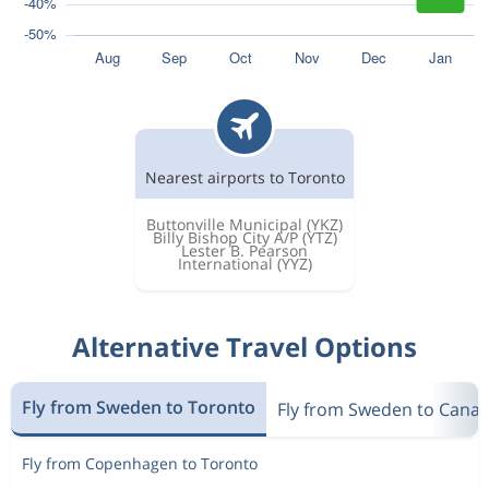
Nearest airports to Toronto
Buttonville Municipal
(YKZ)
Billy Bishop City A/P
(YTZ)
Lester B. Pearson
International
(YYZ)
Alternative Travel Options
Fly from Sweden to Toronto
Fly from Sweden to Cana
Fly from Copenhagen to Toronto