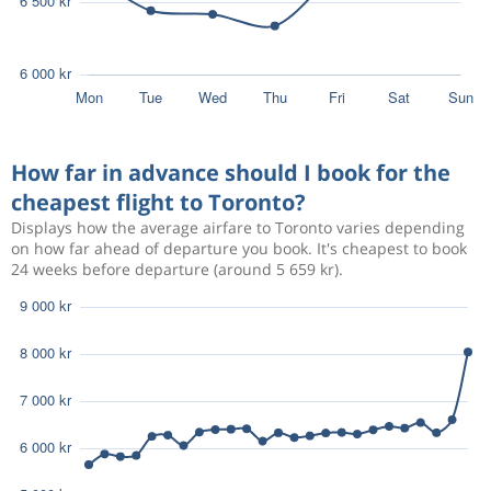
How far in advance should I book for the
cheapest flight to Toronto?
Displays how the average airfare to Toronto varies depending
on how far ahead of departure you book. It's cheapest to book
24 weeks before departure (around 5 659 kr).