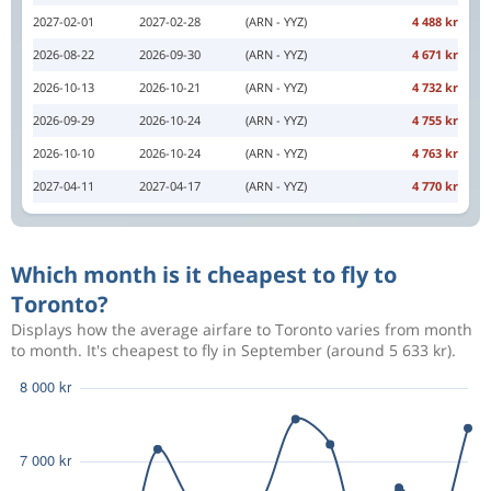
2027-02-01
2027-02-28
(ARN - YYZ)
4 488 kr
2026-08-22
2026-09-30
(ARN - YYZ)
4 671 kr
2026-10-13
2026-10-21
(ARN - YYZ)
4 732 kr
2026-09-29
2026-10-24
(ARN - YYZ)
4 755 kr
2026-10-10
2026-10-24
(ARN - YYZ)
4 763 kr
2027-04-11
2027-04-17
(ARN - YYZ)
4 770 kr
Which month is it cheapest to fly to
Toronto?
Displays how the average airfare to Toronto varies from month
to month. It's cheapest to fly in September (around 5 633 kr).