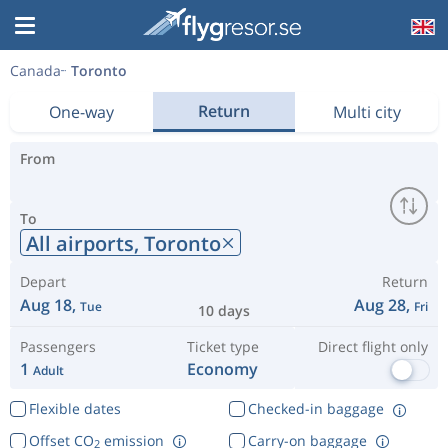
Canada
Toronto
Return
One-way
Multi city
From
To
All airports,
Toronto
Depart
Return
Aug 18,
Aug 28,
Tue
Fri
10 days
Passengers
Ticket type
Direct flight only
1
Economy
Adult
Flexible dates
Checked-in baggage
Offset CO
emission
Carry-on baggage
2