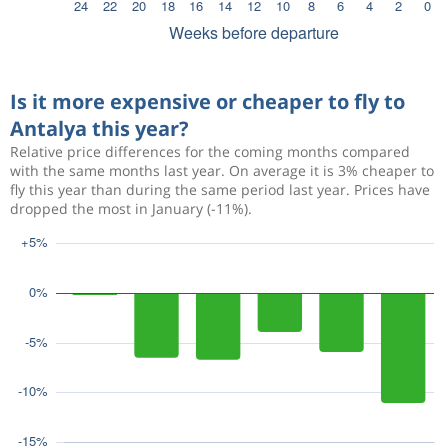
Is it more expensive or cheaper to fly to
Antalya this year?
Relative price differences for the coming months compared
with the same months last year. On average it is 3% cheaper to
fly this year than during the same period last year. Prices have
dropped the most in January (-11%).