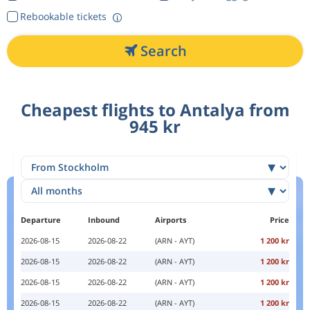
Rebookable tickets
Search
Cheapest flights to Antalya from
945 kr
Departure
Inbound
Airports
Price
2026-08-15
2026-08-22
(ARN - AYT)
1 200 kr
2026-08-15
2026-08-22
(ARN - AYT)
1 200 kr
2026-08-15
2026-08-22
(ARN - AYT)
1 200 kr
2026-08-15
2026-08-22
(ARN - AYT)
1 200 kr