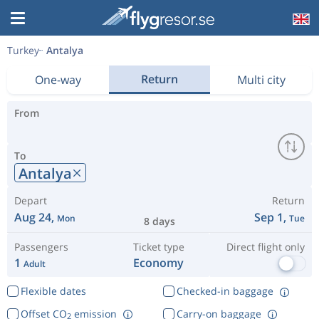
Turkey
Antalya
Return
One-way
Multi city
From
To
Antalya
Depart
Return
Aug 24,
Sep 1,
Mon
Tue
8 days
Passengers
Ticket type
Direct flight only
1
Economy
Adult
Flexible dates
Checked-in baggage
Offset CO
emission
Carry-on baggage
2