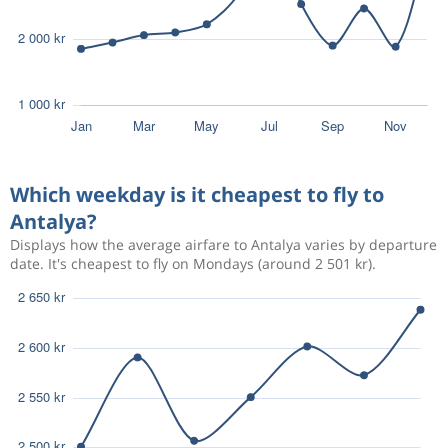
Which weekday is it cheapest to fly to
Antalya?
Displays how the average airfare to Antalya varies by departure
date. It's cheapest to fly on Mondays (around 2 501 kr).