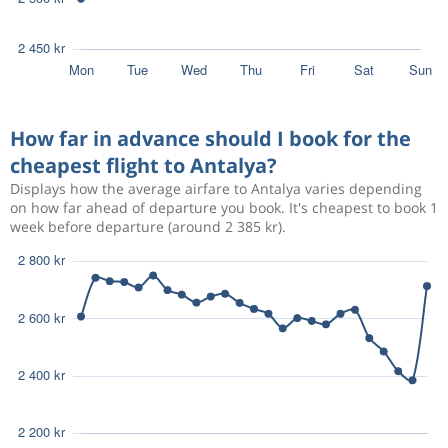
How far in advance should I book for the
cheapest flight to Antalya?
Displays how the average airfare to Antalya varies depending
on how far ahead of departure you book. It's cheapest to book 1
week before departure (around 2 385 kr).