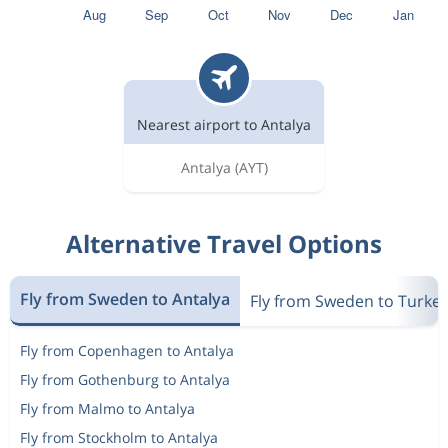
Nearest airport to Antalya
Antalya
(AYT)
Alternative Travel Options
Fly from Sweden to Antalya
Fly from Sweden to Turke
Fly from Copenhagen to Antalya
Fly from Gothenburg to Antalya
Fly from Malmo to Antalya
Fly from Stockholm to Antalya