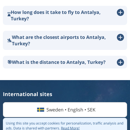
How long does it take to fly to Antalya,
⌛
Turkey?
What are the closest airports to Antalya,
🛬
Turkey?
🎯
What is the distance to Antalya, Turkey?
International sites
Sweden • English • SEK
Using this site you accept cookies for personalization, traffic analysis and
ads.
Data is shared with partners.
Read More!