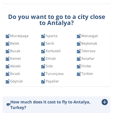
Do you want to go to a city close
to Antalya?
Muratpaşa
Isparta
Manavgat
Belek
Serik
Beykonak
Bucak
Korkuteli
Tekirova
Kemer
Elmalı
Avsallar
Akseki
Side
Finike
İbradı
Turunçova
Türkler
Göynük
Payallar
How much does it cost to fly to Antalya,
💸
Turkey?