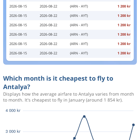
2026-08-15
2026-08-22
(ARN - AYT)
1 200 kr
2026-08-15
2026-08-22
(ARN - AYT)
1 200 kr
2026-08-15
2026-08-22
(ARN - AYT)
1 200 kr
2026-08-15
2026-08-22
(ARN - AYT)
1 200 kr
2026-08-15
2026-08-22
(ARN - AYT)
1 200 kr
2026-08-15
2026-08-22
(ARN - AYT)
1 200 kr
Which month is it cheapest to fly to
Antalya?
Displays how the average airfare to Antalya varies from month
to month. It's cheapest to fly in January (around 1 854 kr).