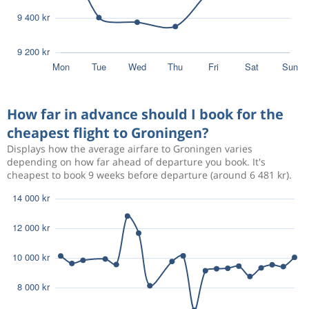
How far in advance should I book for the
cheapest flight to Groningen?
Displays how the average airfare to Groningen varies
depending on how far ahead of departure you book. It's
cheapest to book 9 weeks before departure (around 6 481 kr).