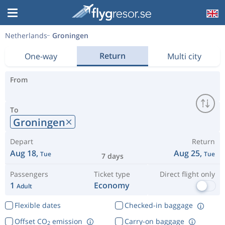
Netherlands
Groningen
Return
One-way
Multi city
From
To
Groningen
Depart
Return
Aug 18,
Aug 25,
Tue
Tue
7 days
Passengers
Ticket type
Direct flight only
1
Economy
Adult
Flexible dates
Checked-in baggage
Offset CO
emission
Carry-on baggage
2