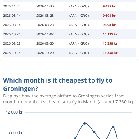
2026-11-27
2026-11-30
(ARN - GRQ)
9 435 kr
2026-08-14
2026-08-28
(ARN - GRQ)
9 698 kr
2026-08-14
2026-08-28
(ARN - GRQ)
9 698 kr
2026-10-26
2026-11-02
(ARN - GRQ)
10 195 kr
2026-08-28
2026-08-30
(ARN - GRQ)
10 358 kr
2026-10-16
2026-10-20
(ARN - GRQ)
12 338 kr
Which month is it cheapest to fly to
Groningen?
Displays how the average airfare to Groningen varies from
month to month. It's cheapest to fly in March (around 7 380 kr).