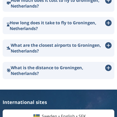
How much does it cost to fly to Groningen,
💸
Netherlands?
How long does it take to fly to Groningen,
⌛
Netherlands?
What are the closest airports to Groningen,
🛬
Netherlands?
What is the distance to Groningen,
🎯
Netherlands?
International sites
Sweden • English • SEK