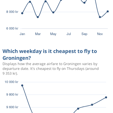
Which weekday is it cheapest to fly to
Groningen?
Displays how the average airfare to Groningen varies by
departure date. It's cheapest to fly on Thursdays (around
9 353 kr).