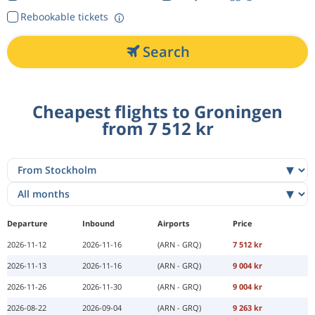
Rebookable tickets
Search
Cheapest flights to Groningen
from 7 512 kr
Departure
Inbound
Airports
Price
2026-11-12
2026-11-16
(ARN - GRQ)
7 512 kr
2026-11-13
2026-11-16
(ARN - GRQ)
9 004 kr
2026-11-26
2026-11-30
(ARN - GRQ)
9 004 kr
2026-08-22
2026-09-04
(ARN - GRQ)
9 263 kr