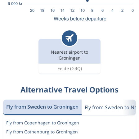
Nearest airport to
Groningen
Eelde
(GRQ)
Alternative Travel Options
Fly from Sweden to Groningen
Fly from Sweden to Ne
Fly from Copenhagen to Groningen
Fly from Gothenburg to Groningen