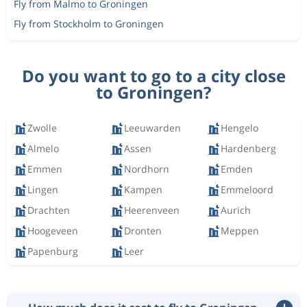
Fly from Malmo to Groningen
Fly from Stockholm to Groningen
Do you want to go to a city close
to Groningen?
Zwolle
Leeuwarden
Hengelo
Almelo
Assen
Hardenberg
Emmen
Nordhorn
Emden
Lingen
Kampen
Emmeloord
Drachten
Heerenveen
Aurich
Hoogeveen
Dronten
Meppen
Papenburg
Leer