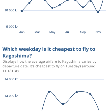
Which weekday is it cheapest to fly to
Kagoshima?
Displays how the average airfare to Kagoshima varies by
departure date. It's cheapest to fly on Tuesdays (around
11 181 kr).