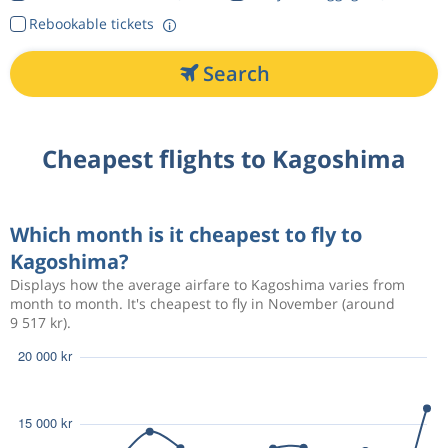
Rebookable tickets
Search
Cheapest flights to Kagoshima
Which month is it cheapest to fly to
Kagoshima?
Displays how the average airfare to Kagoshima varies from
month to month. It's cheapest to fly in November (around
9 517 kr).