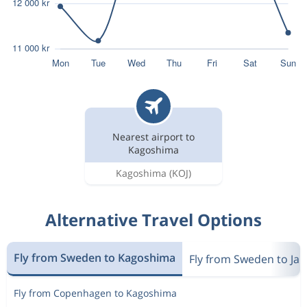
Nearest airport to
Kagoshima
Kagoshima
(KOJ)
Alternative Travel Options
Fly from Sweden to Kagoshima
Fly from Sweden to Ja
Fly from Copenhagen to Kagoshima