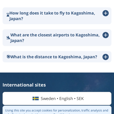
How long does it take to fly to Kagoshima,
⌛
Japan?
What are the closest airports to Kagoshima,
🛬
Japan?
🎯
What is the distance to Kagoshima, Japan?
International sites
Sweden • English • SEK
Using this site you accept cookies for personalization, traffic analysis and