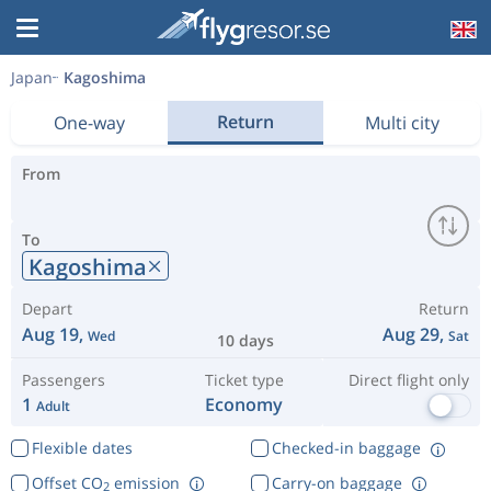
Japan
Kagoshima
Return
One-way
Multi city
From
To
Kagoshima
Depart
Return
Aug 19,
Aug 29,
Wed
Sat
10 days
Passengers
Ticket type
Direct flight only
1
Economy
Adult
Flexible dates
Checked-in baggage
Offset CO
emission
Carry-on baggage
2