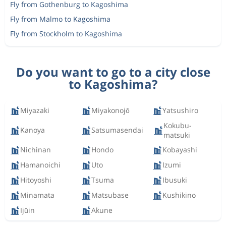
Fly from Gothenburg to Kagoshima
Fly from Malmo to Kagoshima
Fly from Stockholm to Kagoshima
Do you want to go to a city close
to Kagoshima?
Miyazaki
Miyakonojō
Yatsushiro
Kokubu-
Kanoya
Satsumasendai
matsuki
Nichinan
Hondo
Kobayashi
Hamanoichi
Uto
Izumi
Hitoyoshi
Tsuma
Ibusuki
Minamata
Matsubase
Kushikino
Ijūin
Akune