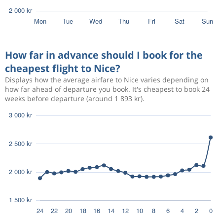
How far in advance should I book for the
cheapest flight to Nice?
Displays how the average airfare to Nice varies depending on
how far ahead of departure you book. It's cheapest to book 24
weeks before departure (around 1 893 kr).