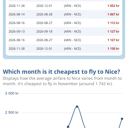
2026-11-28
2026-12-01
(ARN - NCE)
1 052 kr
2026-08-14
2026-08-28
(ARN - NCE)
1 067 kr
2026-08-16
2026-08-27
(ARN - NCE)
1 112 kr
2026-09-13
2026-09-18
(ARN - NCE)
1 127 kr
2026-08-16
2026-08-27
(ARN - NCE)
1 127 kr
2026-11-28
2026-12-01
(ARN - NCE)
1 130 kr
Which month is it cheapest to fly to Nice?
Displays how the average airfare to Nice varies from month to
month. It's cheapest to fly in November (around 1 742 kr).