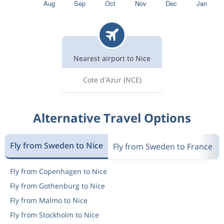
Nearest airport to Nice
Cote d'Azur
(NCE)
Alternative Travel Options
Fly from Sweden to Nice
Fly from Sweden to France
Fly from Copenhagen to Nice
Fly from Gothenburg to Nice
Fly from Malmo to Nice
Fly from Stockholm to Nice