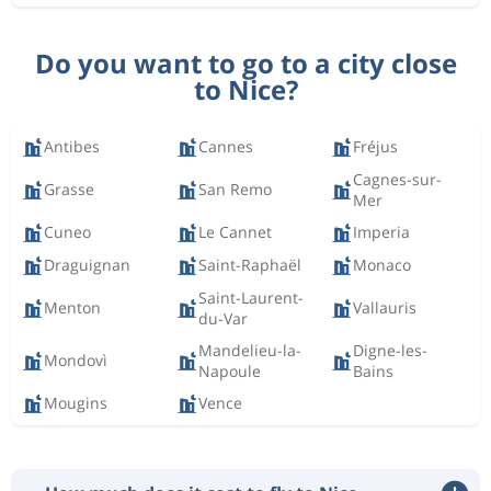
Do you want to go to a city close
to Nice?
Antibes
Cannes
Fréjus
Cagnes-sur-
Grasse
San Remo
Mer
Cuneo
Le Cannet
Imperia
Draguignan
Saint-Raphaël
Monaco
Saint-Laurent-
Menton
Vallauris
du-Var
Mandelieu-la-
Digne-les-
Mondovì
Napoule
Bains
Mougins
Vence