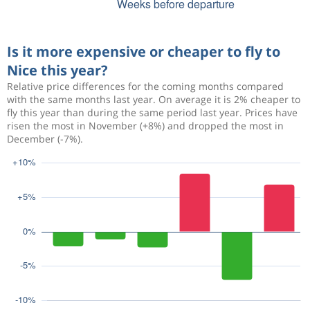
Is it more expensive or cheaper to fly to
Nice this year?
Relative price differences for the coming months compared
with the same months last year. On average it is 2% cheaper to
fly this year than during the same period last year. Prices have
risen the most in November (+8%) and dropped the most in
December (-7%).