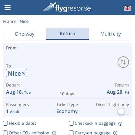
France
Nice
Return
One-way
Multi city
From
To
Nice
Depart
Return
Aug 18,
Aug 28,
Tue
Fri
10 days
Passengers
Ticket type
Direct flight only
1
Economy
Adult
Flexible dates
Checked-in baggage
Offset CO
emission
Carry-on baggage
2