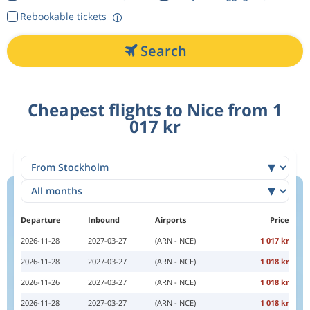
Rebookable tickets
Search
Cheapest flights to Nice from 1
017 kr
Departure
Inbound
Airports
Price
2026-11-28
2027-03-27
(ARN - NCE)
1 017 kr
2026-11-28
2027-03-27
(ARN - NCE)
1 018 kr
2026-11-26
2027-03-27
(ARN - NCE)
1 018 kr
2026-11-28
2027-03-27
(ARN - NCE)
1 018 kr