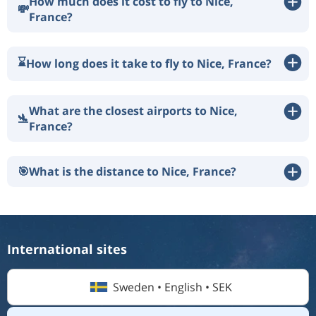
How much does it cost to fly to Nice,
💸
France?
⌛
How long does it take to fly to Nice, France?
What are the closest airports to Nice,
🛬
France?
🎯
What is the distance to Nice, France?
International sites
Sweden • English • SEK