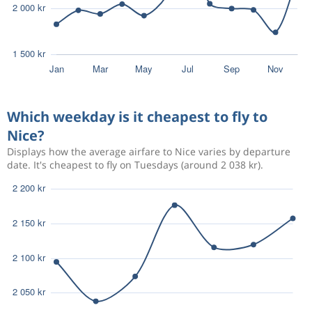
Which weekday is it cheapest to fly to
Nice?
Displays how the average airfare to Nice varies by departure
date. It's cheapest to fly on Tuesdays (around 2 038 kr).