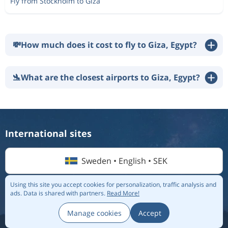
Fly from Stockholm to Giza
💸
How much does it cost to fly to Giza, Egypt?
🛬
What are the closest airports to Giza, Egypt?
International sites
Sweden • English • SEK
Using this site you accept cookies for personalization, traffic analysis and
ads.
Data is shared with partners.
Read More!
© 2026 Flightmate AB |
Destinations
|
Airlines
|
Top 20
|
About us
|
Privacy policy
Manage cookies
Accept