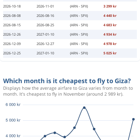
2026-10-18
2026-11-01
(ARN - SPX)
3 299 kr
2026-08-08
2026-08-16
(ARN - SPX)
4 440 kr
2026-08-15
2026-08-25
(ARN - SPX)
4 683 kr
2026-12-26
2027-01-10
(ARN - SPX)
4 934 kr
2026-12-09
2026-12-27
(ARN - SPX)
4 978 kr
2026-12-25
2027-01-10
(ARN - SPX)
5 025 kr
Which month is it cheapest to fly to Giza?
Displays how the average airfare to Giza varies from month to
month. It's cheapest to fly in November (around 2 989 kr).