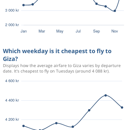
Which weekday is it cheapest to fly to
Giza?
Displays how the average airfare to Giza varies by departure
date. It's cheapest to fly on Tuesdays (around 4 088 kr).