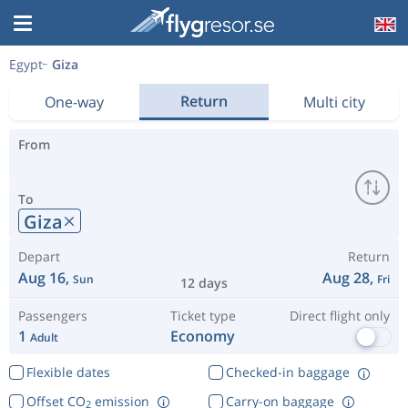
Egypt
Giza
Return
One-way
Multi city
From
To
Giza
Depart
Return
Aug 16,
Aug 28,
Sun
Fri
12 days
Passengers
Ticket type
Direct flight only
1
Economy
Adult
Flexible dates
Checked-in baggage
Offset CO
emission
Carry-on baggage
2