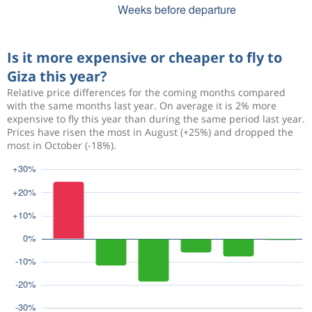
Is it more expensive or cheaper to fly to
Giza this year?
Relative price differences for the coming months compared
with the same months last year. On average it is 2% more
expensive to fly this year than during the same period last year.
Prices have risen the most in August (+25%) and dropped the
most in October (-18%).