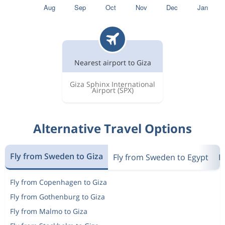
Nearest airport to Giza
Giza Sphinx International
Airport
(SPX)
Alternative Travel Options
Fly from Sweden to Giza
Fly from Sweden to Egypt
F
Fly from Copenhagen to Giza
Fly from Gothenburg to Giza
Fly from Malmo to Giza