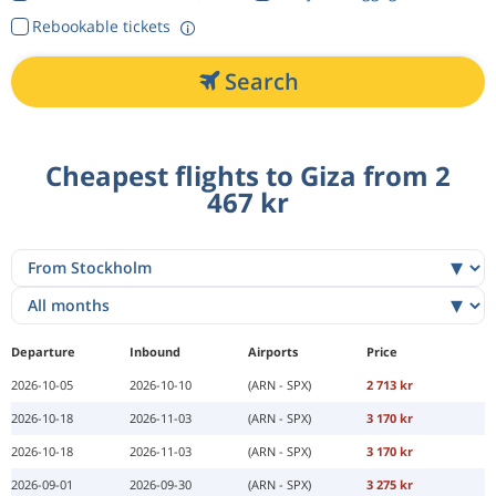
Rebookable tickets
Search
Cheapest flights to Giza from 2
467 kr
Departure
Inbound
Airports
Price
2026-10-05
2026-10-10
(ARN - SPX)
2 713 kr
2026-10-18
2026-11-03
(ARN - SPX)
3 170 kr
2026-10-18
2026-11-03
(ARN - SPX)
3 170 kr
2026-09-01
2026-09-30
(ARN - SPX)
3 275 kr