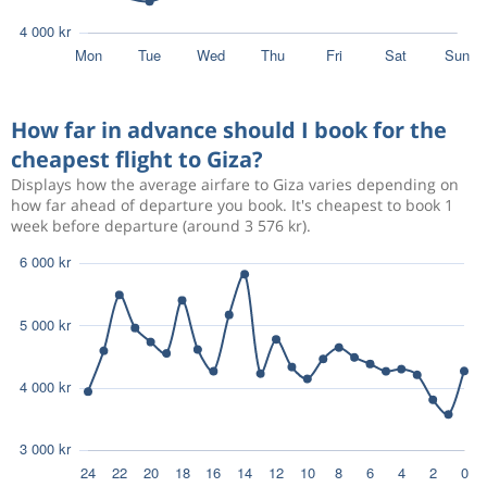
How far in advance should I book for the
cheapest flight to Giza?
Displays how the average airfare to Giza varies depending on
how far ahead of departure you book. It's cheapest to book 1
week before departure (around 3 576 kr).