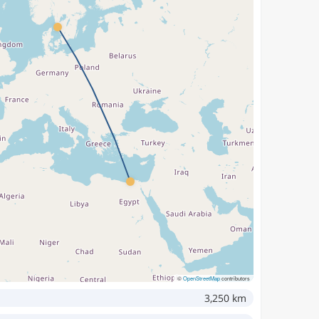
©
OpenStreetMap
contributors
3,250 km