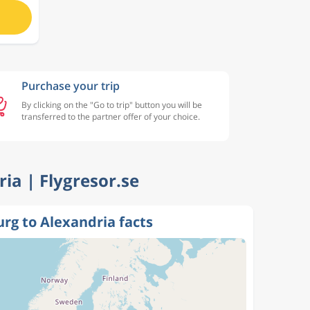
Purchase your trip
By clicking on the "Go to trip" button you will be
transferred to the partner offer of your choice.
ria | Flygresor.se
rg to Alexandria facts