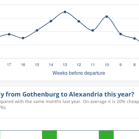
fly from Gothenburg to Alexandria this year?
pared with the same months last year. On average it is 20% cheaper
2%).