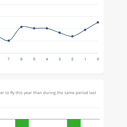
 to fly this year than during the same period last