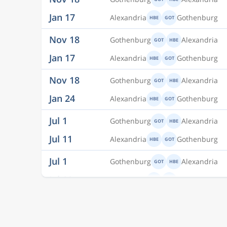
Nov 18
Gothenburg
Alexandria
GOT
HBE
Jan 17
Alexandria
Gothenburg
HBE
GOT
Nov 18
Gothenburg
Alexandria
GOT
HBE
Jan 24
Alexandria
Gothenburg
HBE
GOT
Jul 1
Gothenburg
Alexandria
GOT
HBE
Jul 11
Alexandria
Gothenburg
HBE
GOT
Jul 1
Gothenburg
Alexandria
GOT
HBE
Jul 11
Alexandria
Gothenburg
HBE
GOT
Jul 1
Gothenburg
Alexandria
GOT
HBE
Jul 11
Alexandria
Gothenburg
HBE
GOT
Aug 20
Gothenburg
Alexandria
GOT
ALY
Aug 23
Alexandria
Gothenburg
ALY
GOT