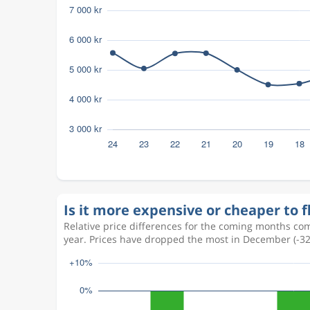
Is it more expensive or cheaper to 
Relative price differences for the coming months com
year. Prices have dropped the most in December (-3