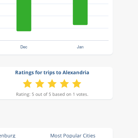
Ratings for trips to Alexandria
Rating: 5 out of 5 based on 1 votes.
enburg
Most Popular Cities