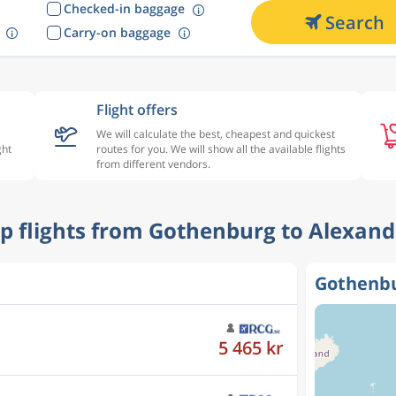
Checked-in baggage
Search
Carry-on baggage
Flight offers
We will calculate the best, cheapest and quickest
ght
routes for you. We will show all the available flights
from different vendors.
ap flights from Gothenburg to Alexand
Gothenbu
5 444 kr