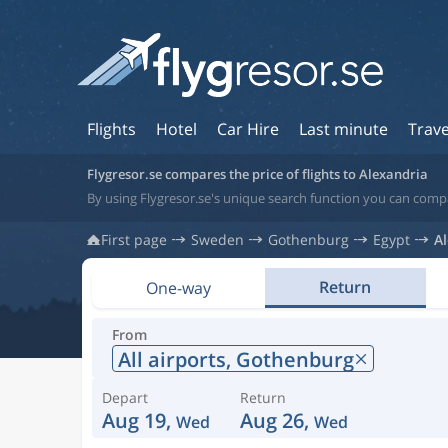
Flights
Hotel
Car Hire
Last minute
Trave
Flygresor.se compares the price of flights to Alexandria
By using Flygresor.se's unique search function you can compa
First page
Sweden
Gothenburg
Egypt
A
Return
One-way
From
All airports,
Gothenburg
Depart
Return
Aug 19,
Aug 26,
Wed
Wed