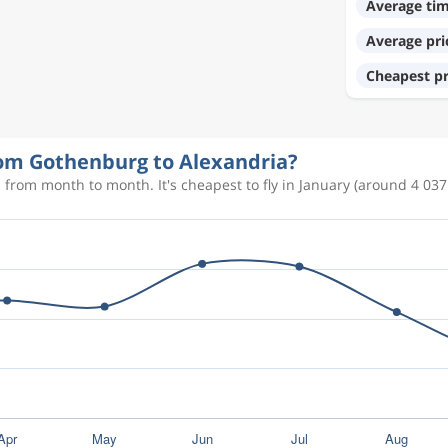
Average ti
Average pri
11 034 kr
Cheapest pr
12 832 kr
from Gothenburg to Alexandria?
 from month to month. It's cheapest to fly in January (around 4 037 
7 985 kr
7 985 kr
3 993 kr