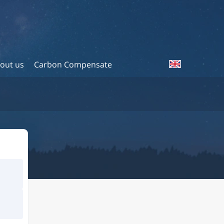
out us
Carbon Compensate