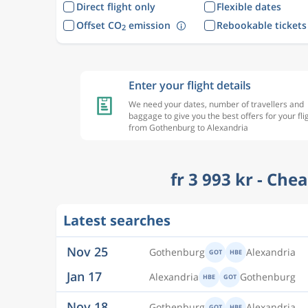
Direct flight only
Flexible dates
Offset CO
emission
Rebookable tickets
2
Enter your flight details
We need your dates, number of travellers and
baggage to give you the best offers for your fli
from Gothenburg to Alexandria
fr 3 993 kr - Che
Nov 25
Gothenburg
Alexandria
GOT
HBE
Latest searches
Jan 17
Alexandria
Gothenburg
HBE
GOT
Nov 18
Gothenburg
Alexandria
GOT
HBE
Jan 17
Alexandria
Gothenburg
HBE
GOT