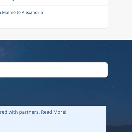
m Malmo to Alexandria
ared with partners.
Read More!
 policy