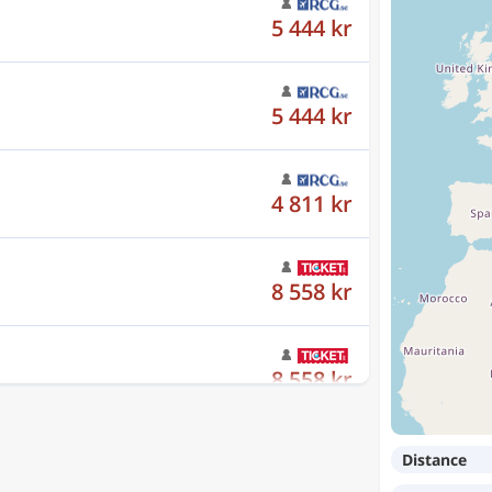
5 444 kr
4 811 kr
8 558 kr
8 558 kr
8 558 kr
Distance
10 648 kr