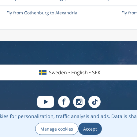
Fly from Gothenburg to Alexandria
Fly fro
Sweden • English • SEK
kies for personalization, traffic analysis and ads.
Data is sh
6 Flightmate AB |
Destinations
|
Airlines
|
Top 20
|
About us
|
Privacy
Manage cookies
Accept