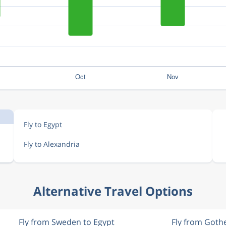
Fly to Egypt
Fly to Alexandria
Alternative Travel Options
Fly from Sweden to Egypt
Fly from Goth