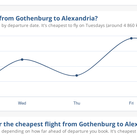
7 985 kr
y from Gothenburg to Alexandria?
 by departure date. It's cheapest to fly on Tuesdays (around 4 860 k
8 729 kr
8 841 kr
8 729 kr
8 976 kr
r the cheapest flight from Gothenburg to Ale
8 802 kr
s depending on how far ahead of departure you book. It's cheapest