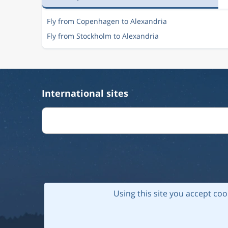
Fly from Copenhagen to Alexandria
Fly from Stockholm to Alexandria
International sites
Using this site you accept coo
© 202