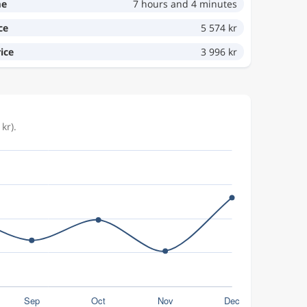
me
7 hours and 4 minutes
ce
5 574 kr
ice
3 996 kr
kr).