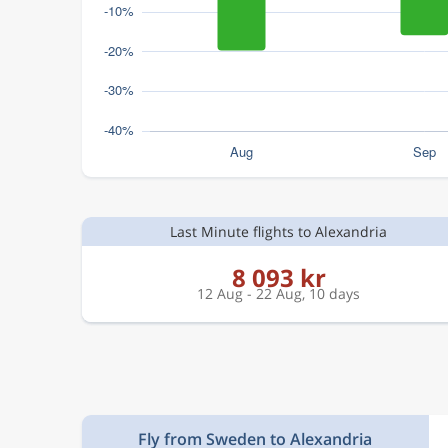
Last Minute flights to Alexandria
8 093 kr
12 Aug - 22 Aug, 10 days
Fly from Sweden to Alexandria