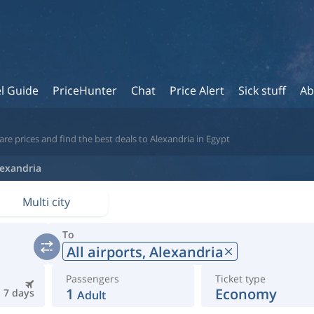
l Guide
PriceHunter
Chat
Price Alert
Sick stuff
Ab
re prices and find the best deals to Alexandria in Egypt
lexandria
Multi city
To
All airports,
Alexandria
Passengers
Ticket type
1
Economy
7 days
Adult