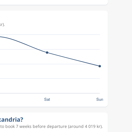
r).
xandria?
 to book 7 weeks before departure (around 4 019 kr).