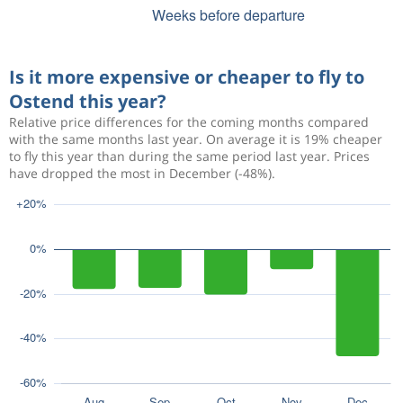
Is it more expensive or cheaper to fly to
Ostend this year?
Relative price differences for the coming months compared
with the same months last year. On average it is 19% cheaper
to fly this year than during the same period last year. Prices
have dropped the most in December (-48%).