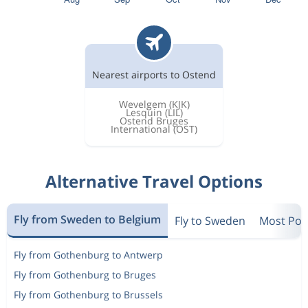
Nearest airports to Ostend
Wevelgem
(KJK)
Lesquin
(LIL)
Ostend Bruges
International
(OST)
Alternative Travel Options
Fly from Sweden to Belgium
Fly to Sweden
Most Popu
Fly from Gothenburg to Antwerp
Fly from Gothenburg to Bruges
Fly from Gothenburg to Brussels