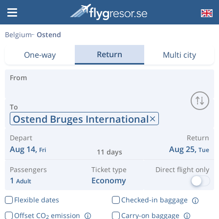
Belgium
Ostend
Return
One-way
Multi city
From
To
Ostend Bruges International
Depart
Return
Aug 14,
Aug 25,
Fri
Tue
11 days
Passengers
Ticket type
Direct flight only
1
Economy
Adult
Flexible dates
Checked-in baggage
Offset CO
emission
Carry-on baggage
2