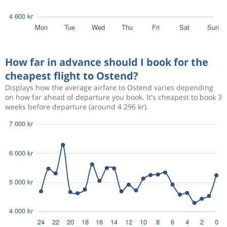
How far in advance should I book for the
cheapest flight to Ostend?
Displays how the average airfare to Ostend varies depending
on how far ahead of departure you book. It's cheapest to book 3
weeks before departure (around 4 296 kr).