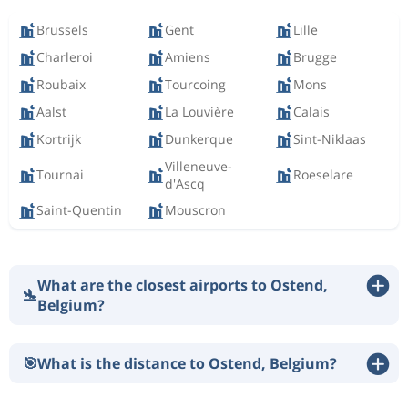
Brussels
Gent
Lille
Charleroi
Amiens
Brugge
Roubaix
Tourcoing
Mons
Aalst
La Louvière
Calais
Kortrijk
Dunkerque
Sint-Niklaas
Villeneuve-
Tournai
Roeselare
d'Ascq
Saint-Quentin
Mouscron
What are the closest airports to Ostend,
🛬
Belgium?
🎯
What is the distance to Ostend, Belgium?