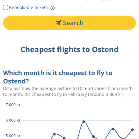
Rebookable tickets
Search
Cheapest flights to Ostend
Which month is it cheapest to fly to
Ostend?
Displays how the average airfare to Ostend varies from month
to month. It's cheapest to fly in February (around 3 863 kr).