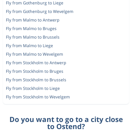
Fly from Gothenburg to Liege
Fly from Gothenburg to Wevelgem
Fly from Malmo to Antwerp
Fly from Malmo to Bruges
Fly from Malmo to Brussels
Fly from Malmo to Liege
Fly from Malmo to Wevelgem
Fly from Stockholm to Antwerp
Fly from Stockholm to Bruges
Fly from Stockholm to Brussels
Fly from Stockholm to Liege
Fly from Stockholm to Wevelgem
Do you want to go to a city close
to Ostend?