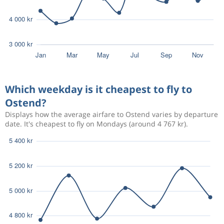
Which weekday is it cheapest to fly to
Ostend?
Displays how the average airfare to Ostend varies by departure
date. It's cheapest to fly on Mondays (around 4 767 kr).