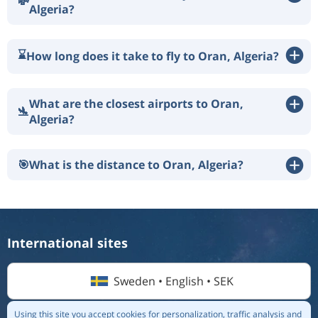
💸
Algeria?
⌛
How long does it take to fly to Oran, Algeria?
What are the closest airports to Oran,
🛬
Algeria?
🎯
What is the distance to Oran, Algeria?
International sites
Sweden • English • SEK
Using this site you accept cookies for personalization, traffic analysis and