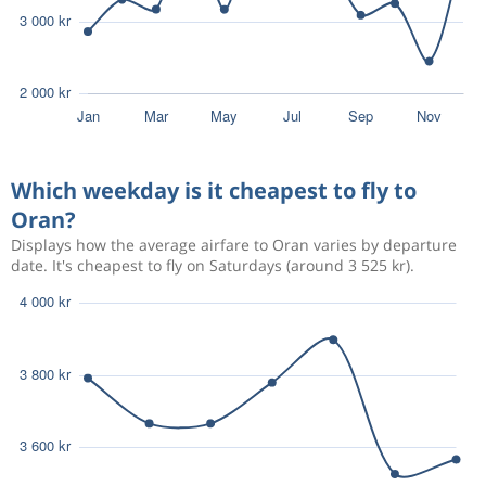
Which weekday is it cheapest to fly to
Oran?
Displays how the average airfare to Oran varies by departure
date. It's cheapest to fly on Saturdays (around 3 525 kr).