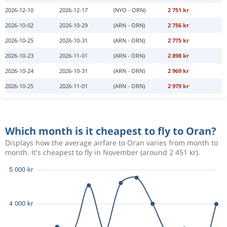
2026-12-10
2026-12-17
(NYO - ORN)
2 751 kr
2026-10-02
2026-10-29
(ARN - ORN)
2 756 kr
2026-10-25
2026-10-31
(ARN - ORN)
2 775 kr
2026-10-23
2026-11-01
(ARN - ORN)
2 898 kr
2026-10-24
2026-10-31
(ARN - ORN)
2 969 kr
2026-10-25
2026-11-01
(ARN - ORN)
2 979 kr
Which month is it cheapest to fly to Oran?
Displays how the average airfare to Oran varies from month to
month. It's cheapest to fly in November (around 2 451 kr).