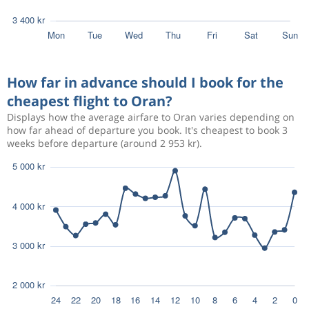
How far in advance should I book for the
cheapest flight to Oran?
Displays how the average airfare to Oran varies depending on
how far ahead of departure you book. It's cheapest to book 3
weeks before departure (around 2 953 kr).