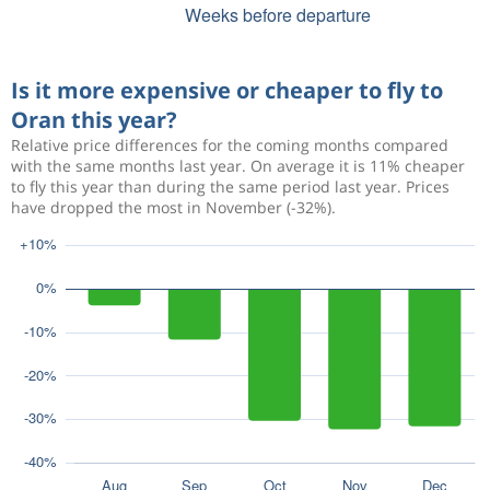
Is it more expensive or cheaper to fly to
Oran this year?
Relative price differences for the coming months compared
with the same months last year. On average it is 11% cheaper
to fly this year than during the same period last year. Prices
have dropped the most in November (-32%).