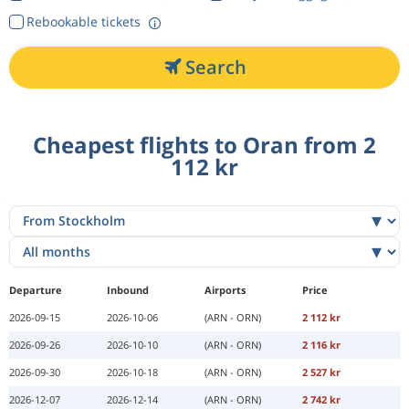
Rebookable tickets
Search
Cheapest flights to Oran from 2
112 kr
Departure
Inbound
Airports
Price
2026-09-15
2026-10-06
(ARN - ORN)
2 112 kr
2026-09-26
2026-10-10
(ARN - ORN)
2 116 kr
2026-09-30
2026-10-18
(ARN - ORN)
2 527 kr
2026-12-07
2026-12-14
(ARN - ORN)
2 742 kr