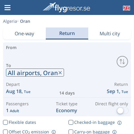
Algeria
Oran
Return
One-way
Multi city
From
To
All airports,
Oran
Depart
Return
Aug 18,
Sep 1,
Tue
Tue
14 days
Passengers
Ticket type
Direct flight only
1
Economy
Adult
Flexible dates
Checked-in baggage
Offset CO
emission
Carry-on baggage
2