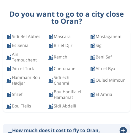
Do you want to go to a city close
to Oran?
Sidi Bel Abbès
Mascara
Mostaganem
Es Senia
Bir el Djir
Sig
Aïn
Remchi
Beni Saf
Temouchent
’Aïn el Turk
Chetouane
Aïn el Bya
Hammam Bou
Sidi ech
Ouled Mimoun
Hadjar
Chahmi
Bou Hanifia el
Sfizef
El Amria
Hamamat
Bou Tlelis
Sidi Abdelli
How much does it cost to fly to Oran,