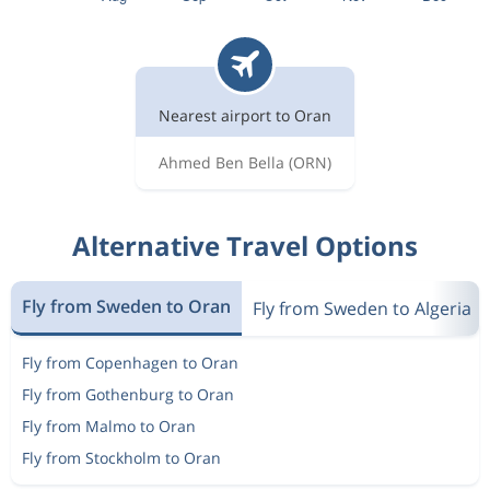
Nearest airport to Oran
Ahmed Ben Bella
(ORN)
Alternative Travel Options
Fly from Sweden to Oran
Fly from Sweden to Algeria
Fly from Copenhagen to Oran
Fly from Gothenburg to Oran
Fly from Malmo to Oran
Fly from Stockholm to Oran