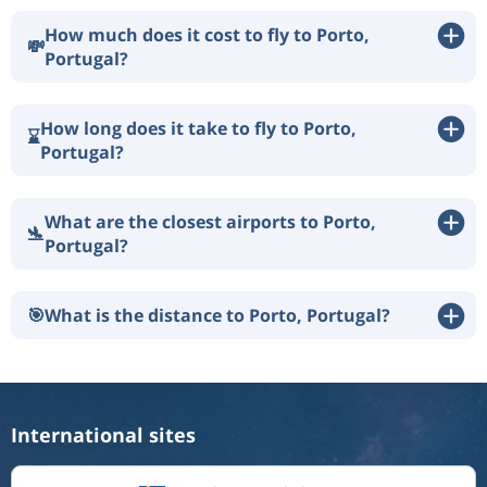
How much does it cost to fly to Porto,
💸
Portugal?
How long does it take to fly to Porto,
⌛
Portugal?
What are the closest airports to Porto,
🛬
Portugal?
🎯
What is the distance to Porto, Portugal?
International sites