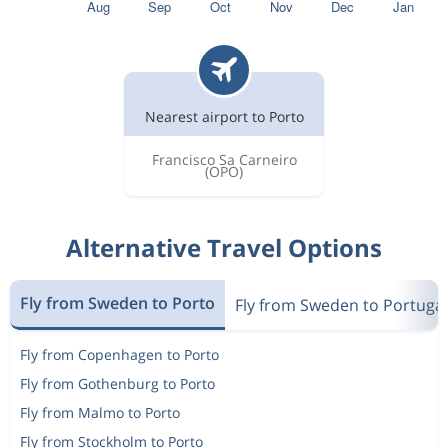
Nearest airport to Porto
Francisco Sa Carneiro
(OPO)
Alternative Travel Options
Fly from Sweden to Porto
Fly from Sweden to Portugal
Fly from Copenhagen to Porto
Fly from Gothenburg to Porto
Fly from Malmo to Porto
Fly from Stockholm to Porto