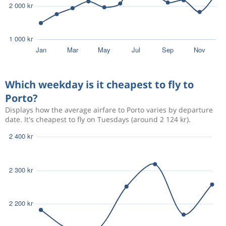
Which weekday is it cheapest to fly to
Porto?
Displays how the average airfare to Porto varies by departure
date. It's cheapest to fly on Tuesdays (around 2 124 kr).