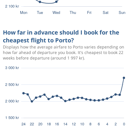
How far in advance should I book for the
cheapest flight to Porto?
Displays how the average airfare to Porto varies depending on
how far ahead of departure you book. It's cheapest to book 22
weeks before departure (around 1 997 kr).