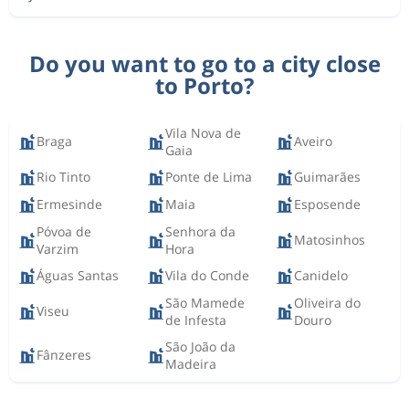
Do you want to go to a city close
to Porto?
Vila Nova de
Braga
Aveiro
Gaia
Rio Tinto
Ponte de Lima
Guimarães
Ermesinde
Maia
Esposende
Póvoa de
Senhora da
Matosinhos
Varzim
Hora
Águas Santas
Vila do Conde
Canidelo
São Mamede
Oliveira do
Viseu
de Infesta
Douro
São João da
Fânzeres
Madeira