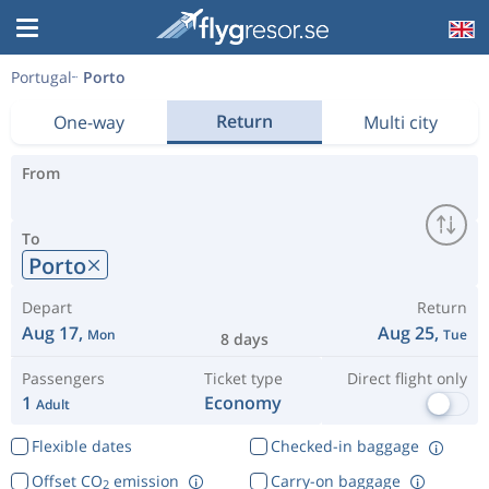
Portugal
Porto
Return
One-way
Multi city
From
To
Porto
Depart
Return
Aug 17,
Aug 25,
Mon
Tue
8 days
Passengers
Ticket type
Direct flight only
1
Economy
Adult
Flexible dates
Checked-in baggage
Offset CO
emission
Carry-on baggage
2