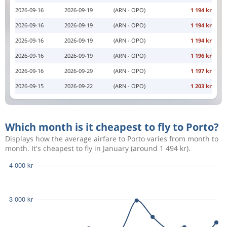
2026-09-16
2026-09-19
(ARN - OPO)
1 194 kr
2026-09-16
2026-09-19
(ARN - OPO)
1 194 kr
2026-09-16
2026-09-19
(ARN - OPO)
1 194 kr
2026-09-16
2026-09-19
(ARN - OPO)
1 196 kr
2026-09-16
2026-09-29
(ARN - OPO)
1 197 kr
2026-09-15
2026-09-22
(ARN - OPO)
1 203 kr
Which month is it cheapest to fly to Porto?
Displays how the average airfare to Porto varies from month to
month. It's cheapest to fly in January (around 1 494 kr).