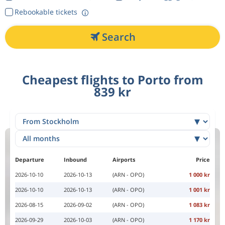
Rebookable tickets
Search
Cheapest flights to Porto from
839 kr
Departure
Inbound
Airports
Price
2026-10-10
2026-10-13
(ARN - OPO)
1 000 kr
2026-10-10
2026-10-13
(ARN - OPO)
1 001 kr
2026-08-15
2026-09-02
(ARN - OPO)
1 083 kr
2026-09-29
2026-10-03
(ARN - OPO)
1 170 kr