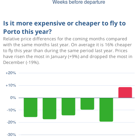
Is it more expensive or cheaper to fly to
Porto this year?
Relative price differences for the coming months compared
with the same months last year. On average it is 16% cheaper
to fly this year than during the same period last year. Prices
have risen the most in January (+9%) and dropped the most in
December (-19%).