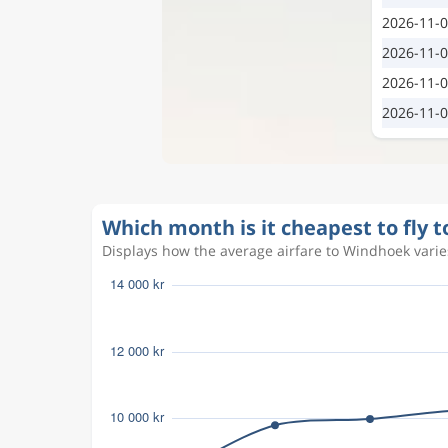
2026-11-
2026-11-
2026-11-
2026-11-
Which month is it cheapest to fly 
Displays how the average airfare to Windhoek varies