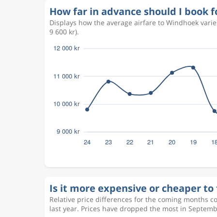
How far in advance should I book f
Displays how the average airfare to Windhoek vari
9 600 kr).
Is it more expensive or cheaper to 
Relative price differences for the coming months c
last year. Prices have dropped the most in Septemb