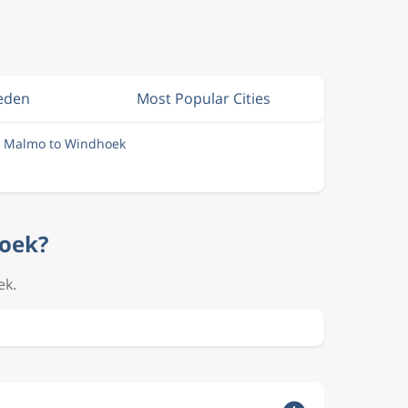
weden
Most Popular Cities
m Malmo to Windhoek
hoek?
ek.