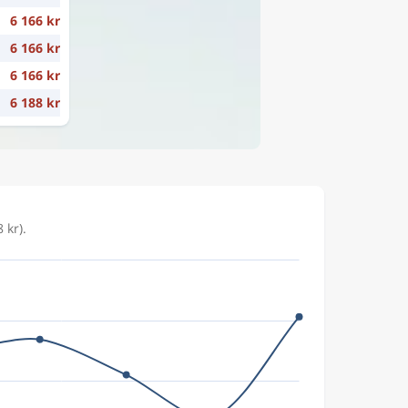
6 166 kr
6 166 kr
6 166 kr
6 188 kr
 kr).