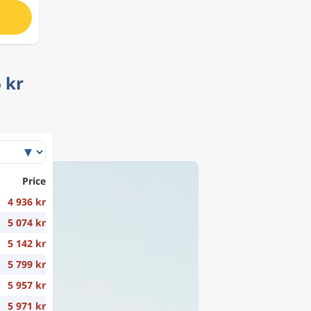
 kr
Price
4 936 kr
5 074 kr
5 142 kr
5 799 kr
5 957 kr
5 971 kr