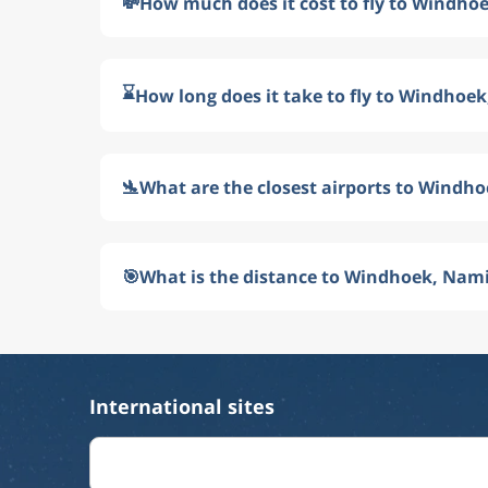
💸
How much does it cost to fly to Windho
⌛
How long does it take to fly to Windhoe
🛬
What are the closest airports to Windh
🎯
What is the distance to Windhoek, Nam
International sites