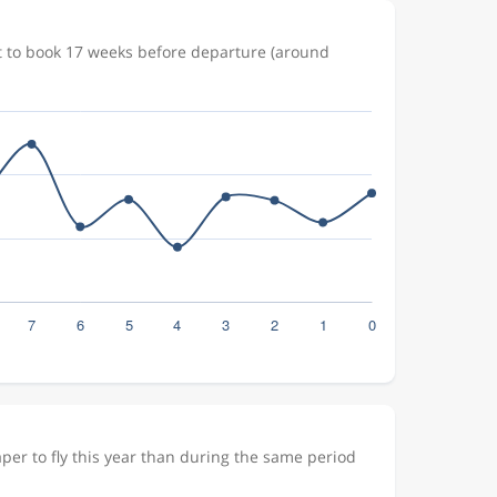
t to book 17 weeks before departure (around
er to fly this year than during the same period