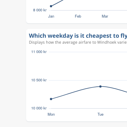
Which weekday is it cheapest to f
Displays how the average airfare to Windhoek varies