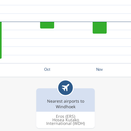
Nearest airports to
Windhoek
Eros
(ERS)
Hosea Kutako
International
(WDH)