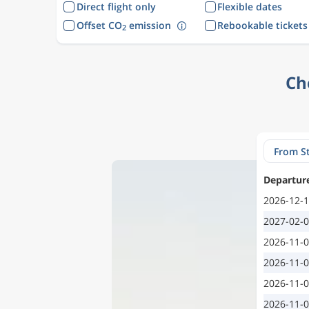
Direct flight only
Flexible dates
Offset CO
emission
Rebookable tickets
2
Ch
Departur
2026-12-
2027-02-
2026-11-
2026-11-
2026-11-
2026-11-