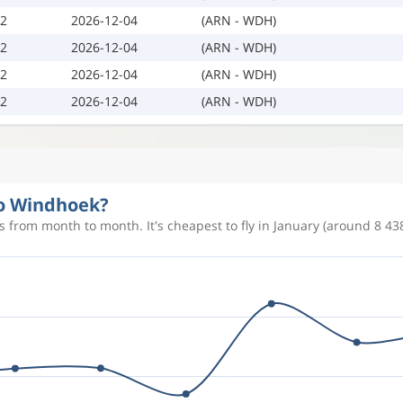
02
2026-12-04
(ARN - WDH)
02
2026-12-04
(ARN - WDH)
02
2026-12-04
(ARN - WDH)
02
2026-12-04
(ARN - WDH)
to Windhoek?
 from month to month. It's cheapest to fly in January (around 8 438