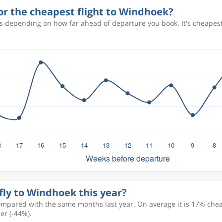
or the cheapest flight to Windhoek?
es depending on how far ahead of departure you book. It's cheapes
fly to Windhoek this year?
ompared with the same months last year. On average it is 17% cheap
er (-44%).