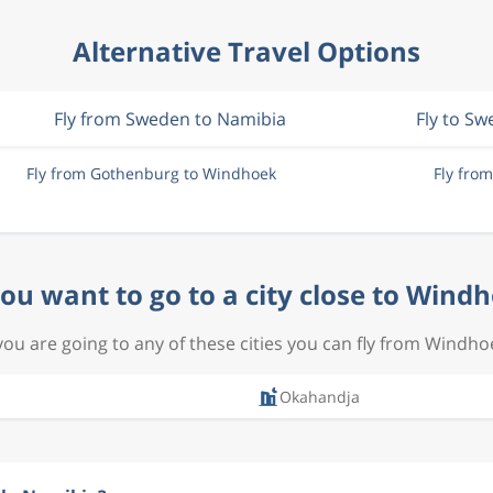
Alternative Travel Options
Fly from Sweden to Namibia
Fly to S
Fly from Gothenburg to Windhoek
Fly fro
ou want to go to a city close to Wind
 you are going to any of these cities you can fly from Windho
Okahandja