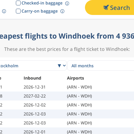
Checked-in baggage
Search
Carry-on baggage
eapest flights to Windhoek from 4 936
These are the best prices for a flight ticket to Windhoek:
e
Inbound
Airports
11
2026-12-31
(ARN - WDH)
08
2027-02-22
(ARN - WDH)
02
2026-12-02
(ARN - WDH)
02
2026-12-03
(ARN - WDH)
02
2026-12-03
(ARN - WDH)
02
2026-12-01
(ARN - WDH)