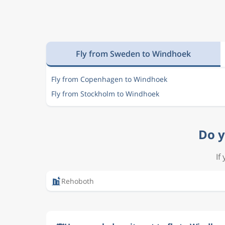
Fly from Sweden to Windhoek
Fly from Copenhagen to Windhoek
Fly from Stockholm to Windhoek
Do y
If
Rehoboth