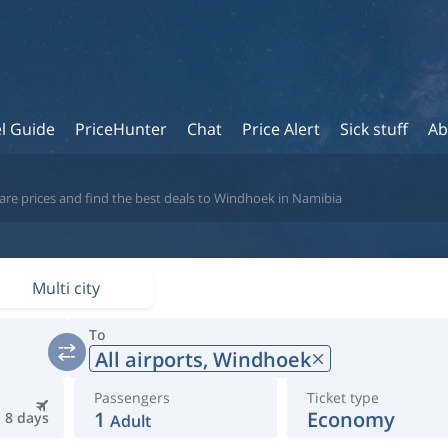
l Guide
PriceHunter
Chat
Price Alert
Sick stuff
Ab
are prices and find the best deals to Windhoek in Namibia
Multi city
To
All airports,
Windhoek
Passengers
Ticket type
1
Economy
8 days
Adult