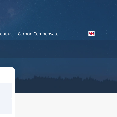
out us
Carbon Compensate