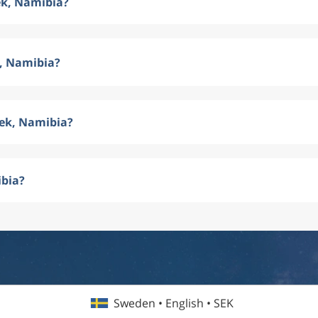
ek, Namibia?
k, Namibia?
oek, Namibia?
ibia?
Sweden • English • SEK