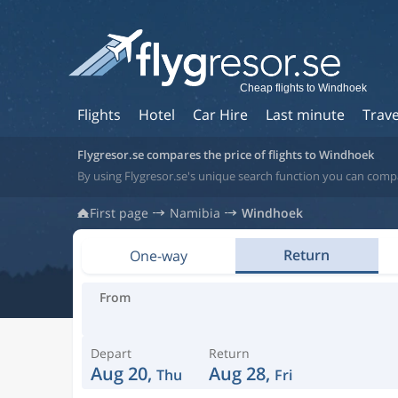
Cheap flights to Windhoek
Flights
Hotel
Car Hire
Last minute
Trave
Flygresor.se compares the price of flights to Windhoek
By using Flygresor.se's unique search function you can comp
First page
Namibia
Windhoek
Return
One-way
From
Depart
Return
Aug 20,
Aug 28,
Thu
Fri