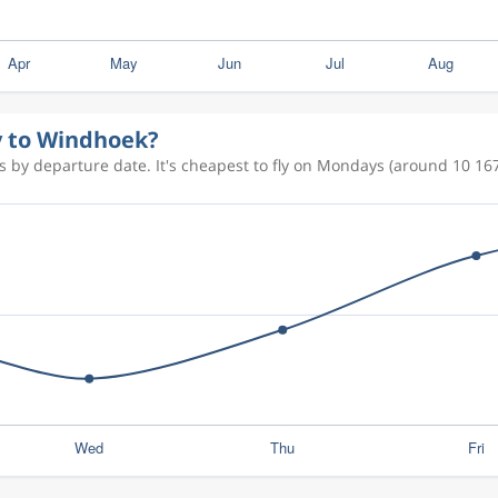
ly to Windhoek?
 by departure date. It's cheapest to fly on Mondays (around 10 167