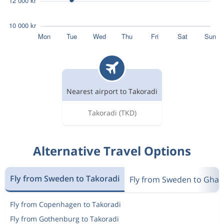
Nearest airport to Takoradi
Takoradi
(TKD)
Alternative Travel Options
Fly from Sweden to Takoradi
Fly from Sweden to Gha
Fly from Copenhagen to Takoradi
Fly from Gothenburg to Takoradi