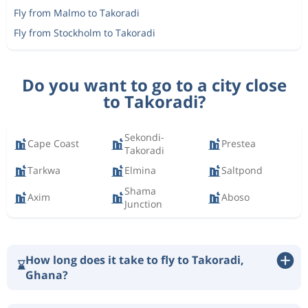
Fly from Malmo to Takoradi
Fly from Stockholm to Takoradi
Do you want to go to a city close
to Takoradi?
Sekondi-
Cape Coast
Prestea
Takoradi
Tarkwa
Elmina
Saltpond
Shama
Axim
Aboso
Junction
How long does it take to fly to Takoradi,
⌛
Ghana?