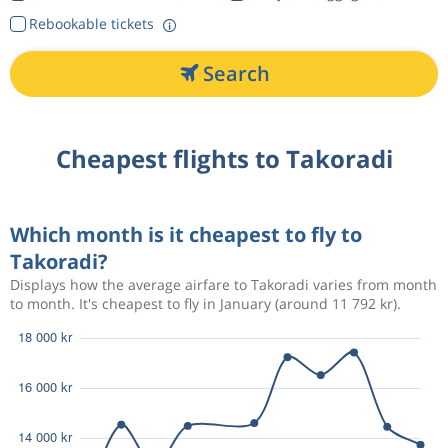
Rebookable tickets
Search
Cheapest flights to Takoradi
Which month is it cheapest to fly to
Takoradi?
Displays how the average airfare to Takoradi varies from month
to month. It's cheapest to fly in January (around 11 792 kr).