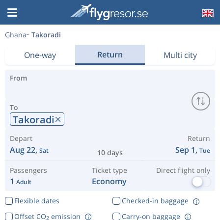
Ghana
Takoradi
Return
One-way
Multi city
From
To
Takoradi
Depart
Return
Aug 22,
Sep 1,
Sat
Tue
10 days
Passengers
Ticket type
Direct flight only
1
Economy
Adult
Flexible dates
Checked-in baggage
Offset CO
emission
Carry-on baggage
2