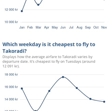
Which weekday is it cheapest to fly to
Takoradi?
Displays how the average airfare to Takoradi varies by
departure date. It's cheapest to fly on Tuesdays (around
12 091 kr).