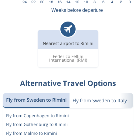
Nearest airport to Rimini
Federico Fellini
International
(RMI)
Alternative Travel Options
Fly from Sweden to Rimini
Fly from Sweden to Italy
F
Fly from Copenhagen to Rimini
Fly from Gothenburg to Rimini
Fly from Malmo to Rimini