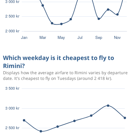
Which weekday is it cheapest to fly to
Rimini?
Displays how the average airfare to Rimini varies by departure
date. It's cheapest to fly on Tuesdays (around 2 418 kr).