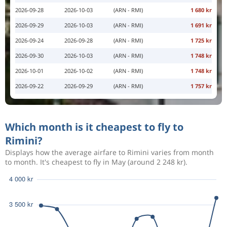
2026-09-28
2026-10-03
(ARN - RMI)
1 680 kr
2026-09-29
2026-10-03
(ARN - RMI)
1 691 kr
2026-09-24
2026-09-28
(ARN - RMI)
1 725 kr
2026-09-30
2026-10-03
(ARN - RMI)
1 748 kr
2026-10-01
2026-10-02
(ARN - RMI)
1 748 kr
2026-09-22
2026-09-29
(ARN - RMI)
1 757 kr
Which month is it cheapest to fly to
Rimini?
Displays how the average airfare to Rimini varies from month
to month. It's cheapest to fly in May (around 2 248 kr).