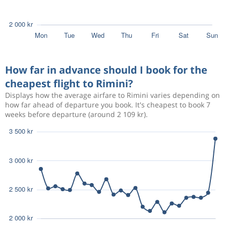
How far in advance should I book for the
cheapest flight to Rimini?
Displays how the average airfare to Rimini varies depending on
how far ahead of departure you book. It's cheapest to book 7
weeks before departure (around 2 109 kr).