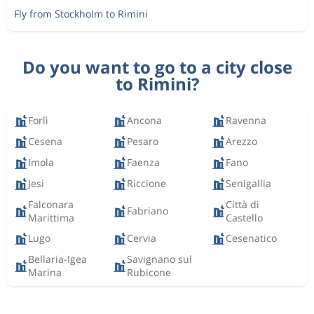
Fly from Stockholm to Rimini
Do you want to go to a city close
to Rimini?
Forlì
Ancona
Ravenna
Cesena
Pesaro
Arezzo
Imola
Faenza
Fano
Jesi
Riccione
Senigallia
Falconara
Città di
Fabriano
Marittima
Castello
Lugo
Cervia
Cesenatico
Bellaria-Igea
Savignano sul
Marina
Rubicone