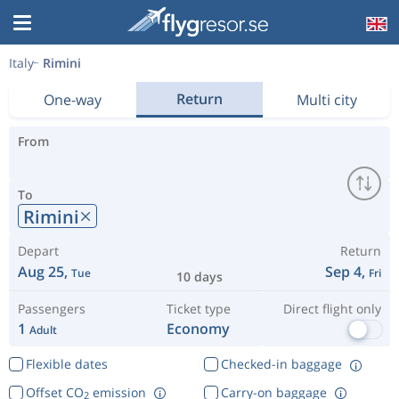
Italy
Rimini
Return
One-way
Multi city
From
To
Rimini
Depart
Return
Aug 25,
Sep 4,
Tue
Fri
10 days
Passengers
Ticket type
Direct flight only
1
Economy
Adult
Flexible dates
Checked-in baggage
Offset CO
emission
Carry-on baggage
2