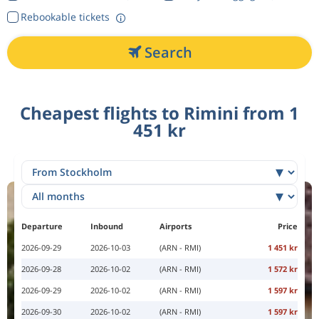
Rebookable tickets
Search
Cheapest flights to Rimini from 1
451 kr
Departure
Inbound
Airports
Price
2026-09-29
2026-10-03
(ARN - RMI)
1 451 kr
2026-09-28
2026-10-02
(ARN - RMI)
1 572 kr
2026-09-29
2026-10-02
(ARN - RMI)
1 597 kr
2026-09-30
2026-10-02
(ARN - RMI)
1 597 kr