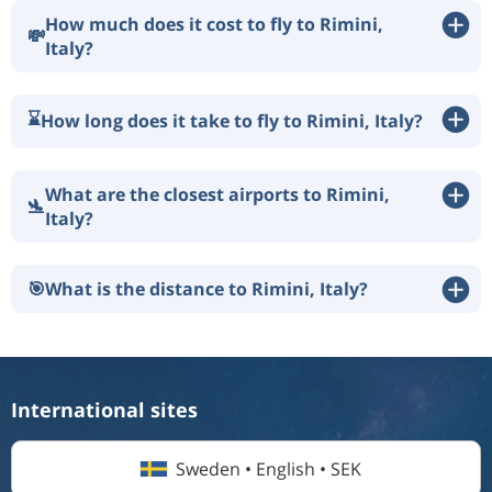
How much does it cost to fly to Rimini,
💸
Italy?
⌛
How long does it take to fly to Rimini, Italy?
What are the closest airports to Rimini,
🛬
Italy?
🎯
What is the distance to Rimini, Italy?
International sites
Sweden • English • SEK