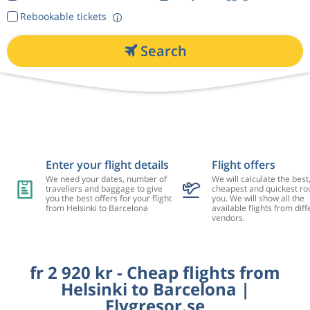
Rebookable tickets
Search
Enter your flight details
Flight offers
We need your dates, number of
We will calculate the best
travellers and baggage to give
cheapest and quickest rou
you the best offers for your flight
you. We will show all the
from Helsinki to Barcelona
available flights from diff
vendors.
fr 2 920 kr - Cheap flights from
Helsinki to Barcelona |
Flygresor.se