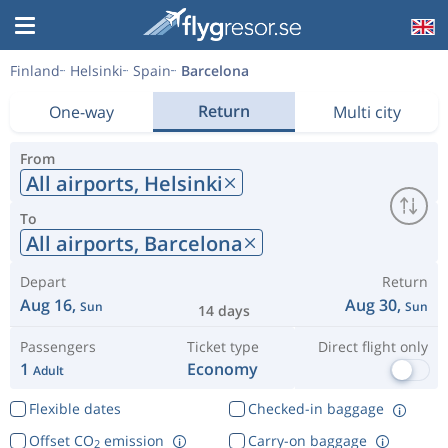
Finland
Helsinki
Spain
Barcelona
Return
One-way
Multi city
From
All airports,
Helsinki
To
All airports,
Barcelona
Depart
Return
Aug 16,
Aug 30,
Sun
Sun
14 days
Passengers
Ticket type
Direct flight only
1
Economy
Adult
Flexible dates
Checked-in baggage
Offset CO
emission
Carry-on baggage
2