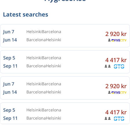
Latest searches
Jun 7
Helsinki
Barcelona
2 920 kr
Jun 14
Barcelona
Helsinki
Sep 5
Helsinki
Barcelona
4 417 kr
Sep 11
Barcelona
Helsinki
Jun 7
Helsinki
Barcelona
2 920 kr
Jun 14
Barcelona
Helsinki
Sep 5
Helsinki
Barcelona
4 417 kr
Sep 11
Barcelona
Helsinki