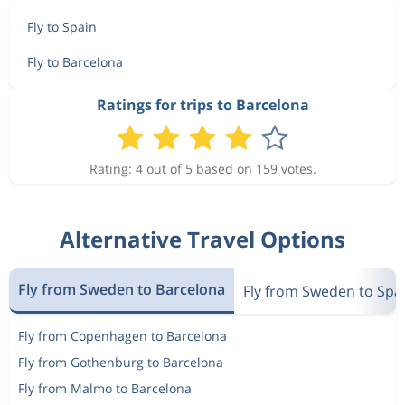
Fly to Spain
Fly to Barcelona
Ratings for trips to Barcelona
Rating: 4 out of 5 based on 159 votes.
Alternative Travel Options
Fly from Sweden to Barcelona
Fly from Sweden to Spa
Fly from Copenhagen to Barcelona
Fly from Gothenburg to Barcelona
Fly from Malmo to Barcelona