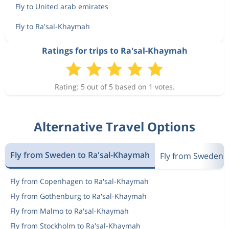
Fly to United arab emirates
Fly to Ra'sal-Khaymah
Ratings for trips to Ra'sal-Khaymah
Rating: 5 out of 5 based on 1 votes.
Alternative Travel Options
Fly from Sweden to Ra'sal-Khaymah
Fly from Sweden t
Fly from Copenhagen to Ra'sal-Khaymah
Fly from Gothenburg to Ra'sal-Khaymah
Fly from Malmo to Ra'sal-Khaymah
Fly from Stockholm to Ra'sal-Khaymah