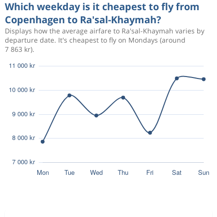
Which weekday is it cheapest to fly from
Copenhagen to Ra'sal-Khaymah?
Displays how the average airfare to Ra'sal-Khaymah varies by
departure date. It's cheapest to fly on Mondays (around
7 863 kr).