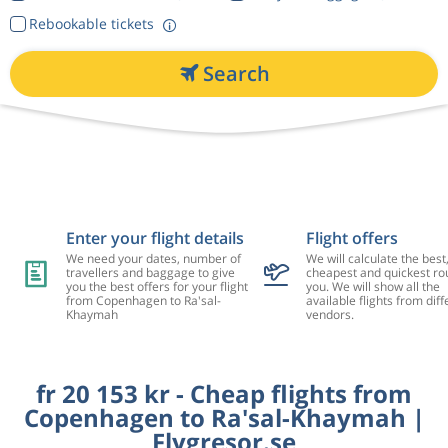
Rebookable tickets
Search
Enter your flight details
Flight offers
We need your dates, number of
We will calculate the best
travellers and baggage to give
cheapest and quickest rou
you the best offers for your flight
you. We will show all the
from Copenhagen to Ra'sal-
available flights from diff
Khaymah
vendors.
fr 20 153 kr - Cheap flights from
Copenhagen to Ra'sal-Khaymah |
Flygresor.se