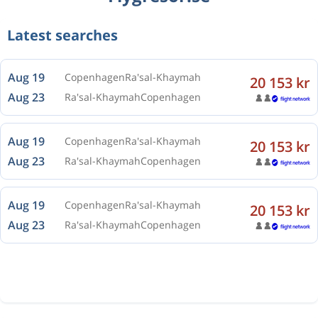
Latest searches
Aug 19
Copenhagen
Ra'sal-Khaymah
20 153 kr
Aug 23
Ra'sal-Khaymah
Copenhagen
Aug 19
Copenhagen
Ra'sal-Khaymah
20 153 kr
Aug 23
Ra'sal-Khaymah
Copenhagen
Aug 19
Copenhagen
Ra'sal-Khaymah
20 153 kr
Aug 23
Ra'sal-Khaymah
Copenhagen