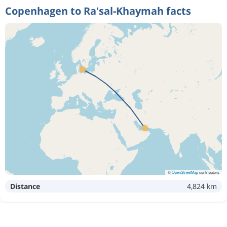
Copenhagen to Ra'sal-Khaymah facts
©
OpenStreetMap
contributors
Distance
4,824 km