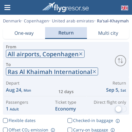
Denmark
Copenhagen
United arab emirates
Ra'sal-Khaymah
Return
One-way
Multi city
From
All airports,
Copenhagen
To
Ras Al Khaimah International
Depart
Return
Aug 24,
Sep 5,
Mon
Sat
12 days
Passengers
Ticket type
Direct flight only
1
Economy
Adult
Flexible dates
Checked-in baggage
Offset CO
emission
Carry-on baggage
2