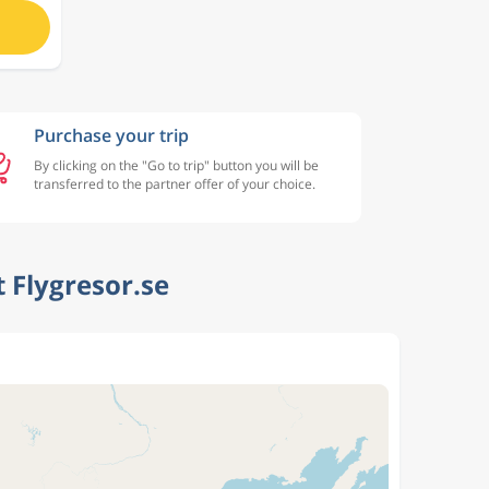
Purchase your trip
By clicking on the "Go to trip" button you will be
transferred to the partner offer of your choice.
 Flygresor.se