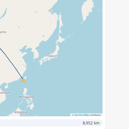
©
OpenStreetMap
contributors
8,952 km