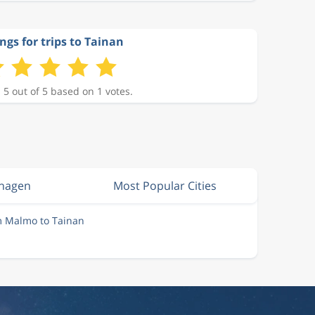
ngs for trips to Tainan
 5 out of 5 based on 1 votes.
nhagen
Most Popular Cities
m Malmo to Tainan