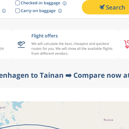
Checked-in baggage
Search
Carry-on baggage
Flight offers
We will calculate the best, cheapest and quickest
ght
routes for you. We will show all the available flights
from different vendors.
enhagen to Tainan ➡️ Compare now at