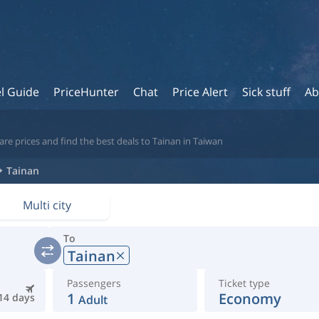
l Guide
PriceHunter
Chat
Price Alert
Sick stuff
Ab
re prices and find the best deals to Tainan in Taiwan
Tainan
Multi city
To
Tainan
Passengers
Ticket type
1
Economy
14 days
Adult