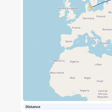
Distance