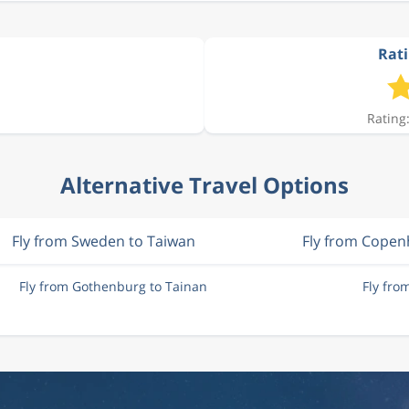
Rati
Rating:
Alternative Travel Options
Fly from Sweden to Taiwan
Fly from Cope
Fly from Gothenburg to Tainan
Fly fro