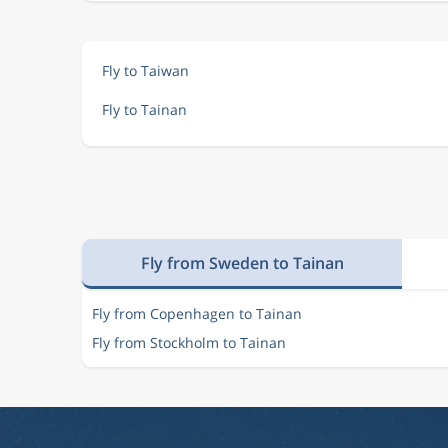
Fly to Taiwan
Fly to Tainan
Fly from Sweden to Tainan
Fly from Copenhagen to Tainan
Fly from Stockholm to Tainan