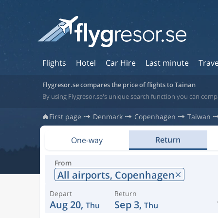
Flights
Hotel
Car Hire
Last minute
Trave
Flygresor.se compares the price of flights to Tainan
By using Flygresor.se's unique search function you can compa
First page
Denmark
Copenhagen
Taiwan
Return
One-way
From
All airports,
Copenhagen
Depart
Return
Aug 20,
Sep 3,
Thu
Thu