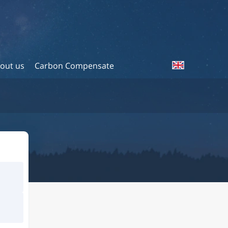
out us
Carbon Compensate