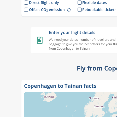
Direct flight only
Flexible dates
Offset CO
emission
Rebookable tickets
2
Enter your flight details
We need your dates, number of travellers and
baggage to give you the best offers for your fli
from Copenhagen to Tainan
Fly from Cop
Copenhagen to Tainan facts