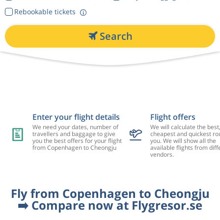
Rebookable tickets
Search
Enter your flight details
Flight offers
We need your dates, number of
We will calculate the best
travellers and baggage to give
cheapest and quickest rou
you the best offers for your flight
you. We will show all the
from Copenhagen to Cheongju
available flights from diff
vendors.
Fly from Copenhagen to Cheongju
➡️ Compare now at Flygresor.se