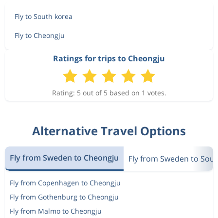
Fly to South korea
Fly to Cheongju
Ratings for trips to Cheongju
Rating: 5 out of 5 based on 1 votes.
Alternative Travel Options
Fly from Sweden to Cheongju
Fly from Sweden to Sout
Fly from Copenhagen to Cheongju
Fly from Gothenburg to Cheongju
Fly from Malmo to Cheongju