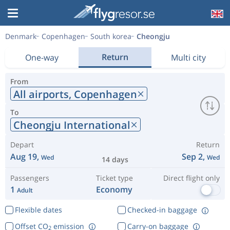
Denmark
Copenhagen
South korea
Cheongju
Return
One-way
Multi city
From
All airports,
Copenhagen
To
Cheongju International
Depart
Return
Aug 19,
Sep 2,
Wed
Wed
14 days
Passengers
Ticket type
Direct flight only
1
Economy
Adult
Flexible dates
Checked-in baggage
Offset CO
emission
Carry-on baggage
2