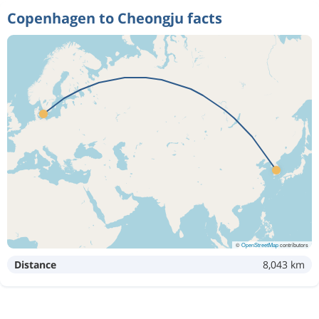
Copenhagen to Cheongju facts
©
OpenStreetMap
contributors
Distance
8,043 km