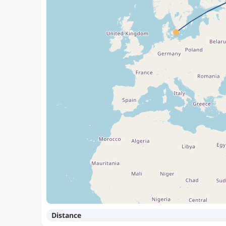
Distance