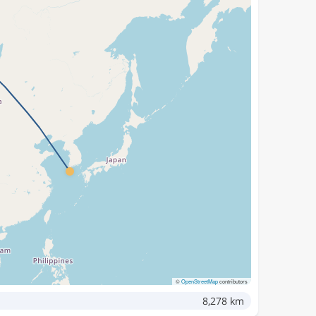
©
OpenStreetMap
contributors
8,278 km