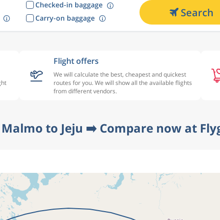
Checked-in baggage
Search
Carry-on baggage
Flight offers
We will calculate the best, cheapest and quickest
ght
routes for you. We will show all the available flights
from different vendors.
 Malmo to Jeju ➡️ Compare now at Fly