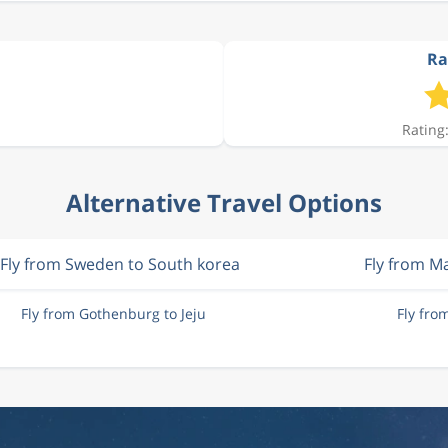
Ra
Rating:
Alternative Travel Options
Fly from Sweden to South korea
Fly from M
Fly from Gothenburg to Jeju
Fly fro