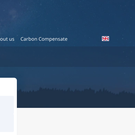
out us
Carbon Compensate