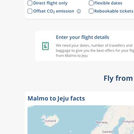
Direct flight only
Flexible dates
Offset CO
emission
Rebookable tickets
2
Enter your flight details
We need your dates, number of travellers and
baggage to give you the best offers for your fli
from Malmo to Jeju
Fly from
Malmo to Jeju facts