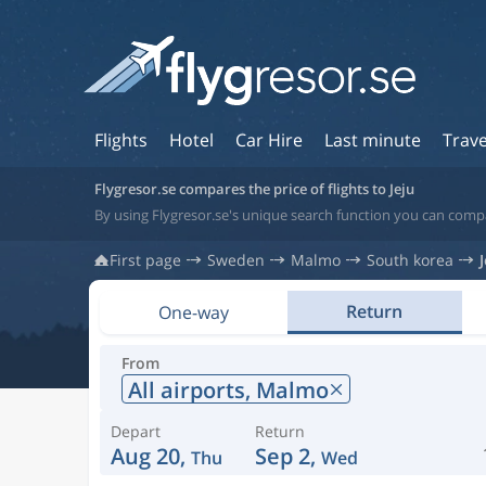
Flights
Hotel
Car Hire
Last minute
Trave
Flygresor.se compares the price of flights to Jeju
By using Flygresor.se's unique search function you can compar
First page
Sweden
Malmo
South korea
Return
One-way
From
All airports,
Malmo
Depart
Return
Aug 20,
Sep 2,
Thu
Wed