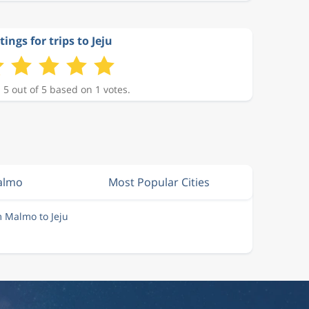
tings for trips to Jeju
 5 out of 5 based on 1 votes.
almo
Most Popular Cities
m Malmo to Jeju