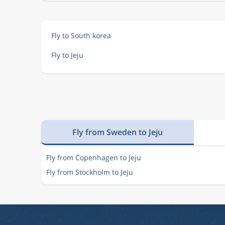
Fly to South korea
Fly to Jeju
Fly from Sweden to Jeju
Fly from Copenhagen to Jeju
Fly from Stockholm to Jeju