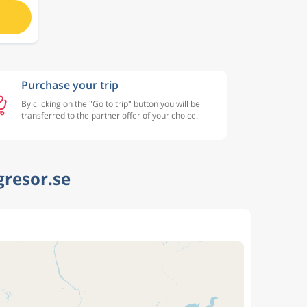
Purchase your trip
By clicking on the "Go to trip" button you will be
transferred to the partner offer of your choice.
gresor.se