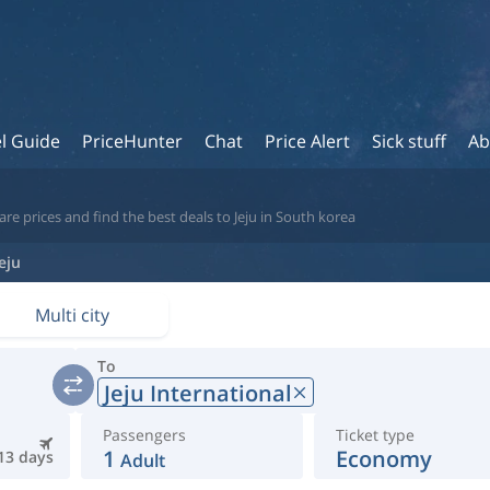
l Guide
PriceHunter
Chat
Price Alert
Sick stuff
Ab
e prices and find the best deals to Jeju in South korea
Jeju
Multi city
To
Jeju International
Passengers
Ticket type
1
Economy
13 days
Adult