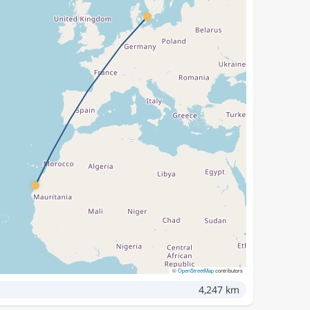
©
OpenStreetMap
contributors
4,247 km