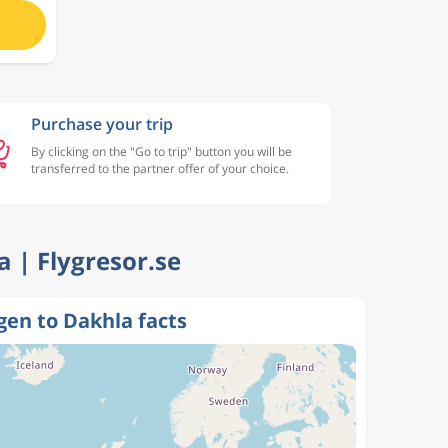
Purchase your trip
By clicking on the "Go to trip" button you will be
transferred to the partner offer of your choice.
a | Flygresor.se
en to Dakhla facts