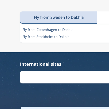
Fly from Sweden to Dakhla
Fly from Copenhagen to Dakhla
Fly from Stockholm to Dakhla
International sites