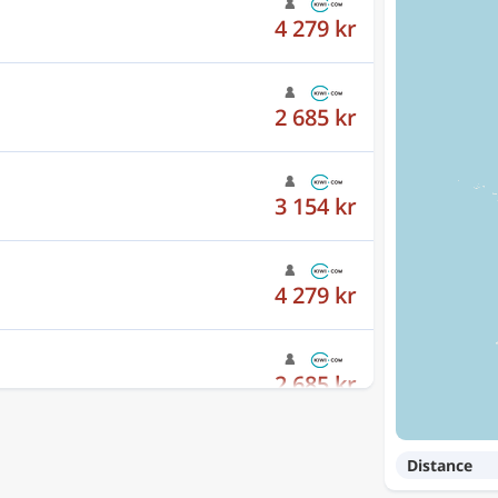
2 685 kr
3 154 kr
4 279 kr
2 685 kr
3 154 kr
Distance