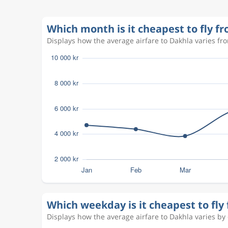
Aug 27
Dakhla
Copenhagen
VIL
CPH
Sep 8
Which month is it cheapest to fly 
Copenhagen
Dakhla
CPH
VIL
Displays how the average airfare to Dakhla varies fro
Sep 22
Dakhla
Copenhagen
VIL
CPH
Mar 1
Copenhagen
Dakhla
CPH
VIL
Mar 8
Dakhla
Copenhagen
VIL
CPH
Aug 18
Copenhagen
Dakhla
CPH
VIL
Aug 27
Dakhla
Copenhagen
VIL
CPH
Which weekday is it cheapest to fl
Displays how the average airfare to Dakhla varies by d