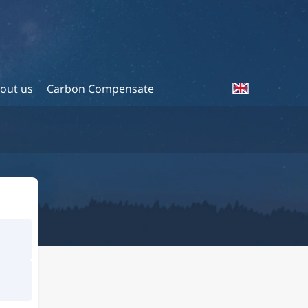
out us
Carbon Compensate