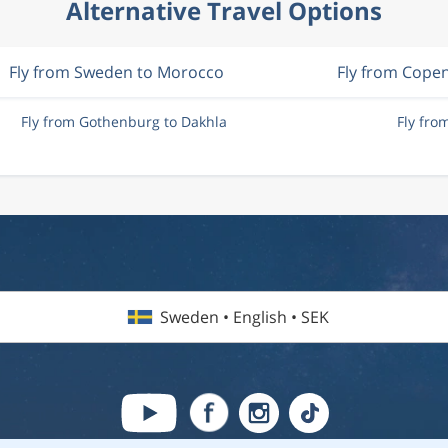
Alternative Travel Options
Fly from Sweden to Morocco
Fly from Cope
Fly from Gothenburg to Dakhla
Fly fro
Sweden • English • SEK