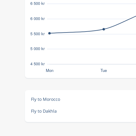
Fly to Morocco
Fly to Dakhla