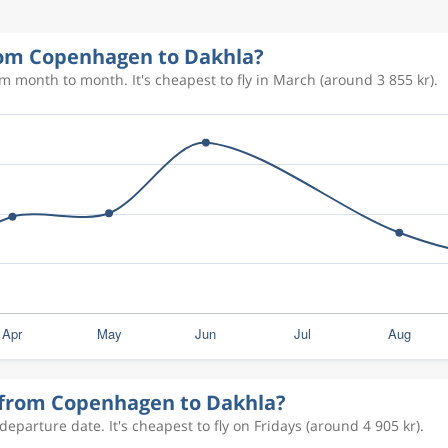
4 279 kr
from Copenhagen to Dakhla?
2 685 kr
m month to month. It's cheapest to fly in March (around 3 855 kr).
3 154 kr
4 279 kr
y from Copenhagen to Dakhla?
eparture date. It's cheapest to fly on Fridays (around 4 905 kr).