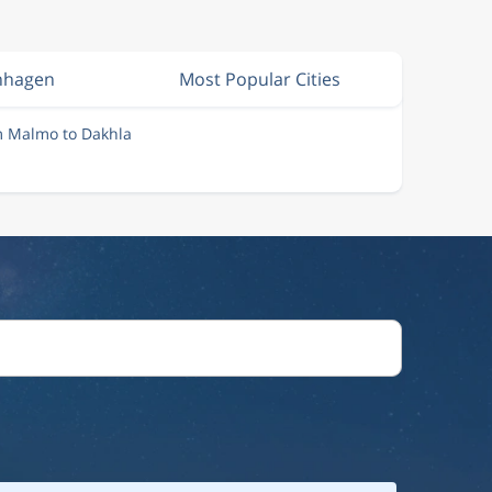
nhagen
Most Popular Cities
m Malmo to Dakhla