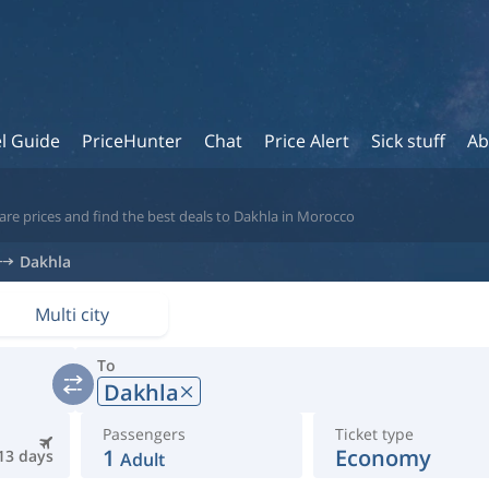
l Guide
PriceHunter
Chat
Price Alert
Sick stuff
Ab
are prices and find the best deals to Dakhla in Morocco
Dakhla
Multi city
To
Dakhla
Passengers
Ticket type
1
Economy
13 days
Adult