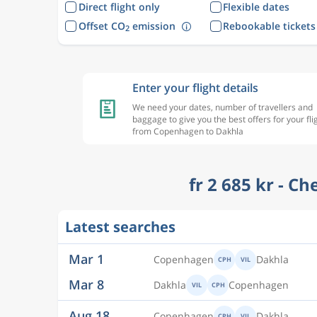
Direct flight only
Flexible dates
Offset CO
emission
Rebookable tickets
2
Enter your flight details
We need your dates, number of travellers and
baggage to give you the best offers for your fli
from Copenhagen to Dakhla
fr 2 685 kr - C
Mar 1
Copenhagen
Dakhla
CPH
VIL
Latest searches
Mar 8
Dakhla
Copenhagen
VIL
CPH
Aug 18
Copenhagen
Dakhla
CPH
VIL
Aug 27
Dakhla
Copenhagen
VIL
CPH