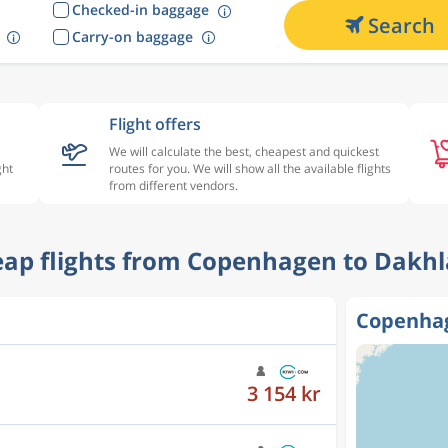
Checked-in baggage
Search
Carry-on baggage
Flight offers
We will calculate the best, cheapest and quickest
ght
routes for you. We will show all the available flights
from different vendors.
heap flights from Copenhagen to Dakhl
Copenhag
3 154 kr
4 279 kr