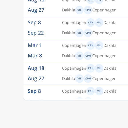
Sep 8
Copenhagen
Dakhla
CPH
VIL
Sep 22
Dakhla
Copenhagen
VIL
CPH
Mar 1
Copenhagen
Dakhla
CPH
VIL
Mar 8
Dakhla
Copenhagen
VIL
CPH
Aug 18
Copenhagen
Dakhla
CPH
VIL
Aug 27
Dakhla
Copenhagen
VIL
CPH
Sep 8
Copenhagen
Dakhla
CPH
VIL
Sep 22
Dakhla
Copenhagen
VIL
CPH
Mar 1
Copenhagen
Dakhla
CPH
VIL
Mar 8
Dakhla
Copenhagen
VIL
CPH
Aug 18
Copenhagen
Dakhla
CPH
VIL