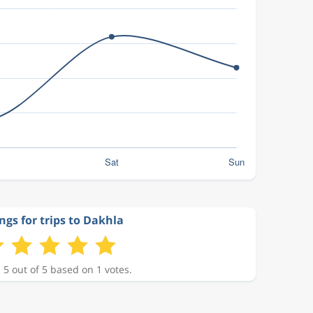
ngs for trips to Dakhla
 5 out of 5 based on 1 votes.