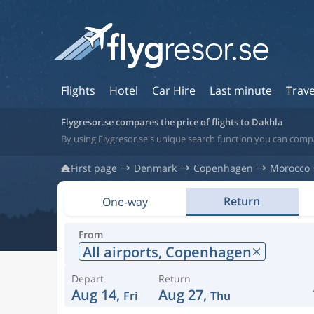
Flights
Hotel
Car Hire
Last minute
Trave
Flygresor.se compares the price of flights to Dakhla
By using Flygresor.se's unique search function you can comp
First page
Denmark
Copenhagen
Morocco
Return
One-way
From
All airports,
Copenhagen
Depart
Return
Aug 14,
Aug 27,
Fri
Thu