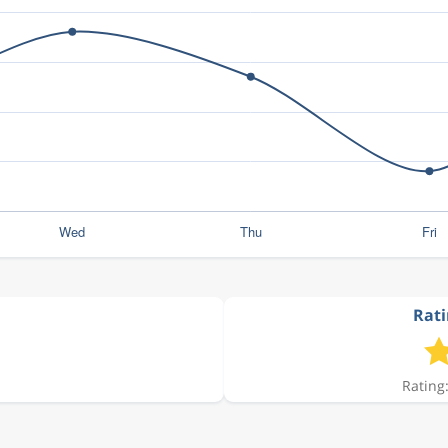
Rati
Rating: