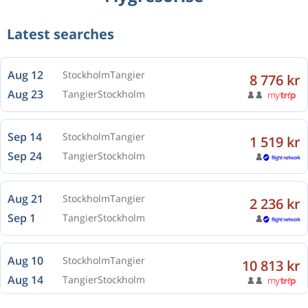
Latest searches
Aug 12
Stockholm
Tangier
8 776 kr
Aug 23
Tangier
Stockholm
Sep 14
Stockholm
Tangier
1 519 kr
Sep 24
Tangier
Stockholm
Aug 21
Stockholm
Tangier
2 236 kr
Sep 1
Tangier
Stockholm
Aug 10
Stockholm
Tangier
10 813 kr
Aug 14
Tangier
Stockholm