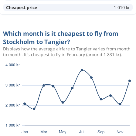
Aug 14
Stockholm
Tangier
Cheapest price
1 010 kr
9 563 kr
Aug 17
Tangier
Stockholm
Which month is it cheapest to fly from
Aug 16
Stockholm
Tangier
7 785 kr
Stockholm to Tangier?
Aug 19
Tangier
Stockholm
Displays how the average airfare to Tangier varies from month
to month. It's cheapest to fly in February (around 1 831 kr).
Aug 10
Stockholm
Tangier
10 139 kr
Aug 18
Tangier
Stockholm
Aug 21
Stockholm
Tangier
6 157 kr
Aug 26
Tangier
Stockholm
Sep 14
Stockholm
Tangier
7 156 kr
Sep 20
Tangier
Stockholm