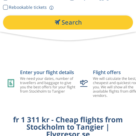
Rebookable tickets
Search
Enter your flight details
Flight offers
We need your dates, number of
We will calculate the best
travellers and baggage to give
cheapest and quickest rou
you the best offers for your flight
you. We will show all the
from Stockholm to Tangier
available flights from diff
vendors.
fr 1 311 kr - Cheap flights from
Stockholm to Tangier |
Flygresor.se