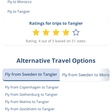
Fly to Morocco
Fly to Tangier
Ratings for trips to Tangier
Rating: 4 out of 5 based on 51 votes.
Alternative Travel Options
Fly from Sweden to Tangier
Fly from Sweden to Moroc
Fly from Copenhagen to Tangier
Fly from Gothenburg to Tangier
Fly from Malmo to Tangier
Fly from Stockholm to Tangier