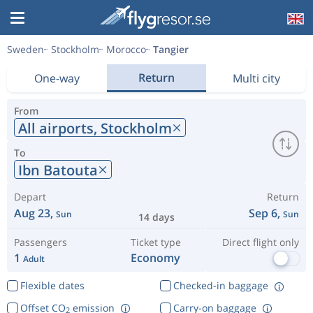
Sweden
Stockholm
Morocco
Tangier
Return
One-way
Multi city
From
All airports,
Stockholm
To
Ibn Batouta
Depart
Return
Aug 23,
Sep 6,
Sun
Sun
14 days
Passengers
Ticket type
Direct flight only
1
Economy
Adult
Flexible dates
Checked-in baggage
Offset CO
emission
Carry-on baggage
2