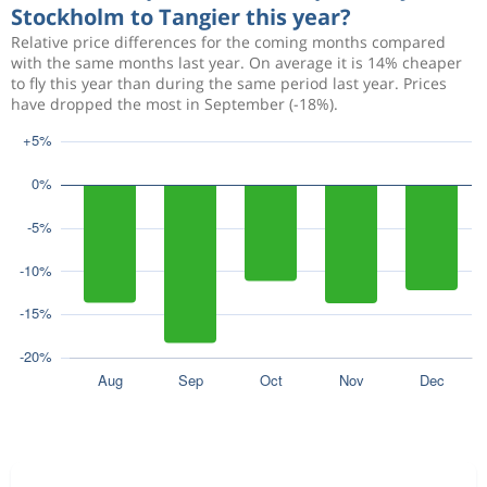
Stockholm to Tangier this year?
Relative price differences for the coming months compared
with the same months last year. On average it is 14% cheaper
to fly this year than during the same period last year. Prices
have dropped the most in September (-18%).