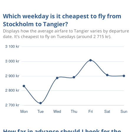
Aug 28
Stockholm
Tangier
3 586 kr
Which weekday is it cheapest to fly from
Aug 31
Tangier
Stockholm
Stockholm to Tangier?
Displays how the average airfare to Tangier varies by departure
Aug 22
Stockholm
Tangier
2 981 kr
date. It's cheapest to fly on Tuesdays (around 2 715 kr).
Aug 27
Tangier
Stockholm
Aug 22
Stockholm
Tangier
3 246 kr
Aug 30
Tangier
Stockholm
Aug 22
Stockholm
Tangier
2 897 kr
Aug 29
Tangier
Stockholm
How far in advance should I book for the