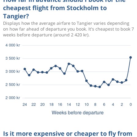
cheapest flight from Stockholm to
Tangier?
Displays how the average airfare to Tangier varies depending
on how far ahead of departure you book. It's cheapest to book 7
weeks before departure (around 2 420 kr).
Is it more expensive or cheaper to fly from